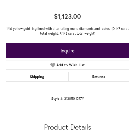
$1,123.00
14kt yellow gold ring lined with alternating round diamonds and rubies. (D 1/7 carat
total weight, R 1/5 carat total weight)
Inquire
Add to Wish List
Shipping
Returns
212050-DR7Y
Style #:
Product Details