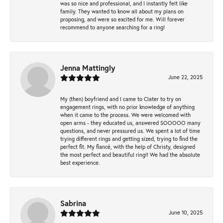
was so nice and professional, and I instantly felt like
family. They wanted to know all about my plans on
proposing, and were so excited for me. Will forever
recommend to anyone searching for a ring!
Jenna Mattingly
June 22, 2025
My (then) boyfriend and I came to Clater to try on
engagement rings, with no prior knowledge of anything
when it came to the process. We were welcomed with
open arms - they educated us, answered SOOOOO many
questions, and never pressured us. We spent a lot of time
trying different rings and getting sized, trying to find the
perfect fit. My fiancé, with the help of Christy, designed
the most perfect and beautiful ring!! We had the absolute
best experience.
Sabrina
June 10, 2025