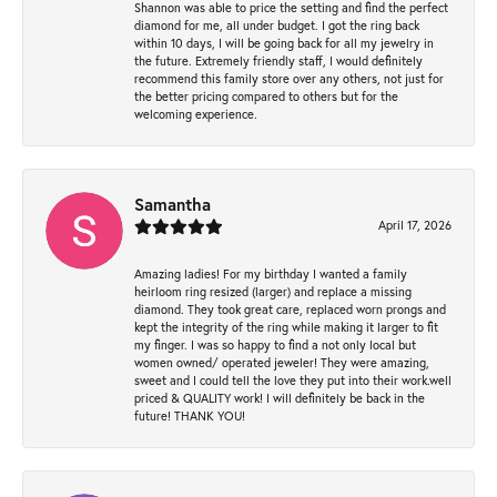
Shannon was able to price the setting and find the perfect
diamond for me, all under budget. I got the ring back
within 10 days, I will be going back for all my jewelry in
the future. Extremely friendly staff, I would definitely
recommend this family store over any others, not just for
the better pricing compared to others but for the
welcoming experience.
Samantha
April 17, 2026
Amazing ladies! For my birthday I wanted a family
heirloom ring resized (larger) and replace a missing
diamond. They took great care, replaced worn prongs and
kept the integrity of the ring while making it larger to fit
my finger. I was so happy to find a not only local but
women owned/ operated jeweler! They were amazing,
sweet and I could tell the love they put into their work.well
priced & QUALITY work! I will definitely be back in the
future! THANK YOU!