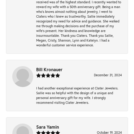
received was of the highest standard. I recently wanted to
reward my wife with a 50th anniversary gift. Being a man
who’s knows almost nothing about jewelry, I went to
Claters who I knew as trustworthy. Sallie immediately
recognized my need for advice and guidance. She walked
me through making decisions and the purchase of my
wife’s present. Her kindness and knowledge are
insurmountable. Thank you Claters. Thank you Sallie,
Megan, Cristy, Shannon, Lynn and Katelyn. I had a
wonderful customer service experience.
Bill Kronauer
December 31, 2024
I had another exceptional experience at Clater Jewelers.
Sallie was so helpful with the design of a unique and
personal anniversary gift for my wife. I strongly
recommend visiting Clater Jewelers.
Sara Yamin
October 19, 2024