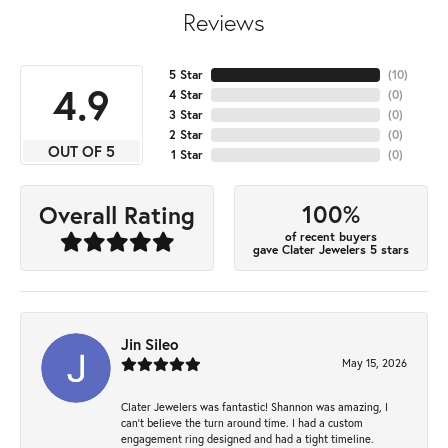
Reviews
5 Star
(
10
)
4.9
4 Star
(
0
)
3 Star
(
0
)
2 Star
(
0
)
OUT OF 5
1 Star
(
0
)
100%
Overall Rating
of recent buyers
gave Clater Jewelers 5 stars
Jin Sileo
May 15, 2026
Clater Jewelers was fantastic! Shannon was amazing, I
can’t believe the turn around time. I had a custom
engagement ring designed and had a tight timeline.