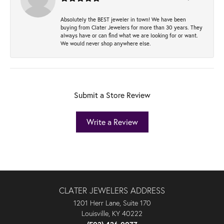
Absolutely the BEST jeweler in town! We have been
buying from Clater Jewelers for more than 30 years. They
always have or can find what we are looking for or want.
We would never shop anywhere else.
Submit a Store Review
Write a Review
CLATER JEWELERS ADDRESS
1201 Herr Lane, Suite 170
Louisville, KY 40222