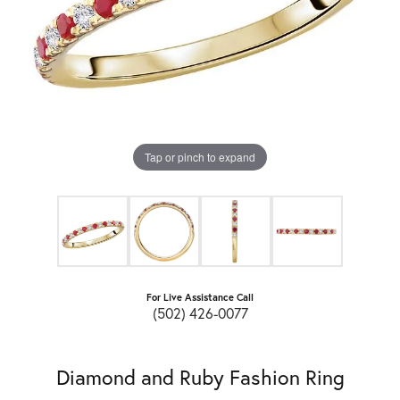
Tap or pinch to expand
For Live Assistance Call
(502) 426-0077
Diamond and Ruby Fashion Ring