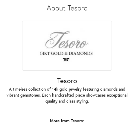
About Tesoro
Tesoro
A timeless collection of 14k gold jewelry featuring diamonds and
vibrant gemstones. Each handcrafted piece showcases exceptional
quality and class styling.
More from Tesoro: