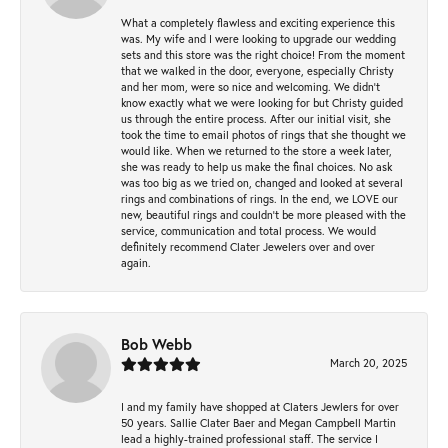
What a completely flawless and exciting experience this
was. My wife and I were looking to upgrade our wedding
sets and this store was the right choice! From the moment
that we walked in the door, everyone, especially Christy
and her mom, were so nice and welcoming. We didn't
know exactly what we were looking for but Christy guided
us through the entire process. After our initial visit, she
took the time to email photos of rings that she thought we
would like. When we returned to the store a week later,
she was ready to help us make the final choices. No ask
was too big as we tried on, changed and looked at several
rings and combinations of rings. In the end, we LOVE our
new, beautiful rings and couldn't be more pleased with the
service, communication and total process. We would
definitely recommend Clater Jewelers over and over
again.
Bob Webb
March 20, 2025
I and my family have shopped at Claters Jewlers for over
50 years. Sallie Clater Baer and Megan Campbell Martin
lead a highly-trained professional staff. The service I