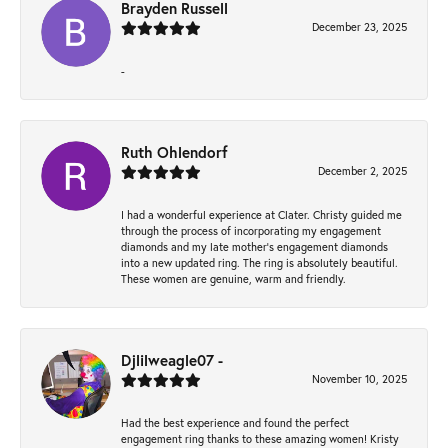
Brayden Russell
December 23, 2025
-
Ruth Ohlendorf
December 2, 2025
I had a wonderful experience at Clater. Christy guided me
through the process of incorporating my engagement
diamonds and my late mother's engagement diamonds
into a new updated ring. The ring is absolutely beautiful.
These women are genuine, warm and friendly.
Djlilweagle07 -
November 10, 2025
Had the best experience and found the perfect
engagement ring thanks to these amazing women! Kristy