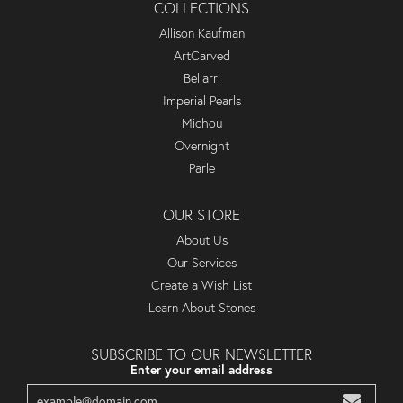
COLLECTIONS
Allison Kaufman
ArtCarved
Bellarri
Imperial Pearls
Michou
Overnight
Parle
OUR STORE
About Us
Our Services
Create a Wish List
Learn About Stones
SUBSCRIBE TO OUR NEWSLETTER
Enter your email address