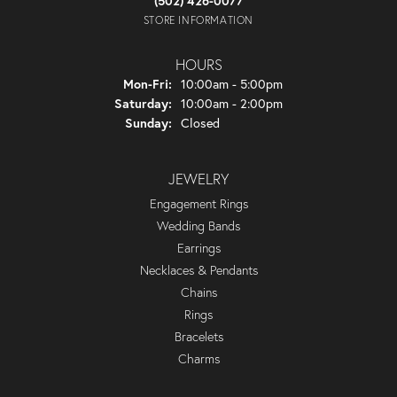
(502) 426-0077
STORE INFORMATION
HOURS
Monday - Friday:
Mon-Fri:
10:00am - 5:00pm
Saturday:
10:00am - 2:00pm
Sunday:
Closed
JEWELRY
Engagement Rings
Wedding Bands
Earrings
Necklaces & Pendants
Chains
Rings
Bracelets
Charms