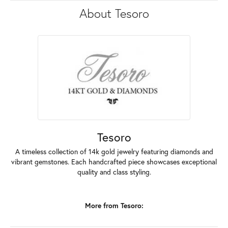
About Tesoro
Tesoro
A timeless collection of 14k gold jewelry featuring diamonds and
vibrant gemstones. Each handcrafted piece showcases exceptional
quality and class styling.
More from Tesoro: