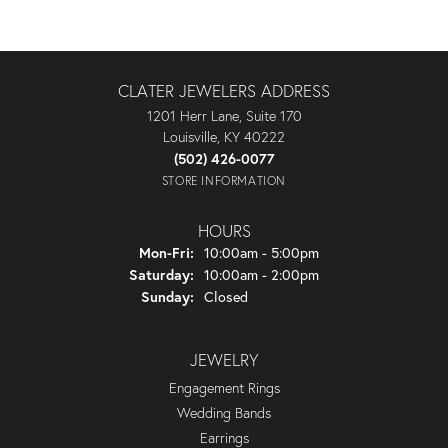
CLATER JEWELERS ADDRESS
1201 Herr Lane, Suite 170
Louisville, KY 40222
(502) 426-0077
STORE INFORMATION
HOURS
Monday - Friday:
Mon-Fri:
10:00am - 5:00pm
Saturday:
10:00am - 2:00pm
Sunday:
Closed
JEWELRY
Engagement Rings
Wedding Bands
Earrings