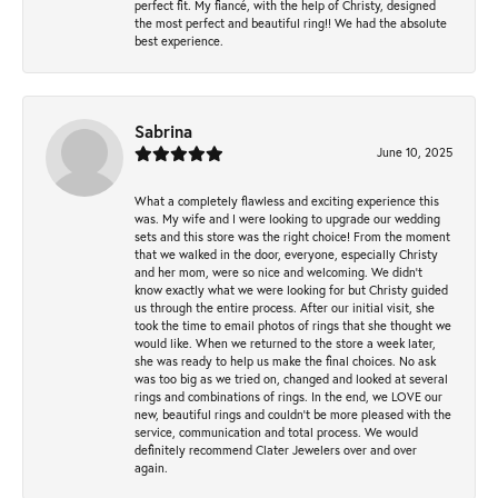
perfect fit. My fiancé, with the help of Christy, designed
the most perfect and beautiful ring!! We had the absolute
best experience.
Sabrina
June 10, 2025
What a completely flawless and exciting experience this
was. My wife and I were looking to upgrade our wedding
sets and this store was the right choice! From the moment
that we walked in the door, everyone, especially Christy
and her mom, were so nice and welcoming. We didn't
know exactly what we were looking for but Christy guided
us through the entire process. After our initial visit, she
took the time to email photos of rings that she thought we
would like. When we returned to the store a week later,
she was ready to help us make the final choices. No ask
was too big as we tried on, changed and looked at several
rings and combinations of rings. In the end, we LOVE our
new, beautiful rings and couldn't be more pleased with the
service, communication and total process. We would
definitely recommend Clater Jewelers over and over
again.