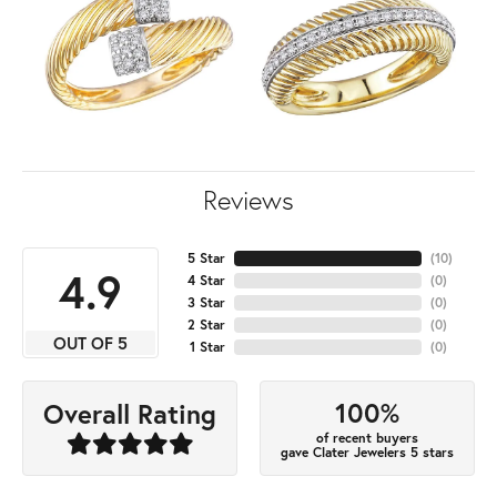
Reviews
5 Star
(
10
)
4.9
4 Star
(
0
)
3 Star
(
0
)
2 Star
(
0
)
OUT OF 5
1 Star
(
0
)
100%
Overall Rating
of recent buyers
gave Clater Jewelers 5 stars