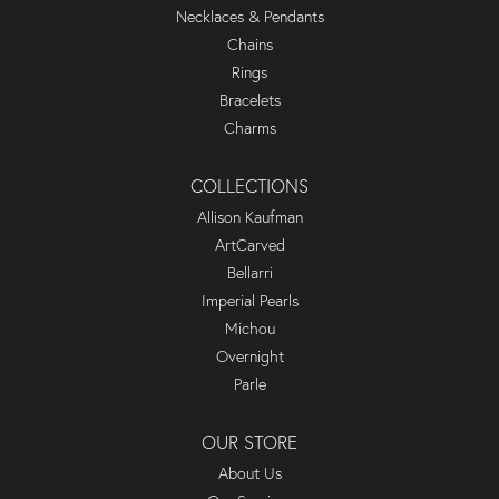
Necklaces & Pendants
Chains
Rings
Bracelets
Charms
COLLECTIONS
Allison Kaufman
ArtCarved
Bellarri
Imperial Pearls
Michou
Overnight
Parle
OUR STORE
About Us