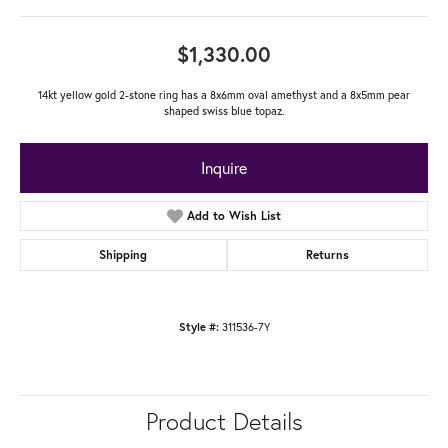
$1,330.00
14kt yellow gold 2-stone ring has a 8x6mm oval amethyst and a 8x5mm pear
shaped swiss blue topaz.
Inquire
Add to Wish List
Shipping
Returns
311536-7Y
Style #:
Product Details