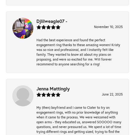
Djlilweagle07 -
November 10, 2025
Had the best experience and found the perfect
engagement ring thanks to these amazing women! Kristy
was so nice and professional, and I instantly felt like
family. They wanted to know all about my plans on
proposing, and were so excited for me. Will forever
recommend to anyone searching for a ring!
Jenna Mattingly
June 22, 2025
My (then) boyfriend and I came to Clater to try on
engagement rings, with no prior knowledge of anything
when it came to the process. We were welcomed with
open arms - they educated us, answered SOOOOO many
questions, and never pressured us. We spent a lot of time
trying different rings and getting sized, trying to find the