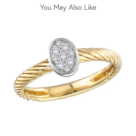
You May Also Like