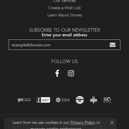
Our Services
Create a Wish List
Learn About Stones
SUBSCRIBE TO OUR NEWSLETTER
Enter your email address
FOLLOW US
Learn how we use cookies in our
Privacy Policy
or
Close co
.
manage cookie preferences