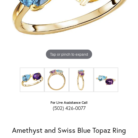
Tap or pinch to expand
For Live Assistance Call
(502) 426-0077
Amethyst and Swiss Blue Topaz Ring