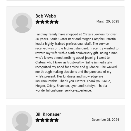
Bob Webb
March 20, 2025
I and my family have shopped at Claters Jewlers for over
50 years. Sallie Clater Baer and Megan Campbell Martin
lead a highly-trained professional staff. The service I
received was of the highest standard. I recently wanted to
reward my wife with a 50th anniversary gift. Being a man
who’s knows almost nothing about jewelry, I went to
Claters who I knew as trustworthy. Sallie immediately
recognized my need for advice and guidance. She walked
me through making decisions and the purchase of my
wife’s present. Her kindness and knowledge are
insurmountable. Thank you Claters. Thank you Sallie,
Megan, Cristy, Shannon, Lynn and Katelyn. I had a
wonderful customer service experience.
Bill Kronauer
December 31, 2024