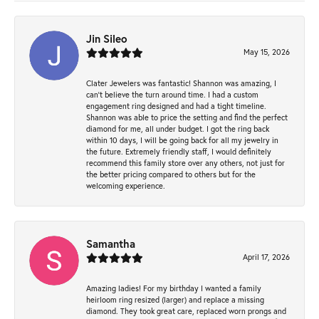
Jin Sileo
May 15, 2026
Clater Jewelers was fantastic! Shannon was amazing, I
can’t believe the turn around time. I had a custom
engagement ring designed and had a tight timeline.
Shannon was able to price the setting and find the perfect
diamond for me, all under budget. I got the ring back
within 10 days, I will be going back for all my jewelry in
the future. Extremely friendly staff, I would definitely
recommend this family store over any others, not just for
the better pricing compared to others but for the
welcoming experience.
Samantha
April 17, 2026
Amazing ladies! For my birthday I wanted a family
heirloom ring resized (larger) and replace a missing
diamond. They took great care, replaced worn prongs and