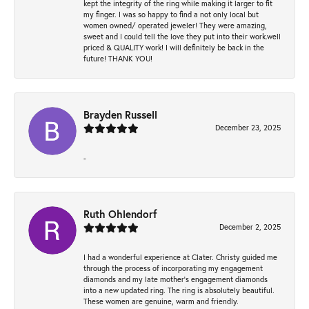
kept the integrity of the ring while making it larger to fit
my finger. I was so happy to find a not only local but
women owned/ operated jeweler! They were amazing,
sweet and I could tell the love they put into their work.well
priced & QUALITY work! I will definitely be back in the
future! THANK YOU!
Brayden Russell
December 23, 2025
-
Ruth Ohlendorf
December 2, 2025
I had a wonderful experience at Clater. Christy guided me
through the process of incorporating my engagement
diamonds and my late mother's engagement diamonds
into a new updated ring. The ring is absolutely beautiful.
These women are genuine, warm and friendly.