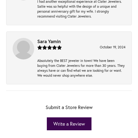
I had another exceptional experience at Clater Jewelers.
Sallie was so helpful with the design of a unique and
personal anniversary gift for my wife. I strongly
recommend visiting Clater Jewelers.
Sara Yamin
October 19, 2024
Absolutely the BEST jeweler in town! We have been
buying from Clater Jewelers for more than 30 years. They
always have or can find what we are looking for or want.
We would never shop anywhere else.
Submit a Store Review
Write a Review