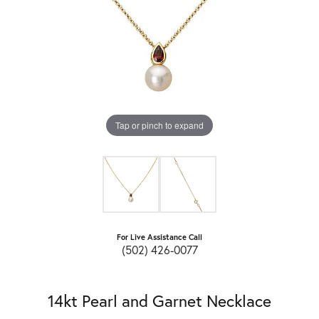
Tap or pinch to expand
For Live Assistance Call
(502) 426-0077
14kt Pearl and Garnet Necklace