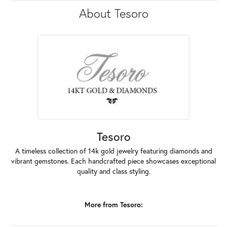
About Tesoro
Tesoro
A timeless collection of 14k gold jewelry featuring diamonds and
vibrant gemstones. Each handcrafted piece showcases exceptional
quality and class styling.
More from Tesoro: