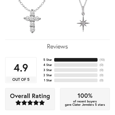
Reviews
5 Star
(
10
)
4.9
4 Star
(
0
)
3 Star
(
0
)
2 Star
(
0
)
OUT OF 5
1 Star
(
0
)
100%
Overall Rating
of recent buyers
gave Clater Jewelers 5 stars