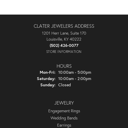
CLATER JEWELERS ADDRESS
1201 Herr Lane, Suite 170
Louisville, KY 40222
(502) 426-0077
STORE INFORMATION
HOURS
Monday - Friday:
Mon-Fri:
10:00am - 5:00pm
Saturday:
10:00am - 2:00pm
Sunday:
Closed
JEWELRY
Engagement Rings
Wedding Bands
Earrings