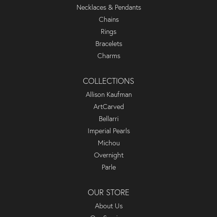
Necklaces & Pendants
Chains
Rings
Bracelets
Charms
COLLECTIONS
Allison Kaufman
ArtCarved
Bellarri
Imperial Pearls
Michou
Overnight
Parle
OUR STORE
About Us