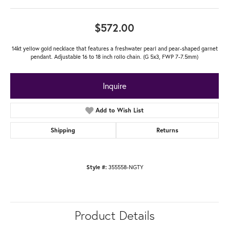
$572.00
14kt yellow gold necklace that features a freshwater pearl and pear-shaped garnet
pendant. Adjustable 16 to 18 inch rollo chain. (G 5x3, FWP 7-7.5mm)
Inquire
Add to Wish List
Shipping
Returns
355558-NGTY
Style #:
Product Details