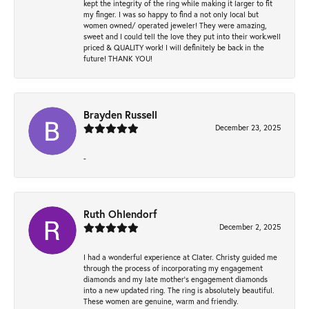
kept the integrity of the ring while making it larger to fit
my finger. I was so happy to find a not only local but
women owned/ operated jeweler! They were amazing,
sweet and I could tell the love they put into their work.well
priced & QUALITY work! I will definitely be back in the
future! THANK YOU!
Brayden Russell
December 23, 2025
-
Ruth Ohlendorf
December 2, 2025
I had a wonderful experience at Clater. Christy guided me
through the process of incorporating my engagement
diamonds and my late mother's engagement diamonds
into a new updated ring. The ring is absolutely beautiful.
These women are genuine, warm and friendly.