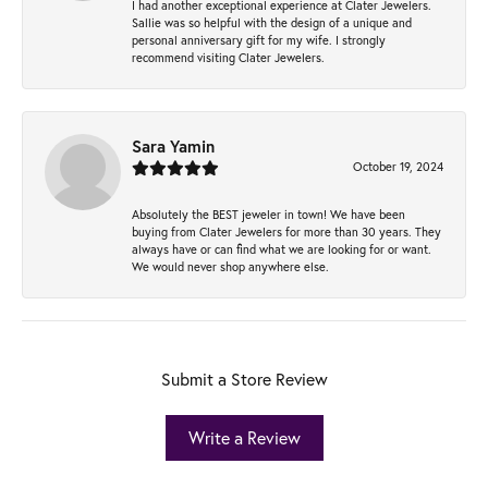
I had another exceptional experience at Clater Jewelers.
Sallie was so helpful with the design of a unique and
personal anniversary gift for my wife. I strongly
recommend visiting Clater Jewelers.
Sara Yamin
October 19, 2024
Absolutely the BEST jeweler in town! We have been
buying from Clater Jewelers for more than 30 years. They
always have or can find what we are looking for or want.
We would never shop anywhere else.
Submit a Store Review
Write a Review