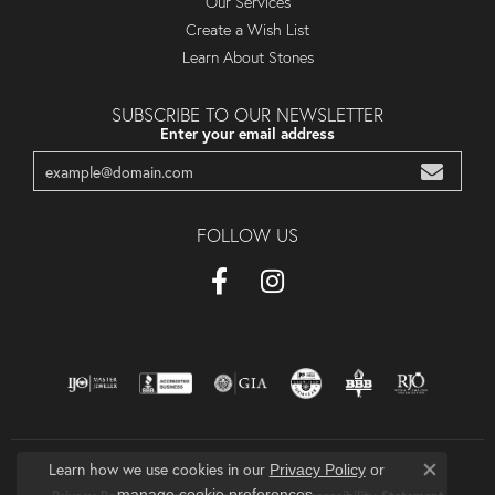
Our Services
Create a Wish List
Learn About Stones
SUBSCRIBE TO OUR NEWSLETTER
Enter your email address
FOLLOW US
Learn how we use cookies in our
Privacy Policy
or
Close co
.
manage cookie preferences