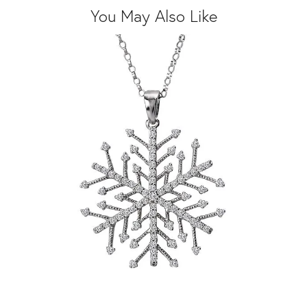
You May Also Like