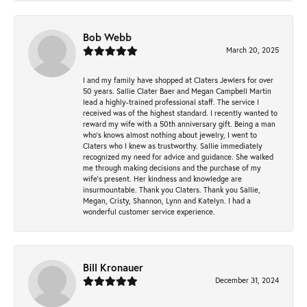
Bob Webb
March 20, 2025
I and my family have shopped at Claters Jewlers for over
50 years. Sallie Clater Baer and Megan Campbell Martin
lead a highly-trained professional staff. The service I
received was of the highest standard. I recently wanted to
reward my wife with a 50th anniversary gift. Being a man
who’s knows almost nothing about jewelry, I went to
Claters who I knew as trustworthy. Sallie immediately
recognized my need for advice and guidance. She walked
me through making decisions and the purchase of my
wife’s present. Her kindness and knowledge are
insurmountable. Thank you Claters. Thank you Sallie,
Megan, Cristy, Shannon, Lynn and Katelyn. I had a
wonderful customer service experience.
Bill Kronauer
December 31, 2024