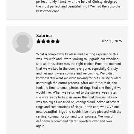
perfect fit. My fiancé, with the help of Christy, designed
the most perfect and beautiful ring!! We had the absolute
best experience.
Sabrina
June 10, 2025
What a completely flawless and exciting experience this
was. My wife and I were looking to upgrade our wedding
sets and this store was the right choice! From the moment
that we walked in the door, everyone, especially Christy
and her mom, were so nice and welcoming. We didn't
know exactly what we were looking for but Christy guided
us through the entire process. After our initial visit, she
took the time to email photos of rings that she thought we
would like. When we returned to the store a week later,
she was ready to help us make the final choices. No ask
was too big as we tried on, changed and looked at several
rings and combinations of rings. In the end, we LOVE our
new, beautiful rings and couldn't be more pleased with the
service, communication and total process. We would
definitely recommend Clater Jewelers over and over
again.