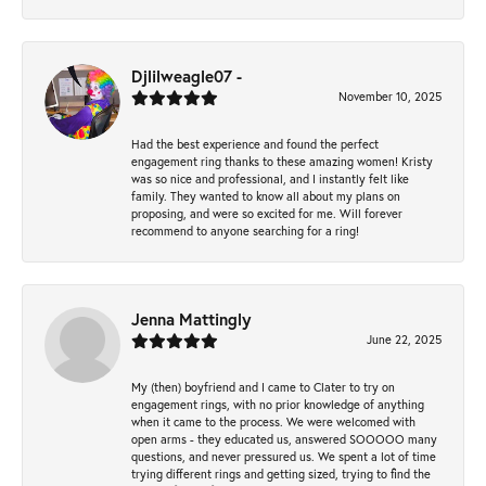
Djlilweagle07 -
November 10, 2025
Had the best experience and found the perfect
engagement ring thanks to these amazing women! Kristy
was so nice and professional, and I instantly felt like
family. They wanted to know all about my plans on
proposing, and were so excited for me. Will forever
recommend to anyone searching for a ring!
Jenna Mattingly
June 22, 2025
My (then) boyfriend and I came to Clater to try on
engagement rings, with no prior knowledge of anything
when it came to the process. We were welcomed with
open arms - they educated us, answered SOOOOO many
questions, and never pressured us. We spent a lot of time
trying different rings and getting sized, trying to find the