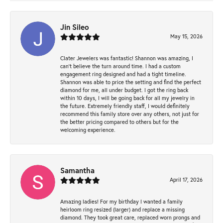
Jin Sileo
May 15, 2026
Clater Jewelers was fantastic! Shannon was amazing, I
can’t believe the turn around time. I had a custom
engagement ring designed and had a tight timeline.
Shannon was able to price the setting and find the perfect
diamond for me, all under budget. I got the ring back
within 10 days, I will be going back for all my jewelry in
the future. Extremely friendly staff, I would definitely
recommend this family store over any others, not just for
the better pricing compared to others but for the
welcoming experience.
Samantha
April 17, 2026
Amazing ladies! For my birthday I wanted a family
heirloom ring resized (larger) and replace a missing
diamond. They took great care, replaced worn prongs and