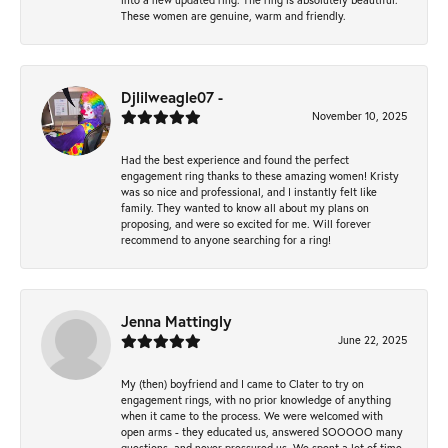
These women are genuine, warm and friendly.
Djlilweagle07 -
November 10, 2025
Had the best experience and found the perfect
engagement ring thanks to these amazing women! Kristy
was so nice and professional, and I instantly felt like
family. They wanted to know all about my plans on
proposing, and were so excited for me. Will forever
recommend to anyone searching for a ring!
Jenna Mattingly
June 22, 2025
My (then) boyfriend and I came to Clater to try on
engagement rings, with no prior knowledge of anything
when it came to the process. We were welcomed with
open arms - they educated us, answered SOOOOO many
questions, and never pressured us. We spent a lot of time