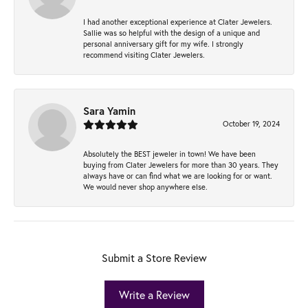
I had another exceptional experience at Clater Jewelers.
Sallie was so helpful with the design of a unique and
personal anniversary gift for my wife. I strongly
recommend visiting Clater Jewelers.
Sara Yamin
October 19, 2024
Absolutely the BEST jeweler in town! We have been
buying from Clater Jewelers for more than 30 years. They
always have or can find what we are looking for or want.
We would never shop anywhere else.
Submit a Store Review
Write a Review