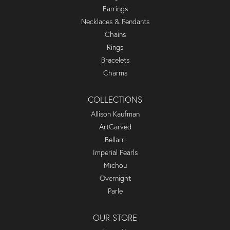
Earrings
Necklaces & Pendants
Chains
Rings
Bracelets
Charms
COLLECTIONS
Allison Kaufman
ArtCarved
Bellarri
Imperial Pearls
Michou
Overnight
Parle
OUR STORE