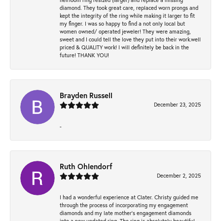
diamond. They took great care, replaced worn prongs and
kept the integrity of the ring while making it larger to fit
my finger. I was so happy to find a not only local but
women owned/ operated jeweler! They were amazing,
sweet and I could tell the love they put into their work.well
priced & QUALITY work! I will definitely be back in the
future! THANK YOU!
Brayden Russell
December 23, 2025
-
Ruth Ohlendorf
December 2, 2025
I had a wonderful experience at Clater. Christy guided me
through the process of incorporating my engagement
diamonds and my late mother's engagement diamonds
into a new updated ring. The ring is absolutely beautiful.