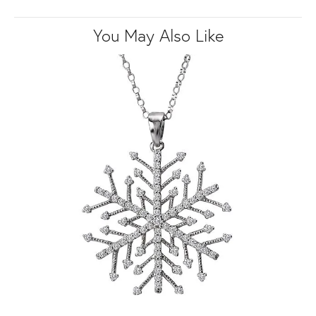
You May Also Like