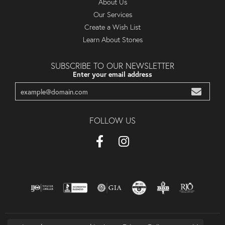
About Us
Our Services
Create a Wish List
Learn About Stones
SUBSCRIBE TO OUR NEWSLETTER
Enter your email address
FOLLOW US