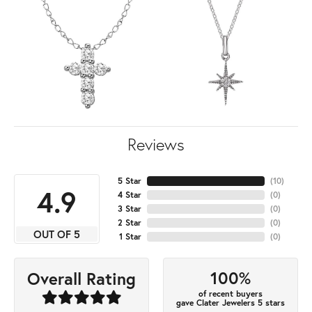
Reviews
5 Star
(
10
)
4.9
4 Star
(
0
)
3 Star
(
0
)
2 Star
(
0
)
OUT OF 5
1 Star
(
0
)
100%
Overall Rating
of recent buyers
gave Clater Jewelers 5 stars