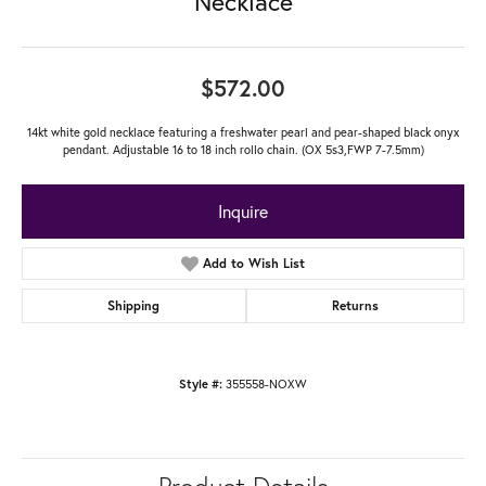
Necklace
$572.00
14kt white gold necklace featuring a freshwater pearl and pear-shaped black onyx
pendant. Adjustable 16 to 18 inch rollo chain. (OX 5s3,FWP 7-7.5mm)
Inquire
Add to Wish List
Shipping
Returns
355558-NOXW
Style #: