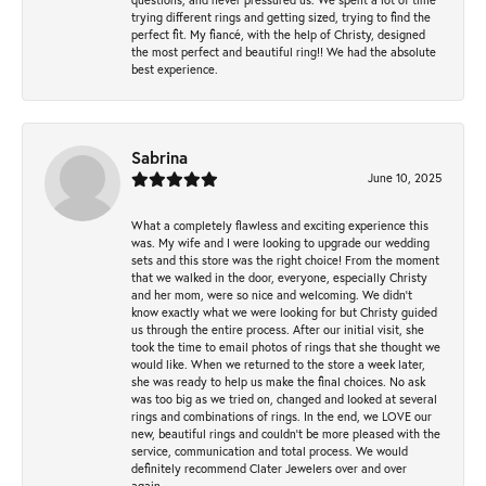
trying different rings and getting sized, trying to find the
perfect fit. My fiancé, with the help of Christy, designed
the most perfect and beautiful ring!! We had the absolute
best experience.
Sabrina
June 10, 2025
What a completely flawless and exciting experience this
was. My wife and I were looking to upgrade our wedding
sets and this store was the right choice! From the moment
that we walked in the door, everyone, especially Christy
and her mom, were so nice and welcoming. We didn't
know exactly what we were looking for but Christy guided
us through the entire process. After our initial visit, she
took the time to email photos of rings that she thought we
would like. When we returned to the store a week later,
she was ready to help us make the final choices. No ask
was too big as we tried on, changed and looked at several
rings and combinations of rings. In the end, we LOVE our
new, beautiful rings and couldn't be more pleased with the
service, communication and total process. We would
definitely recommend Clater Jewelers over and over
again.