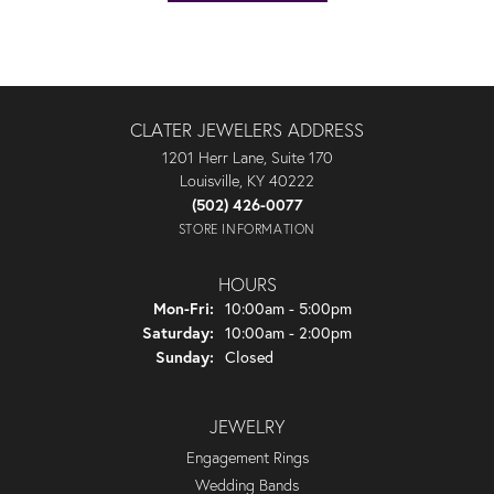
CLATER JEWELERS ADDRESS
1201 Herr Lane, Suite 170
Louisville, KY 40222
(502) 426-0077
STORE INFORMATION
HOURS
Monday - Friday:
Mon-Fri:
10:00am - 5:00pm
Saturday:
10:00am - 2:00pm
Sunday:
Closed
JEWELRY
Engagement Rings
Wedding Bands