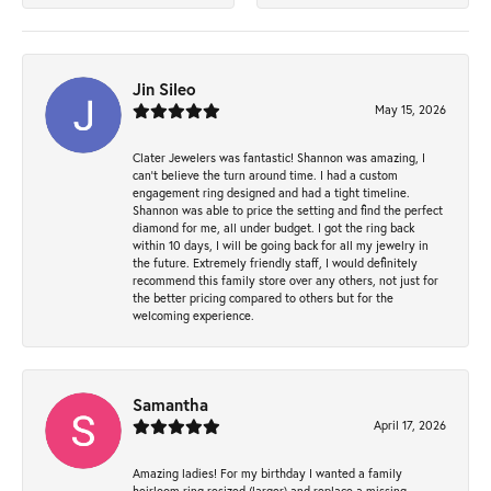
Jin Sileo
May 15, 2026
Clater Jewelers was fantastic! Shannon was amazing, I
can’t believe the turn around time. I had a custom
engagement ring designed and had a tight timeline.
Shannon was able to price the setting and find the perfect
diamond for me, all under budget. I got the ring back
within 10 days, I will be going back for all my jewelry in
the future. Extremely friendly staff, I would definitely
recommend this family store over any others, not just for
the better pricing compared to others but for the
welcoming experience.
Samantha
April 17, 2026
Amazing ladies! For my birthday I wanted a family
heirloom ring resized (larger) and replace a missing