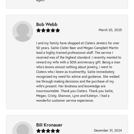
Bob Webb
March 20, 2025
I and my family have shopped at Claters Jewlers for over
50 years. Sallie Clater Baer and Megan Campbell Martin
lead a highly-trained professional staff. The service I
received was of the highest standard. I recently wanted to
reward my wife with a 50th anniversary gift. Being a man
who’s knows almost nothing about jewelry, I went to
Claters who I knew as trustworthy. Sallie immediately
recognized my need for advice and guidance. She walked
me through making decisions and the purchase of my
wife’s present. Her kindness and knowledge are
insurmountable. Thank you Claters. Thank you Sallie,
Megan, Cristy, Shannon, Lynn and Katelyn. I had a
wonderful customer service experience.
Bill Kronauer
December 31, 2024