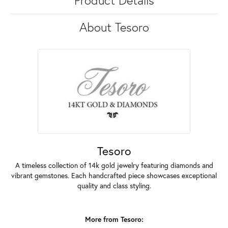
Product Details
About Tesoro
Tesoro
A timeless collection of 14k gold jewelry featuring diamonds and
vibrant gemstones. Each handcrafted piece showcases exceptional
quality and class styling.
More from Tesoro: