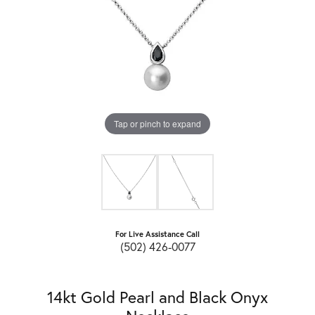
Tap or pinch to expand
For Live Assistance Call
(502) 426-0077
14kt Gold Pearl and Black Onyx