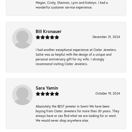
Megan, Cristy, Shannon, Lynn and Katelyn. I had a
wonderful customer service experience.
Bill Kronauer
December 31, 2024
I had another exceptional experience at Clater Jewelers.
Sallie was so helpful with the design of a unique and
personal anniversary gift for my wife. I strongly
recommend visiting Clater Jewelers.
Sara Yamin
October 19, 2024
Absolutely the BEST jeweler in town! We have been
buying from Clater Jewelers for more than 30 years. They
always have or can find what we are looking for or want.
We would never shop anywhere else.