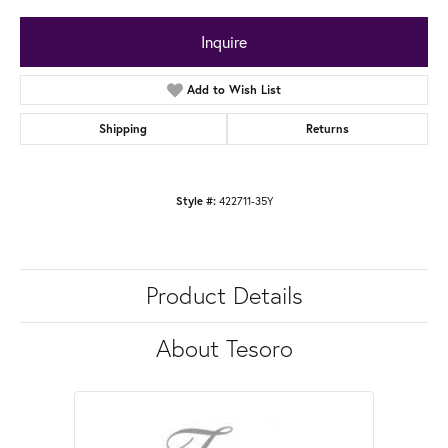
Inquire
Add to Wish List
Shipping
Returns
422711-35Y
Style #:
Product Details
About Tesoro