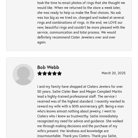
took the time to email photos of rings that she thought we
would like. When we returned to the store a week later,
she was ready to help us make the final choices. No ask
was too big as we tried on, changed and looked at several
rings and combinations of rings. In the end, we LOVE our
new, beautiful rings and couldn't be more pleased with the
service, communication and total process. We would
definitely recommend Clater Jewelers over and over
again.
Bob Webb
March 20, 2025
I and my family have shopped at Claters Jewlers for over
50 years. Sallie Clater Baer and Megan Campbell Martin
lead a highly-trained professional staff. The service I
received was of the highest standard. I recently wanted to
reward my wife with a 50th anniversary gift. Being a man
who’s knows almost nothing about jewelry, I went to
Claters who I knew as trustworthy. Sallie immediately
recognized my need for advice and guidance. She walked
me through making decisions and the purchase of my
wife’s present. Her kindness and knowledge are
insurmountable. Thank you Claters. Thank you Sallie,