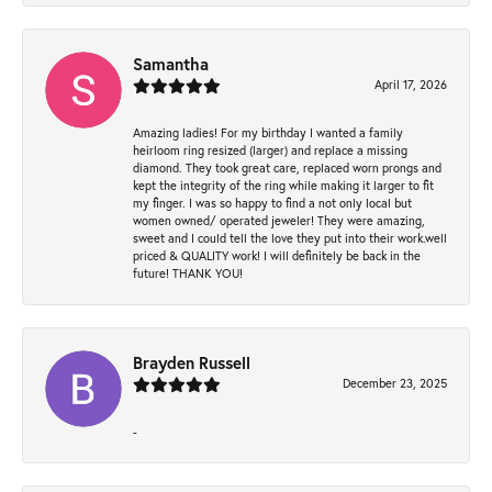
Samantha
April 17, 2026
Amazing ladies! For my birthday I wanted a family
heirloom ring resized (larger) and replace a missing
diamond. They took great care, replaced worn prongs and
kept the integrity of the ring while making it larger to fit
my finger. I was so happy to find a not only local but
women owned/ operated jeweler! They were amazing,
sweet and I could tell the love they put into their work.well
priced & QUALITY work! I will definitely be back in the
future! THANK YOU!
Brayden Russell
December 23, 2025
-