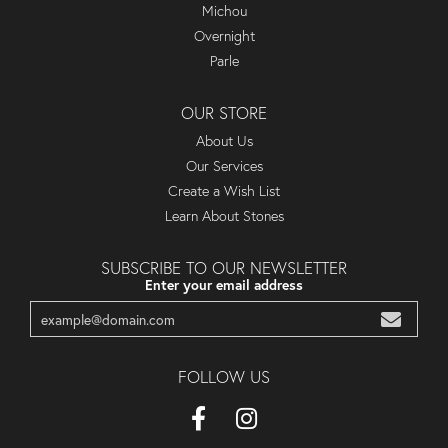
Michou
Overnight
Parle
OUR STORE
About Us
Our Services
Create a Wish List
Learn About Stones
SUBSCRIBE TO OUR NEWSLETTER
Enter your email address
FOLLOW US