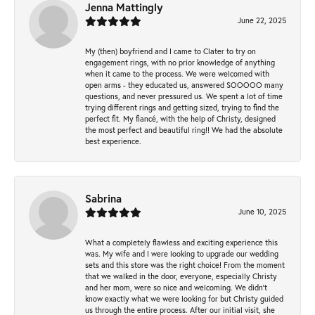
Jenna Mattingly
June 22, 2025
My (then) boyfriend and I came to Clater to try on
engagement rings, with no prior knowledge of anything
when it came to the process. We were welcomed with
open arms - they educated us, answered SOOOOO many
questions, and never pressured us. We spent a lot of time
trying different rings and getting sized, trying to find the
perfect fit. My fiancé, with the help of Christy, designed
the most perfect and beautiful ring!! We had the absolute
best experience.
Sabrina
June 10, 2025
What a completely flawless and exciting experience this
was. My wife and I were looking to upgrade our wedding
sets and this store was the right choice! From the moment
that we walked in the door, everyone, especially Christy
and her mom, were so nice and welcoming. We didn't
know exactly what we were looking for but Christy guided
us through the entire process. After our initial visit, she