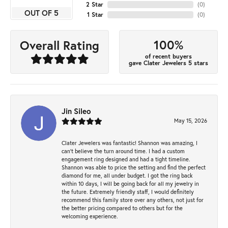
2 Star
(
0
)
OUT OF 5
1 Star
(
0
)
100%
Overall Rating
of recent buyers
gave Clater Jewelers 5 stars
Jin Sileo
May 15, 2026
Clater Jewelers was fantastic! Shannon was amazing, I
can’t believe the turn around time. I had a custom
engagement ring designed and had a tight timeline.
Shannon was able to price the setting and find the perfect
diamond for me, all under budget. I got the ring back
within 10 days, I will be going back for all my jewelry in
the future. Extremely friendly staff, I would definitely
recommend this family store over any others, not just for
the better pricing compared to others but for the
welcoming experience.