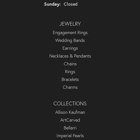
Sunday:
Closed
JEWELRY
Engagement Rings
Wedding Bands
Earrings
Necklaces & Pendants
Chains
Rings
Bracelets
Charms
COLLECTIONS
Allison Kaufman
ArtCarved
Bellarri
Imperial Pearls