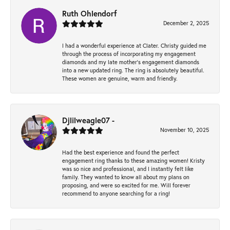
Ruth Ohlendorf
December 2, 2025
I had a wonderful experience at Clater. Christy guided me
through the process of incorporating my engagement
diamonds and my late mother's engagement diamonds
into a new updated ring. The ring is absolutely beautiful.
These women are genuine, warm and friendly.
Djlilweagle07 -
November 10, 2025
Had the best experience and found the perfect
engagement ring thanks to these amazing women! Kristy
was so nice and professional, and I instantly felt like
family. They wanted to know all about my plans on
proposing, and were so excited for me. Will forever
recommend to anyone searching for a ring!