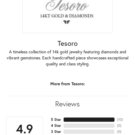
Tesoro
A timeless collection of 14k gold jewelry featuring diamonds and
vibrant gemstones. Each handcrafted piece showcases exceptional
quality and class styling.
More from Tesoro:
Reviews
5 Star
(
10
)
4.9
4 Star
(
0
)
3 Star
(
0
)