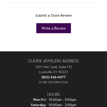
Submit a Store Review
Write a Review
CLATER JEWELERS ADDRESS
1201 Herr Lane, Suite 170
Louisville, KY 40222
(502) 426-0077
STORE INFORMATION
HOURS
Monday - Friday:
Mon-Fri:
10:00am - 5:00pm
Saturday:
10:00am - 2:00pm