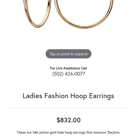
Tap or pinch to expand
For Live Assistance Call
(502) 426-0077
Ladies Fashion Hoop Earrings
$832.00
These are 14kt yellow gold tube hoop earrings that measure 35x2mm.