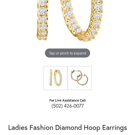
Tap or pinch to expand
For Live Assistance Call
(502) 426-0077
Ladies Fashion Diamond Hoop Earrings