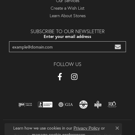
Our Services
Create a Wish List
Learn About Stones
SUBSCRIBE TO OUR NEWSLETTER
Enter your email address
FOLLOW US
Learn how we use cookies in our
Privacy Policy
or
Close co
.
manage cookie preferences