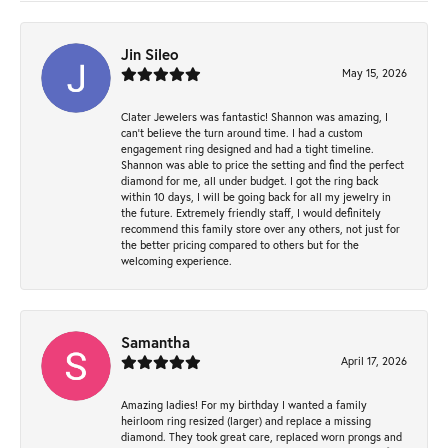
Jin Sileo
May 15, 2026
Clater Jewelers was fantastic! Shannon was amazing, I
can’t believe the turn around time. I had a custom
engagement ring designed and had a tight timeline.
Shannon was able to price the setting and find the perfect
diamond for me, all under budget. I got the ring back
within 10 days, I will be going back for all my jewelry in
the future. Extremely friendly staff, I would definitely
recommend this family store over any others, not just for
the better pricing compared to others but for the
welcoming experience.
Samantha
April 17, 2026
Amazing ladies! For my birthday I wanted a family
heirloom ring resized (larger) and replace a missing
diamond. They took great care, replaced worn prongs and