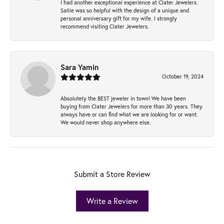
I had another exceptional experience at Clater Jewelers.
Sallie was so helpful with the design of a unique and
personal anniversary gift for my wife. I strongly
recommend visiting Clater Jewelers.
Sara Yamin
October 19, 2024
Absolutely the BEST jeweler in town! We have been
buying from Clater Jewelers for more than 30 years. They
always have or can find what we are looking for or want.
We would never shop anywhere else.
Submit a Store Review
Write a Review