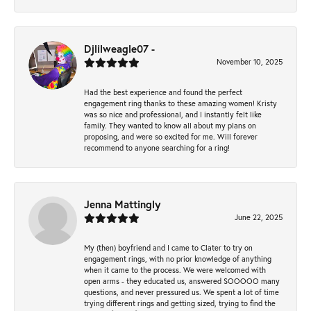
Djlilweagle07 -
November 10, 2025
Had the best experience and found the perfect
engagement ring thanks to these amazing women! Kristy
was so nice and professional, and I instantly felt like
family. They wanted to know all about my plans on
proposing, and were so excited for me. Will forever
recommend to anyone searching for a ring!
Jenna Mattingly
June 22, 2025
My (then) boyfriend and I came to Clater to try on
engagement rings, with no prior knowledge of anything
when it came to the process. We were welcomed with
open arms - they educated us, answered SOOOOO many
questions, and never pressured us. We spent a lot of time
trying different rings and getting sized, trying to find the