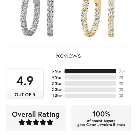
Reviews
5 Star
(
10
)
4.9
4 Star
(
0
)
3 Star
(
0
)
2 Star
(
0
)
OUT OF 5
1 Star
(
0
)
100%
Overall Rating
of recent buyers
gave Clater Jewelers 5 stars