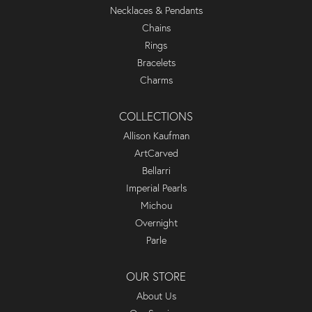
Necklaces & Pendants
Chains
Rings
Bracelets
Charms
COLLECTIONS
Allison Kaufman
ArtCarved
Bellarri
Imperial Pearls
Michou
Overnight
Parle
OUR STORE
About Us