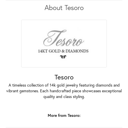
About Tesoro
Tesoro
A timeless collection of 14k gold jewelry featuring diamonds and
vibrant gemstones. Each handcrafted piece showcases exceptional
quality and class styling.
More from Tesoro: