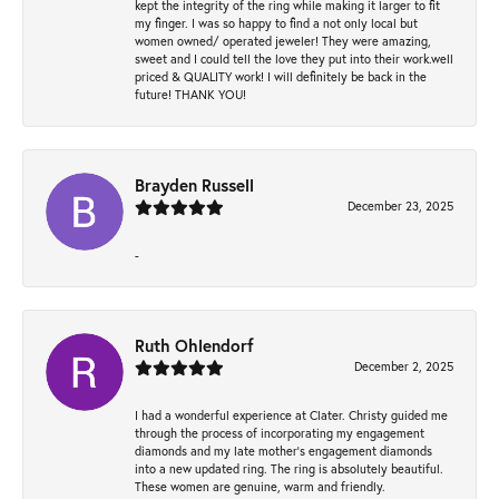
kept the integrity of the ring while making it larger to fit
my finger. I was so happy to find a not only local but
women owned/ operated jeweler! They were amazing,
sweet and I could tell the love they put into their work.well
priced & QUALITY work! I will definitely be back in the
future! THANK YOU!
Brayden Russell
December 23, 2025
-
Ruth Ohlendorf
December 2, 2025
I had a wonderful experience at Clater. Christy guided me
through the process of incorporating my engagement
diamonds and my late mother's engagement diamonds
into a new updated ring. The ring is absolutely beautiful.
These women are genuine, warm and friendly.