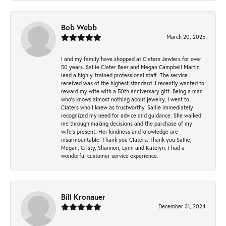
Bob Webb
March 20, 2025
I and my family have shopped at Claters Jewlers for over
50 years. Sallie Clater Baer and Megan Campbell Martin
lead a highly-trained professional staff. The service I
received was of the highest standard. I recently wanted to
reward my wife with a 50th anniversary gift. Being a man
who’s knows almost nothing about jewelry, I went to
Claters who I knew as trustworthy. Sallie immediately
recognized my need for advice and guidance. She walked
me through making decisions and the purchase of my
wife’s present. Her kindness and knowledge are
insurmountable. Thank you Claters. Thank you Sallie,
Megan, Cristy, Shannon, Lynn and Katelyn. I had a
wonderful customer service experience.
Bill Kronauer
December 31, 2024