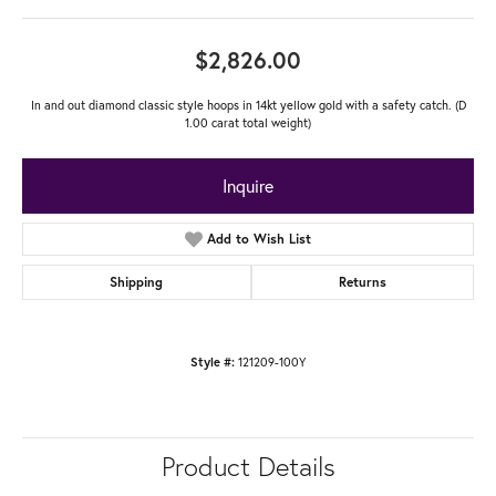
$2,826.00
In and out diamond classic style hoops in 14kt yellow gold with a safety catch. (D
1.00 carat total weight)
Inquire
Add to Wish List
Shipping
Returns
121209-100Y
Style #:
Product Details