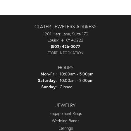
CLATER JEWELERS ADDRESS
1201 Herr Lane, Suite 170
Louisville, KY 40222
(502) 426-0077
STORE INFORMATION
HOURS
Monday - Friday:
Mon-Fri:
10:00am - 5:00pm
Saturday:
10:00am - 2:00pm
Sunday:
Closed
JEWELRY
Engagement Rings
Wedding Bands
Earrings