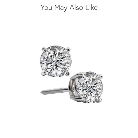
You May Also Like