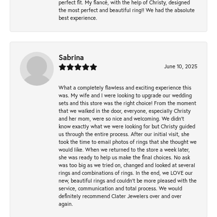
perfect fit. My fiancé, with the help of Christy, designed
the most perfect and beautiful ring!! We had the absolute
best experience.
Sabrina
June 10, 2025
What a completely flawless and exciting experience this
was. My wife and I were looking to upgrade our wedding
sets and this store was the right choice! From the moment
that we walked in the door, everyone, especially Christy
and her mom, were so nice and welcoming. We didn't
know exactly what we were looking for but Christy guided
us through the entire process. After our initial visit, she
took the time to email photos of rings that she thought we
would like. When we returned to the store a week later,
she was ready to help us make the final choices. No ask
was too big as we tried on, changed and looked at several
rings and combinations of rings. In the end, we LOVE our
new, beautiful rings and couldn't be more pleased with the
service, communication and total process. We would
definitely recommend Clater Jewelers over and over
again.