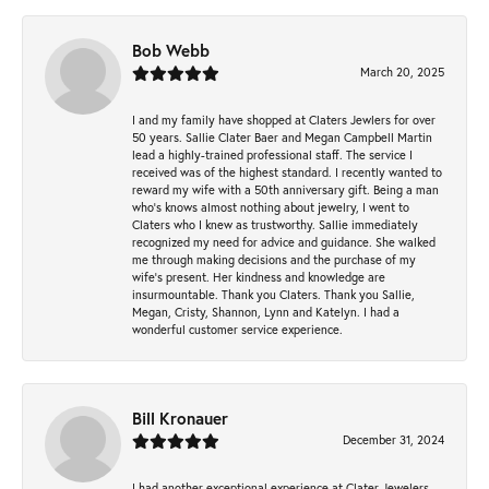
Bob Webb
March 20, 2025
I and my family have shopped at Claters Jewlers for over
50 years. Sallie Clater Baer and Megan Campbell Martin
lead a highly-trained professional staff. The service I
received was of the highest standard. I recently wanted to
reward my wife with a 50th anniversary gift. Being a man
who’s knows almost nothing about jewelry, I went to
Claters who I knew as trustworthy. Sallie immediately
recognized my need for advice and guidance. She walked
me through making decisions and the purchase of my
wife’s present. Her kindness and knowledge are
insurmountable. Thank you Claters. Thank you Sallie,
Megan, Cristy, Shannon, Lynn and Katelyn. I had a
wonderful customer service experience.
Bill Kronauer
December 31, 2024
I had another exceptional experience at Clater Jewelers.