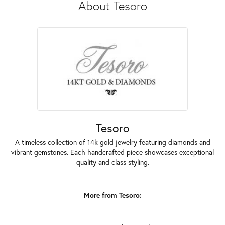
About Tesoro
Tesoro
A timeless collection of 14k gold jewelry featuring diamonds and
vibrant gemstones. Each handcrafted piece showcases exceptional
quality and class styling.
More from Tesoro: