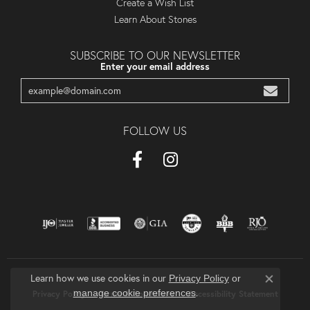
Create a Wish List
Learn About Stones
SUBSCRIBE TO OUR NEWSLETTER
Enter your email address
FOLLOW US
Learn how we use cookies in our
Privacy Policy
or
Close co
.
manage cookie preferences
Privacy Policy
Terms & Conditions
Accessibility Statement