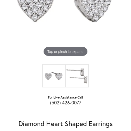
Tap or pinch to expand
For Live Assistance Call
(502) 426-0077
Diamond Heart Shaped Earrings