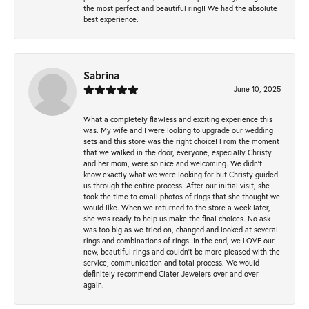
the most perfect and beautiful ring!! We had the absolute
best experience.
Sabrina
June 10, 2025
What a completely flawless and exciting experience this
was. My wife and I were looking to upgrade our wedding
sets and this store was the right choice! From the moment
that we walked in the door, everyone, especially Christy
and her mom, were so nice and welcoming. We didn't
know exactly what we were looking for but Christy guided
us through the entire process. After our initial visit, she
took the time to email photos of rings that she thought we
would like. When we returned to the store a week later,
she was ready to help us make the final choices. No ask
was too big as we tried on, changed and looked at several
rings and combinations of rings. In the end, we LOVE our
new, beautiful rings and couldn't be more pleased with the
service, communication and total process. We would
definitely recommend Clater Jewelers over and over
again.