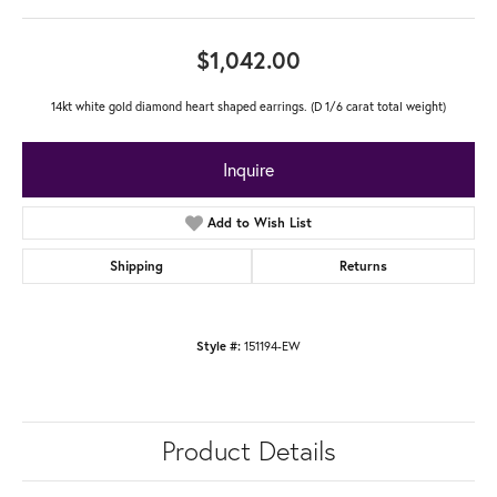
$1,042.00
14kt white gold diamond heart shaped earrings. (D 1/6 carat total weight)
Inquire
Add to Wish List
Shipping
Returns
Style #:
151194-EW
Product Details