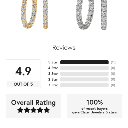
Reviews
5 Star
(
10
)
4.9
4 Star
(
0
)
3 Star
(
0
)
2 Star
(
0
)
OUT OF 5
1 Star
(
0
)
100%
Overall Rating
of recent buyers
gave Clater Jewelers 5 stars