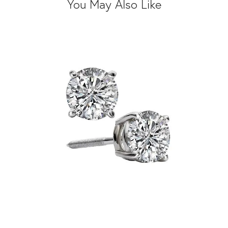
You May Also Like