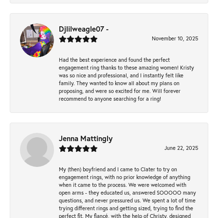
Djlilweagle07 -
November 10, 2025
Had the best experience and found the perfect
engagement ring thanks to these amazing women! Kristy
was so nice and professional, and I instantly felt like
family. They wanted to know all about my plans on
proposing, and were so excited for me. Will forever
recommend to anyone searching for a ring!
Jenna Mattingly
June 22, 2025
My (then) boyfriend and I came to Clater to try on
engagement rings, with no prior knowledge of anything
when it came to the process. We were welcomed with
open arms - they educated us, answered SOOOOO many
questions, and never pressured us. We spent a lot of time
trying different rings and getting sized, trying to find the
perfect fit. My fiancé, with the help of Christy, designed