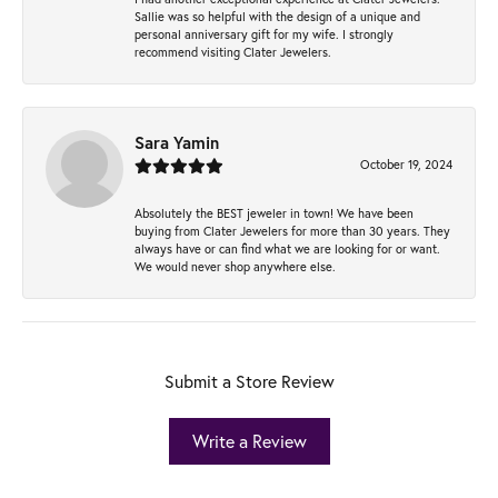
Sallie was so helpful with the design of a unique and
personal anniversary gift for my wife. I strongly
recommend visiting Clater Jewelers.
Sara Yamin
October 19, 2024
Absolutely the BEST jeweler in town! We have been
buying from Clater Jewelers for more than 30 years. They
always have or can find what we are looking for or want.
We would never shop anywhere else.
Submit a Store Review
Write a Review