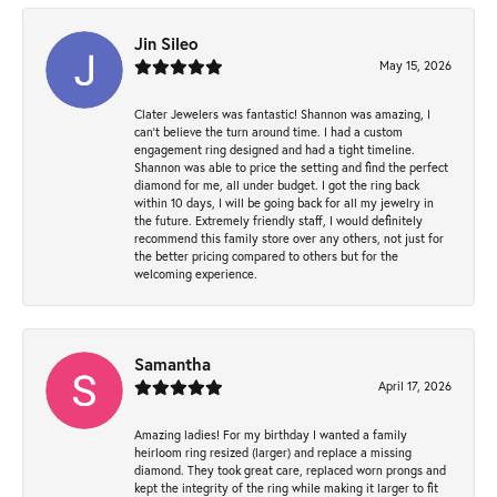
Jin Sileo
May 15, 2026
Clater Jewelers was fantastic! Shannon was amazing, I
can’t believe the turn around time. I had a custom
engagement ring designed and had a tight timeline.
Shannon was able to price the setting and find the perfect
diamond for me, all under budget. I got the ring back
within 10 days, I will be going back for all my jewelry in
the future. Extremely friendly staff, I would definitely
recommend this family store over any others, not just for
the better pricing compared to others but for the
welcoming experience.
Samantha
April 17, 2026
Amazing ladies! For my birthday I wanted a family
heirloom ring resized (larger) and replace a missing
diamond. They took great care, replaced worn prongs and
kept the integrity of the ring while making it larger to fit