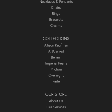
Necklaces & Pendants
Chains
Rings
Bracelets
Charms
COLLECTIONS
Allison Kaufman
ArtCarved
Bellarri
Imperial Pearls
Michou
Overnight
Parle
OUR STORE
About Us
Our Services