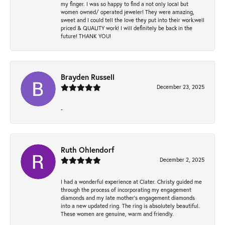
my finger. I was so happy to find a not only local but
women owned/ operated jeweler! They were amazing,
sweet and I could tell the love they put into their work.well
priced & QUALITY work! I will definitely be back in the
future! THANK YOU!
Brayden Russell
December 23, 2025
-
Ruth Ohlendorf
December 2, 2025
I had a wonderful experience at Clater. Christy guided me
through the process of incorporating my engagement
diamonds and my late mother's engagement diamonds
into a new updated ring. The ring is absolutely beautiful.
These women are genuine, warm and friendly.