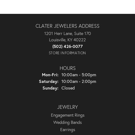
CLATER JEWELERS ADDRESS
1201 Herr Lane, Suite 170
Louisville, KY 40222
(502) 426-0077
STORE INFORMATION
HOURS
Monday - Friday:
Mon-Fri:
10:00am - 5:00pm
Saturday:
10:00am - 2:00pm
Sunday:
Closed
JEWELRY
Engagement Rings
Wedding Bands
Earrings