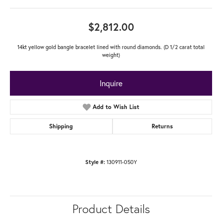
$2,812.00
14kt yellow gold bangle bracelet lined with round diamonds. (D 1/2 carat total
weight)
Inquire
Add to Wish List
Shipping
Returns
130911-050Y
Style #:
Product Details