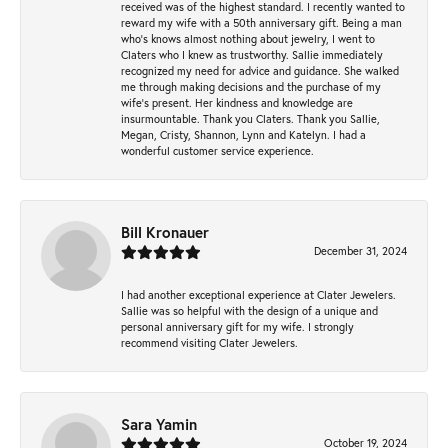
received was of the highest standard. I recently wanted to
reward my wife with a 50th anniversary gift. Being a man
who’s knows almost nothing about jewelry, I went to
Claters who I knew as trustworthy. Sallie immediately
recognized my need for advice and guidance. She walked
me through making decisions and the purchase of my
wife’s present. Her kindness and knowledge are
insurmountable. Thank you Claters. Thank you Sallie,
Megan, Cristy, Shannon, Lynn and Katelyn. I had a
wonderful customer service experience.
Bill Kronauer
December 31, 2024
I had another exceptional experience at Clater Jewelers.
Sallie was so helpful with the design of a unique and
personal anniversary gift for my wife. I strongly
recommend visiting Clater Jewelers.
Sara Yamin
October 19, 2024