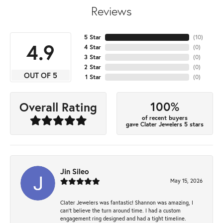
Reviews
5 Star
(
10
)
4.9
4 Star
(
0
)
3 Star
(
0
)
2 Star
(
0
)
OUT OF 5
1 Star
(
0
)
100%
Overall Rating
of recent buyers
gave Clater Jewelers 5 stars
Jin Sileo
May 15, 2026
Clater Jewelers was fantastic! Shannon was amazing, I
can’t believe the turn around time. I had a custom
engagement ring designed and had a tight timeline.