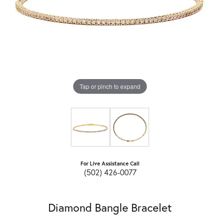
Tap or pinch to expand
For Live Assistance Call
(502) 426-0077
Diamond Bangle Bracelet