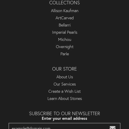
COLLECTIONS
Allison Kaufman
ArtCarved
Bellarri
Imperial Pearls
Michou
Overnight
Parle
OUR STORE
About Us
Our Services
Create a Wish List
Learn About Stones
SUBSCRIBE TO OUR NEWSLETTER
Enter your email address