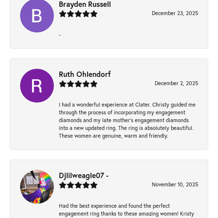
Brayden Russell
December 23, 2025
-
Ruth Ohlendorf
December 2, 2025
I had a wonderful experience at Clater. Christy guided me
through the process of incorporating my engagement
diamonds and my late mother's engagement diamonds
into a new updated ring. The ring is absolutely beautiful.
These women are genuine, warm and friendly.
Djlilweagle07 -
November 10, 2025
Had the best experience and found the perfect
engagement ring thanks to these amazing women! Kristy