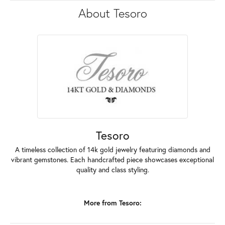
About Tesoro
Tesoro
A timeless collection of 14k gold jewelry featuring diamonds and
vibrant gemstones. Each handcrafted piece showcases exceptional
quality and class styling.
More from Tesoro: