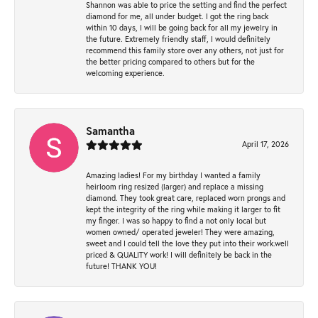
Shannon was able to price the setting and find the perfect
diamond for me, all under budget. I got the ring back
within 10 days, I will be going back for all my jewelry in
the future. Extremely friendly staff, I would definitely
recommend this family store over any others, not just for
the better pricing compared to others but for the
welcoming experience.
Samantha
April 17, 2026
Amazing ladies! For my birthday I wanted a family
heirloom ring resized (larger) and replace a missing
diamond. They took great care, replaced worn prongs and
kept the integrity of the ring while making it larger to fit
my finger. I was so happy to find a not only local but
women owned/ operated jeweler! They were amazing,
sweet and I could tell the love they put into their work.well
priced & QUALITY work! I will definitely be back in the
future! THANK YOU!