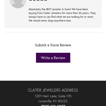
Absolutely the BEST jeweler in town! We have been
buying from Clater Jewelers for more than 30 years. They
always have or can find what we are looking for or want.
We would never shop anywhere else.
Submit a Store Review
Write a Review
CLATER JEWELERS ADDRESS
1201 Herr Lane, Suite 170
Louisville, KY 40222