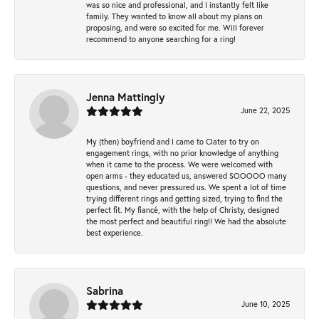
was so nice and professional, and I instantly felt like
family. They wanted to know all about my plans on
proposing, and were so excited for me. Will forever
recommend to anyone searching for a ring!
Jenna Mattingly
June 22, 2025
My (then) boyfriend and I came to Clater to try on
engagement rings, with no prior knowledge of anything
when it came to the process. We were welcomed with
open arms - they educated us, answered SOOOOO many
questions, and never pressured us. We spent a lot of time
trying different rings and getting sized, trying to find the
perfect fit. My fiancé, with the help of Christy, designed
the most perfect and beautiful ring!! We had the absolute
best experience.
Sabrina
June 10, 2025