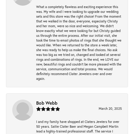
What a completely flawless and exciting experience this
was. My wife and I were looking to upgrade our wedding
sets and this store was the right choice! From the moment
that we walked in the door, everyone, especially Christy
and her mom, were so nice and welcoming. We didn't
know exactly what we were looking for but Christy guided
us through the entire process. After our initial visit, she
took the time to email photos of rings that she thought we
would like. When we returned to the store a week later,
she was ready to help us make the final choices. No ask
was too big as we tried on, changed and looked at several
rings and combinations of rings. In the end, we LOVE our
new, beautiful rings and couldn't be more pleased with the
service, communication and total process. We would
definitely recommend Clater Jewelers over and over
again.
Bob Webb
March 20, 2025
I and my family have shopped at Claters Jewlers for over
50 years. Sallie Clater Baer and Megan Campbell Martin
lead a highly-trained professional staff. The service I