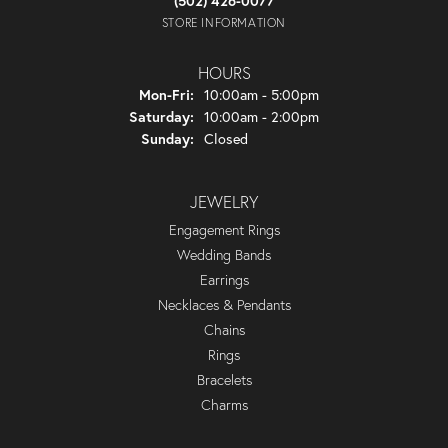
(502) 426-0077
STORE INFORMATION
HOURS
Monday - Friday:
Mon-Fri:
10:00am - 5:00pm
Saturday:
10:00am - 2:00pm
Sunday:
Closed
JEWELRY
Engagement Rings
Wedding Bands
Earrings
Necklaces & Pendants
Chains
Rings
Bracelets
Charms