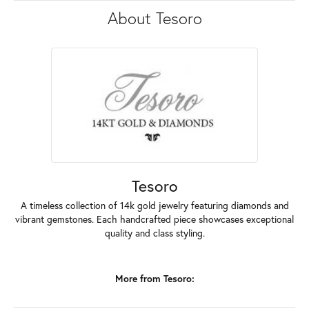
About Tesoro
Tesoro
A timeless collection of 14k gold jewelry featuring diamonds and
vibrant gemstones. Each handcrafted piece showcases exceptional
quality and class styling.
More from Tesoro: