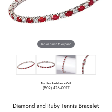
Tap or pinch to expand
For Live Assistance Call
(502) 426-0077
Diamond and Ruby Tennis Bracelet