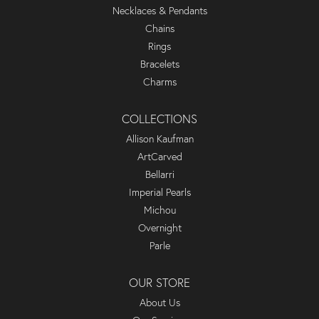
Necklaces & Pendants
Chains
Rings
Bracelets
Charms
COLLECTIONS
Allison Kaufman
ArtCarved
Bellarri
Imperial Pearls
Michou
Overnight
Parle
OUR STORE
About Us