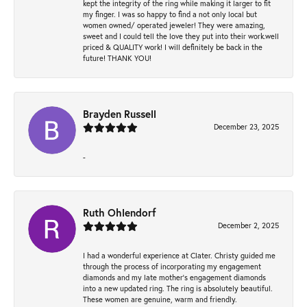
kept the integrity of the ring while making it larger to fit
my finger. I was so happy to find a not only local but
women owned/ operated jeweler! They were amazing,
sweet and I could tell the love they put into their work.well
priced & QUALITY work! I will definitely be back in the
future! THANK YOU!
Brayden Russell
December 23, 2025
-
Ruth Ohlendorf
December 2, 2025
I had a wonderful experience at Clater. Christy guided me
through the process of incorporating my engagement
diamonds and my late mother's engagement diamonds
into a new updated ring. The ring is absolutely beautiful.
These women are genuine, warm and friendly.