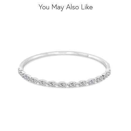
You May Also Like