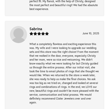
perfect fit. My fiancé, with the help of Christy, designed
the most perfect and beautiful ring!! We had the absolute
best experience.
Sabrina
June 10, 2025
What a completely flawless and exciting experience this
was. My wife and I were looking to upgrade our wedding
sets and this store was the right choice! From the moment
that we walked in the door, everyone, especially Christy
and her mom, were so nice and welcoming. We didn't
know exactly what we were looking for but Christy guided
us through the entire process. After our initial visit, she
took the time to email photos of rings that she thought we
would like. When we returned to the store a week later,
she was ready to help us make the final choices. No ask
was too big as we tried on, changed and looked at several
rings and combinations of rings. In the end, we LOVE our
new, beautiful rings and couldn't be more pleased with the
service, communication and total process. We would
definitely recommend Clater Jewelers over and over
again.