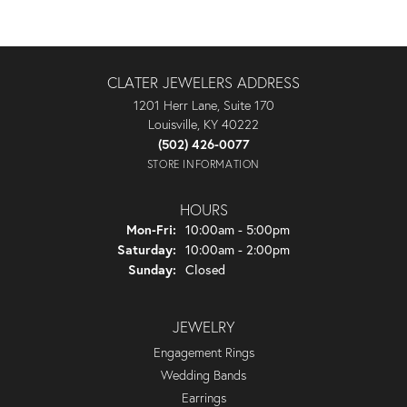
CLATER JEWELERS ADDRESS
1201 Herr Lane, Suite 170
Louisville, KY 40222
(502) 426-0077
STORE INFORMATION
HOURS
Monday - Friday:
Mon-Fri:
10:00am - 5:00pm
Saturday:
10:00am - 2:00pm
Sunday:
Closed
JEWELRY
Engagement Rings
Wedding Bands
Earrings