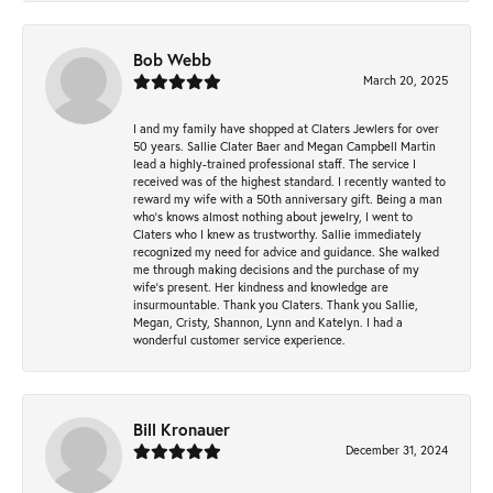
Bob Webb
March 20, 2025
I and my family have shopped at Claters Jewlers for over
50 years. Sallie Clater Baer and Megan Campbell Martin
lead a highly-trained professional staff. The service I
received was of the highest standard. I recently wanted to
reward my wife with a 50th anniversary gift. Being a man
who’s knows almost nothing about jewelry, I went to
Claters who I knew as trustworthy. Sallie immediately
recognized my need for advice and guidance. She walked
me through making decisions and the purchase of my
wife’s present. Her kindness and knowledge are
insurmountable. Thank you Claters. Thank you Sallie,
Megan, Cristy, Shannon, Lynn and Katelyn. I had a
wonderful customer service experience.
Bill Kronauer
December 31, 2024