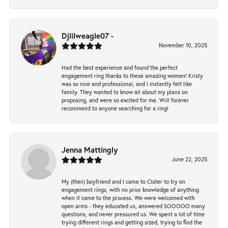
Djlilweagle07 -
November 10, 2025
Had the best experience and found the perfect
engagement ring thanks to these amazing women! Kristy
was so nice and professional, and I instantly felt like
family. They wanted to know all about my plans on
proposing, and were so excited for me. Will forever
recommend to anyone searching for a ring!
Jenna Mattingly
June 22, 2025
My (then) boyfriend and I came to Clater to try on
engagement rings, with no prior knowledge of anything
when it came to the process. We were welcomed with
open arms - they educated us, answered SOOOOO many
questions, and never pressured us. We spent a lot of time
trying different rings and getting sized, trying to find the