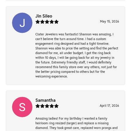
Jin Sileo
May 15, 2026
Clater Jewelers was fantastic! Shannon was amazing, I
can’t believe the turn around time. I had a custom
engagement ring designed and had a tight timeline.
Shannon was able to price the setting and find the perfect
diamond for me, all under budget. I got the ring back
within 10 days, I will be going back for all my jewelry in
the future. Extremely friendly staff, I would definitely
recommend this family store over any others, not just for
the better pricing compared to others but for the
welcoming experience.
Samantha
April 17, 2026
Amazing ladies! For my birthday I wanted a family
heirloom ring resized (larger) and replace a missing
diamond. They took great care, replaced worn prongs and