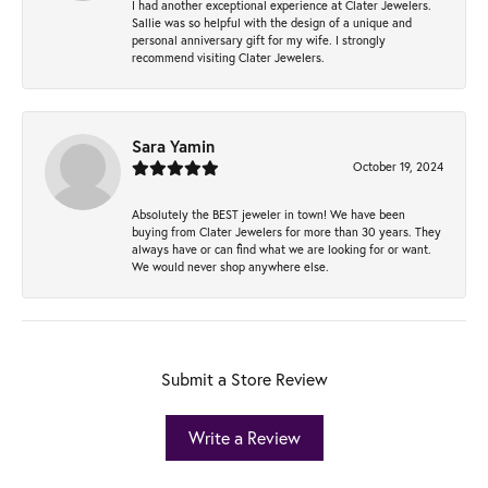
I had another exceptional experience at Clater Jewelers.
Sallie was so helpful with the design of a unique and
personal anniversary gift for my wife. I strongly
recommend visiting Clater Jewelers.
Sara Yamin
October 19, 2024
Absolutely the BEST jeweler in town! We have been
buying from Clater Jewelers for more than 30 years. They
always have or can find what we are looking for or want.
We would never shop anywhere else.
Submit a Store Review
Write a Review