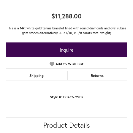
$11,288.00
This is a 14kt white gold tennis bracelet lined with round diamonds and oval rubies
gem stones alternatively. (D 2 1/10, R 5/8 carats total weight)
Inquire
Add to Wish List
Shipping
Returns
130472-7WDR
Style #:
Product Details