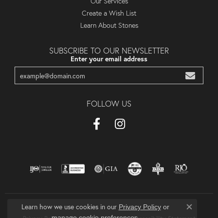
Our Services
Create a Wish List
Learn About Stones
SUBSCRIBE TO OUR NEWSLETTER
Enter your email address
FOLLOW US
Learn how we use cookies in our
Privacy Policy
or
Close co
.
manage cookie preferences