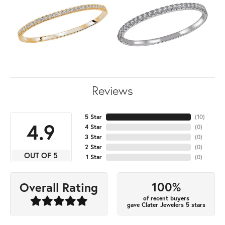
Reviews
5 Star
(
10
)
4.9
4 Star
(
0
)
3 Star
(
0
)
2 Star
(
0
)
OUT OF 5
1 Star
(
0
)
100%
Overall Rating
of recent buyers
gave Clater Jewelers 5 stars