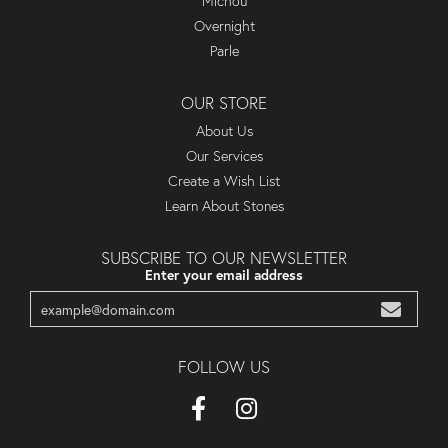
Michou
Overnight
Parle
OUR STORE
About Us
Our Services
Create a Wish List
Learn About Stones
SUBSCRIBE TO OUR NEWSLETTER
Enter your email address
FOLLOW US