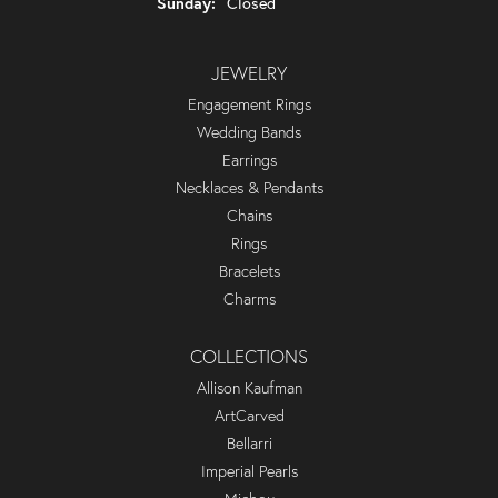
Sunday:
Closed
JEWELRY
Engagement Rings
Wedding Bands
Earrings
Necklaces & Pendants
Chains
Rings
Bracelets
Charms
COLLECTIONS
Allison Kaufman
ArtCarved
Bellarri
Imperial Pearls