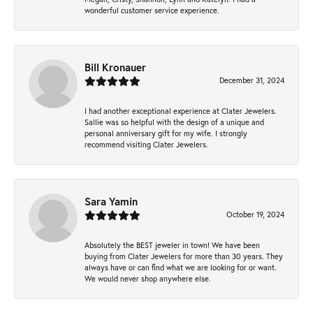
wonderful customer service experience.
Bill Kronauer
December 31, 2024
I had another exceptional experience at Clater Jewelers.
Sallie was so helpful with the design of a unique and
personal anniversary gift for my wife. I strongly
recommend visiting Clater Jewelers.
Sara Yamin
October 19, 2024
Absolutely the BEST jeweler in town! We have been
buying from Clater Jewelers for more than 30 years. They
always have or can find what we are looking for or want.
We would never shop anywhere else.