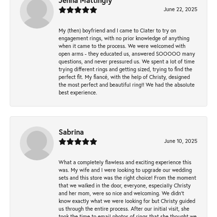
Jenna Mattingly
June 22, 2025
My (then) boyfriend and I came to Clater to try on
engagement rings, with no prior knowledge of anything
when it came to the process. We were welcomed with
open arms - they educated us, answered SOOOOO many
questions, and never pressured us. We spent a lot of time
trying different rings and getting sized, trying to find the
perfect fit. My fiancé, with the help of Christy, designed
the most perfect and beautiful ring!! We had the absolute
best experience.
Sabrina
June 10, 2025
What a completely flawless and exciting experience this
was. My wife and I were looking to upgrade our wedding
sets and this store was the right choice! From the moment
that we walked in the door, everyone, especially Christy
and her mom, were so nice and welcoming. We didn't
know exactly what we were looking for but Christy guided
us through the entire process. After our initial visit, she
took the time to email photos of rings that she thought we