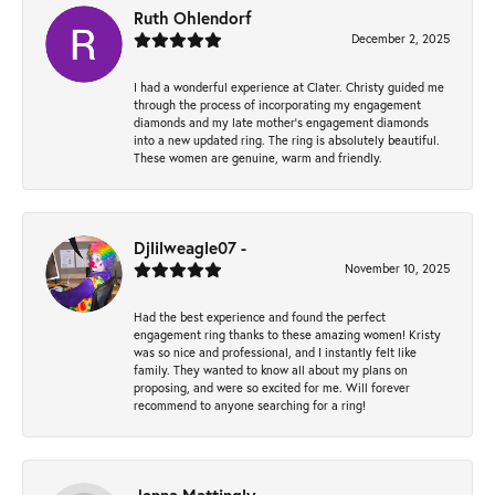
Ruth Ohlendorf
December 2, 2025
I had a wonderful experience at Clater. Christy guided me
through the process of incorporating my engagement
diamonds and my late mother's engagement diamonds
into a new updated ring. The ring is absolutely beautiful.
These women are genuine, warm and friendly.
Djlilweagle07 -
November 10, 2025
Had the best experience and found the perfect
engagement ring thanks to these amazing women! Kristy
was so nice and professional, and I instantly felt like
family. They wanted to know all about my plans on
proposing, and were so excited for me. Will forever
recommend to anyone searching for a ring!