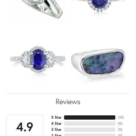
Reviews
5 Star
(
10
)
4.9
4 Star
(
0
)
3 Star
(
0
)
2 Star
(
0
)