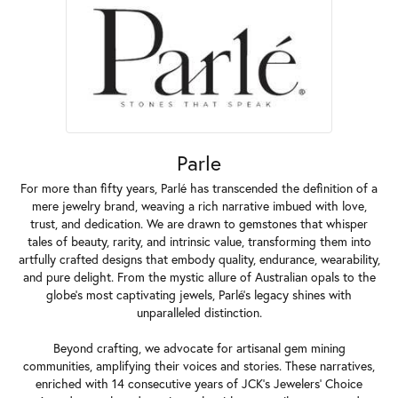
Parle
For more than fifty years, Parlé has transcended the definition of a
mere jewelry brand, weaving a rich narrative imbued with love,
trust, and dedication. We are drawn to gemstones that whisper
tales of beauty, rarity, and intrinsic value, transforming them into
artfully crafted designs that embody quality, endurance, wearability,
and pure delight. From the mystic allure of Australian opals to the
globe's most captivating jewels, Parlé's legacy shines with
unparalleled distinction.
Beyond crafting, we advocate for artisanal gem mining
communities, amplifying their voices and stories. These narratives,
enriched with 14 consecutive years of JCK's Jewelers' Choice