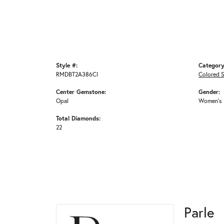
Style #:
Category
RMDBT2A386CI
Colored 
Center Gemstone:
Gender:
Opal
Women's
Total Diamonds:
22
Parle