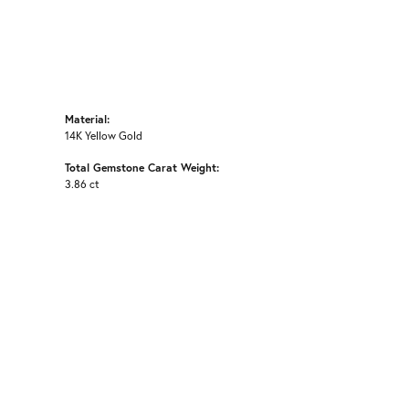
Material:
14K Yellow Gold
Total Gemstone Carat Weight:
3.86 ct