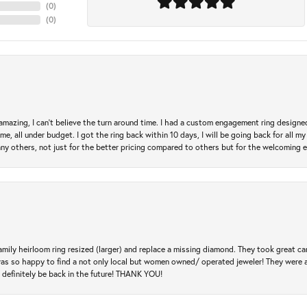
(
0
)
(
0
)
mazing, I can’t believe the turn around time. I had a custom engagement ring designe
e, all under budget. I got the ring back within 10 days, I will be going back for all my j
any others, not just for the better pricing compared to others but for the welcoming 
amily heirloom ring resized (larger) and replace a missing diamond. They took great ca
 I was so happy to find a not only local but women owned/ operated jeweler! They were 
l definitely be back in the future! THANK YOU!