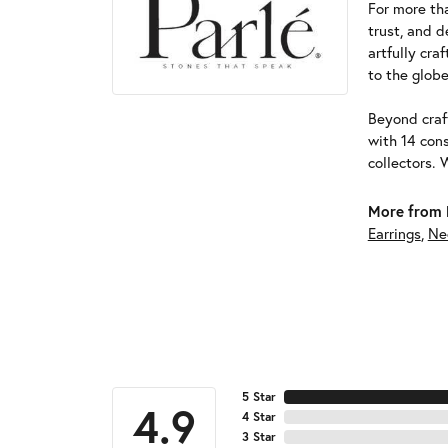
For more tha
trust, and d
artfully cra
to the globe
Beyond craft
with 14 cons
collectors. 
More from 
Earrings
,
Ne
5 Star
4.9
4 Star
3 Star