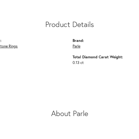
Product Details
:
Brand:
Stone Rings
Parle
Total Diamond Carat Weight:
0.13 ct
About Parle