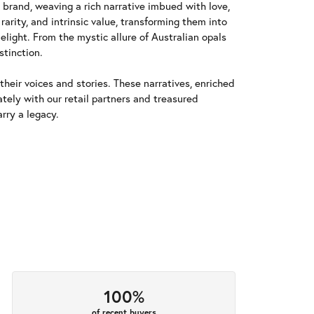
y brand, weaving a rich narrative imbued with love,
arity, and intrinsic value, transforming them into
elight. From the mystic allure of Australian opals
stinction.
heir voices and stories. These narratives, enriched
tely with our retail partners and treasured
rry a legacy.
100%
of recent buyers