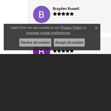
Brayden Russell
-
Learn how we use cookies in our
Privacy Policy
or
Close co
.
manage cookie preferences
Decline all cookies
Accept all cookies
Ruth Ohlendorf
I had a wonderful experience at Clater. Ch
updated ring. The ring is absolutely beautifu
Djlilweagle07 -
Had the best experience and found the perfec
know all about my plans on proposing, and we