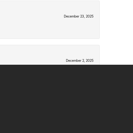
December 23, 2025
December 2, 2025
 late mother's engagement diamonds into a new
November 10, 2025
 and I instantly felt like family. They wanted to