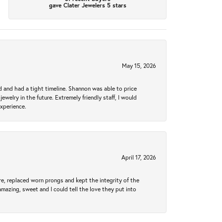
gave Clater Jewelers 5 stars
May 15, 2026
d and had a tight timeline. Shannon was able to price
ewelry in the future. Extremely friendly staff, I would
experience.
April 17, 2026
re, replaced worn prongs and kept the integrity of the
amazing, sweet and I could tell the love they put into