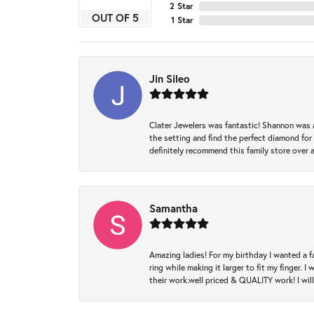
2 Star
OUT OF 5
1 Star
Jin Sileo
Clater Jewelers was fantastic! Shannon was a
the setting and find the perfect diamond for m
definitely recommend this family store over 
Samantha
Amazing ladies! For my birthday I wanted a f
ring while making it larger to fit my finger.
their work.well priced & QUALITY work! I wil