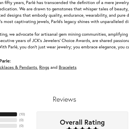
n fifty years, Parlé has transcended the definition of a mere jewelr
edication. We are drawn to gemstones that whisper tales of beauty, r
fted designs that embody quality, endurance, wearability, and pure d
's most captivating jewels, Parlé's legacy shines with unparalleled di
ing, we advocate for artisanal gem mining communities, amplifying t
ecutive years of JCK's Jewelers' Choice Awards, are shared passiona
With Parlé, you don't just wear jewelry; you embrace elegance, you ca
Parle:
cklaces & Pendants
,
Rings
and
Bracelets
Reviews
(
10
)
Overall Rating
(
0
)
(
0
)