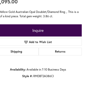
,095.00
Yellow Gold Australian Opal Doublet/Diamond Ring ,. This is a
of a kind piece. Total gem weight: 3.86 ct.
Inquire
Add to Wish List
Shipping
Returns
Availability:
Available in 7-10 Business Days
Style #:
RMDBT2A386CI