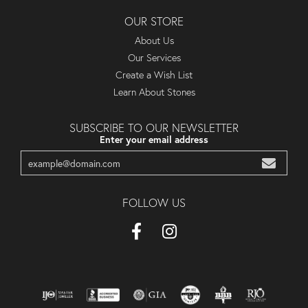
OUR STORE
About Us
Our Services
Create a Wish List
Learn About Stones
SUBSCRIBE TO OUR NEWSLETTER
Enter your email address
FOLLOW US