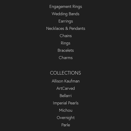
Engagement Rings
Wedding Bands
Earrings
Necklaces & Pendants
Chains
Rings
Bracelets
Charms
COLLECTIONS
Allison Kaufman
ArtCarved
Bellarri
Imperial Pearls
Michou
Overnight
Parle