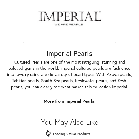
Imperial Pearls
Cultured Pearls are one of the most intriguing, stunning and
beloved gems in the world. Imperial cultured pearls are fashioned
into jewelry using a wide variety of pearl types. With Akoya pearls,
Tahitian pearls, South Sea pearls, freshwater pearls, and Keshi
pearls, you can clearly see what makes this collection Imperial.
More from Imperial Pearls:
You May Also Like
Loading Similar Products...