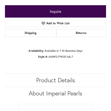
Inquire
Add to Wish List
Shipping
Returns
Available in 7-10 Business Days
Availability:
614492/FWGP-AA-7
Style #:
Product Details
About Imperial Pearls