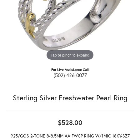
Tap or pinch to expand
For Live Assistance Call
(502) 426-0077
Sterling Silver Freshwater Pearl Ring
$528.00
925/GOS 2-TONE 8-8.5MM AA FWCP RING W/1MIC 18KY-SZ7