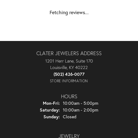
Fetching reviews...
CLATER JEWELERS ADDRESS
1201 Herr Lane, Suite 170
Louisville, KY 40222
(502) 426-0077
STORE INFORMATION
HOURS
Monday - Friday:
Mon-Fri:
10:00am - 5:00pm
Saturday:
10:00am - 2:00pm
Sunday:
Closed
JEWELRY