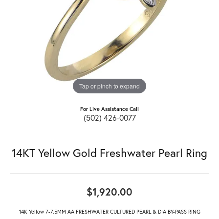
Tap or pinch to expand
For Live Assistance Call
(502) 426-0077
14KT Yellow Gold Freshwater Pearl Ring
$1,920.00
14K Yellow 7-7.5MM AA FRESHWATER CULTURED PEARL & DIA BY-PASS RING