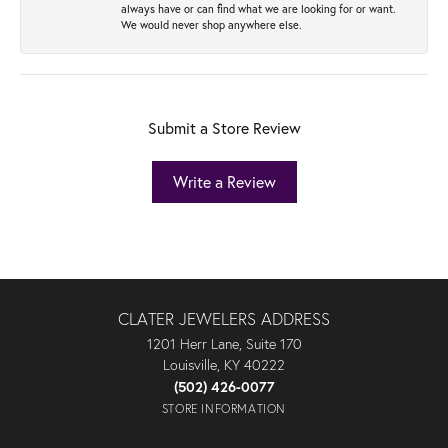
always have or can find what we are looking for or want.
We would never shop anywhere else.
Submit a Store Review
Write a Review
CLATER JEWELERS ADDRESS
1201 Herr Lane, Suite 170
Louisville, KY 40222
(502) 426-0077
STORE INFORMATION