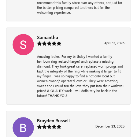
recommend this family store over any others, not just for
the better pricing compared to others but for the
welcoming experience.
Samantha
April 17, 2026
Amazing ladies! For my birthday I wanted a family
heirloom ring resized (larger) and replace a missing
diamond. They took great care, replaced worn prongs and
kept the integrity of the ring while making it larger to fit
my finger. I was so happy to find a not only local but
women owned/ operated jeweler! They were amazing,
sweet and I could tell the love they put into their work.well
priced & QUALITY work! I will definitely be back in the
future! THANK YOU!
Brayden Russell
December 23, 2025