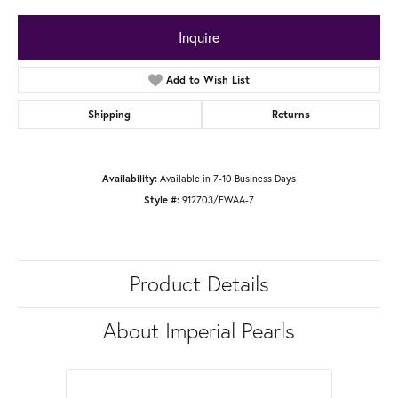
Inquire
Add to Wish List
Shipping
Returns
Available in 7-10 Business Days
Availability:
912703/FWAA-7
Style #:
Product Details
About Imperial Pearls