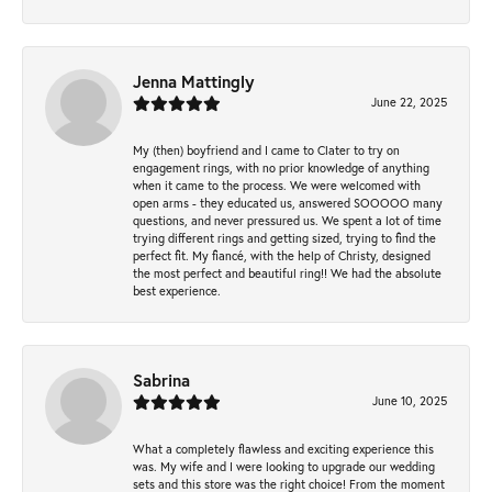
Jenna Mattingly
June 22, 2025
My (then) boyfriend and I came to Clater to try on
engagement rings, with no prior knowledge of anything
when it came to the process. We were welcomed with
open arms - they educated us, answered SOOOOO many
questions, and never pressured us. We spent a lot of time
trying different rings and getting sized, trying to find the
perfect fit. My fiancé, with the help of Christy, designed
the most perfect and beautiful ring!! We had the absolute
best experience.
Sabrina
June 10, 2025
What a completely flawless and exciting experience this
was. My wife and I were looking to upgrade our wedding
sets and this store was the right choice! From the moment