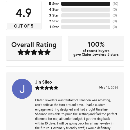
5 Star
(
10
)
4.9
4 Star
(
0
)
3 Star
(
0
)
2 Star
(
0
)
OUT OF 5
1 Star
(
0
)
100%
Overall Rating
of recent buyers
gave Clater Jewelers 5 stars
Jin Sileo
May 15, 2026
Clater Jewelers was fantastic! Shannon was amazing, I
can’t believe the turn around time. I had a custom
engagement ring designed and had a tight timeline.
Shannon was able to price the setting and find the perfect
diamond for me, all under budget. I got the ring back
within 10 days, I will be going back for all my jewelry in
the future. Extremely friendly staff, I would definitely