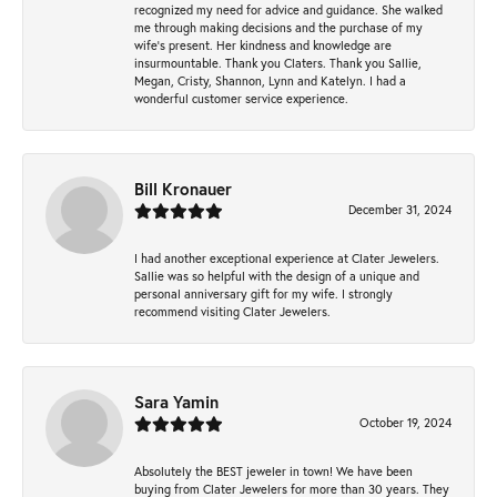
recognized my need for advice and guidance. She walked
me through making decisions and the purchase of my
wife’s present. Her kindness and knowledge are
insurmountable. Thank you Claters. Thank you Sallie,
Megan, Cristy, Shannon, Lynn and Katelyn. I had a
wonderful customer service experience.
Bill Kronauer
December 31, 2024
I had another exceptional experience at Clater Jewelers.
Sallie was so helpful with the design of a unique and
personal anniversary gift for my wife. I strongly
recommend visiting Clater Jewelers.
Sara Yamin
October 19, 2024
Absolutely the BEST jeweler in town! We have been
buying from Clater Jewelers for more than 30 years. They