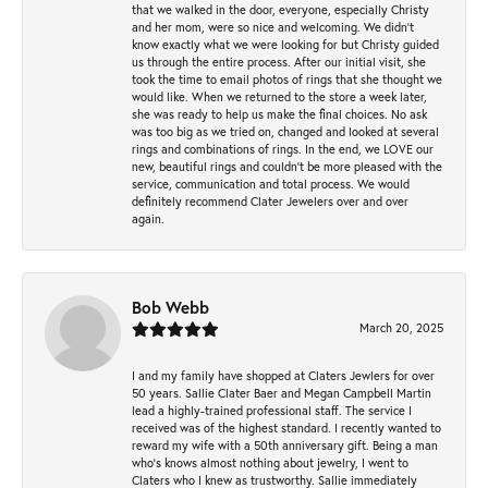
that we walked in the door, everyone, especially Christy
and her mom, were so nice and welcoming. We didn't
know exactly what we were looking for but Christy guided
us through the entire process. After our initial visit, she
took the time to email photos of rings that she thought we
would like. When we returned to the store a week later,
she was ready to help us make the final choices. No ask
was too big as we tried on, changed and looked at several
rings and combinations of rings. In the end, we LOVE our
new, beautiful rings and couldn't be more pleased with the
service, communication and total process. We would
definitely recommend Clater Jewelers over and over
again.
Bob Webb
March 20, 2025
I and my family have shopped at Claters Jewlers for over
50 years. Sallie Clater Baer and Megan Campbell Martin
lead a highly-trained professional staff. The service I
received was of the highest standard. I recently wanted to
reward my wife with a 50th anniversary gift. Being a man
who’s knows almost nothing about jewelry, I went to
Claters who I knew as trustworthy. Sallie immediately