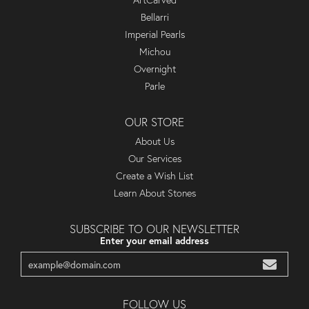
ArtCarved
Bellarri
Imperial Pearls
Michou
Overnight
Parle
OUR STORE
About Us
Our Services
Create a Wish List
Learn About Stones
SUBSCRIBE TO OUR NEWSLETTER
Enter your email address
FOLLOW US