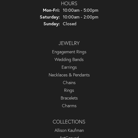
HOURS
Monday - Friday:
Mon-Fri:
10:00am - 5:00pm
Saturday:
10:00am - 2:00pm
Sunday:
Closed
JEWELRY
Engagement Rings
Wedding Bands
Earrings
Necklaces & Pendants
Chains
Rings
Bracelets
Charms
COLLECTIONS
Allison Kaufman