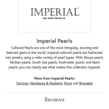
Imperial Pearls
Cultured Pearls are one of the most intriguing, stunning and
beloved gems in the world. Imperial cultured pearls are fashioned
into jewelry using a wide variety of pearl types. With Akoya pearls,
Tahitian pearls, South Sea pearls, freshwater pearls, and Keshi
pearls, you can clearly see what makes this collection Imperial.
More from Imperial Pearls:
Earrings
,
Necklaces & Pendants
,
Rings
and
Bracelets
Reviews