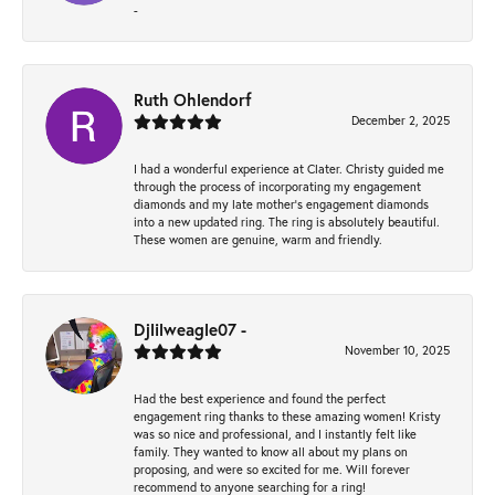
-
Ruth Ohlendorf
December 2, 2025
I had a wonderful experience at Clater. Christy guided me
through the process of incorporating my engagement
diamonds and my late mother's engagement diamonds
into a new updated ring. The ring is absolutely beautiful.
These women are genuine, warm and friendly.
Djlilweagle07 -
November 10, 2025
Had the best experience and found the perfect
engagement ring thanks to these amazing women! Kristy
was so nice and professional, and I instantly felt like
family. They wanted to know all about my plans on
proposing, and were so excited for me. Will forever
recommend to anyone searching for a ring!