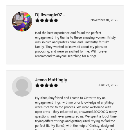
Djlilweagle07 -
November 10, 2025
Had the best experience and found the perfect
engagement ring thanks to these amazing women! Kristy
was so nice and professional, and I instantly felt like
family. They wanted to know all about my plans on
proposing, and were so excited for me. Will forever
recommend to anyone searching for a ring!
Jenna Mattingly
June 22, 2025
My (then) boyfriend and I came to Clater to try on
engagement rings, with no prior knowledge of anything
when it came to the process. We were welcomed with
open arms - they educated us, answered SOOOOO many
questions, and never pressured us. We spent a lot of time
trying different rings and getting sized, trying to find the
perfect fit. My fiancé, with the help of Christy, designed