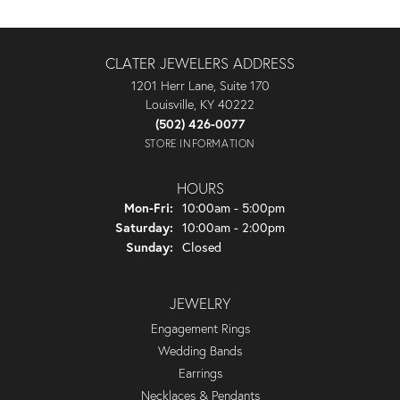
CLATER JEWELERS ADDRESS
1201 Herr Lane, Suite 170
Louisville, KY 40222
(502) 426-0077
STORE INFORMATION
HOURS
Monday - Friday:
Mon-Fri:
10:00am - 5:00pm
Saturday:
10:00am - 2:00pm
Sunday:
Closed
JEWELRY
Engagement Rings
Wedding Bands
Earrings
Necklaces & Pendants