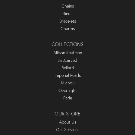
Chains
Rings
Bracelets
Charms
COLLECTIONS
Allison Kaufman
ArtCarved
Bellarri
Imperial Pearls
Michou
Overnight
Parle
OUR STORE
About Us
Our Services