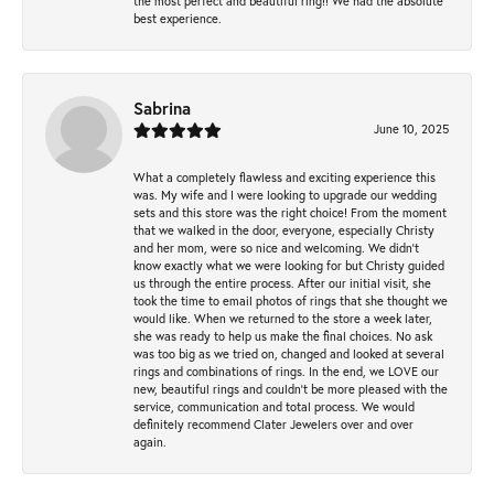
the most perfect and beautiful ring!! We had the absolute
best experience.
Sabrina
June 10, 2025
What a completely flawless and exciting experience this
was. My wife and I were looking to upgrade our wedding
sets and this store was the right choice! From the moment
that we walked in the door, everyone, especially Christy
and her mom, were so nice and welcoming. We didn't
know exactly what we were looking for but Christy guided
us through the entire process. After our initial visit, she
took the time to email photos of rings that she thought we
would like. When we returned to the store a week later,
she was ready to help us make the final choices. No ask
was too big as we tried on, changed and looked at several
rings and combinations of rings. In the end, we LOVE our
new, beautiful rings and couldn't be more pleased with the
service, communication and total process. We would
definitely recommend Clater Jewelers over and over
again.