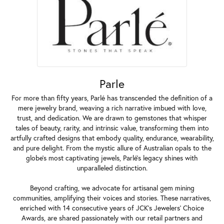
Parle
For more than fifty years, Parlé has transcended the definition of a
mere jewelry brand, weaving a rich narrative imbued with love,
trust, and dedication. We are drawn to gemstones that whisper
tales of beauty, rarity, and intrinsic value, transforming them into
artfully crafted designs that embody quality, endurance, wearability,
and pure delight. From the mystic allure of Australian opals to the
globe's most captivating jewels, Parlé's legacy shines with
unparalleled distinction.
Beyond crafting, we advocate for artisanal gem mining
communities, amplifying their voices and stories. These narratives,
enriched with 14 consecutive years of JCK's Jewelers' Choice
Awards, are shared passionately with our retail partners and