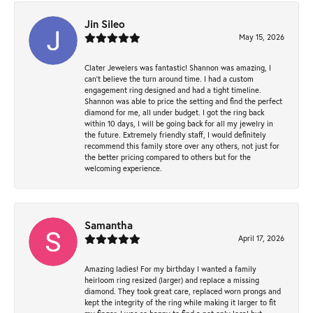
Jin Sileo
May 15, 2026
Clater Jewelers was fantastic! Shannon was amazing, I
can’t believe the turn around time. I had a custom
engagement ring designed and had a tight timeline.
Shannon was able to price the setting and find the perfect
diamond for me, all under budget. I got the ring back
within 10 days, I will be going back for all my jewelry in
the future. Extremely friendly staff, I would definitely
recommend this family store over any others, not just for
the better pricing compared to others but for the
welcoming experience.
Samantha
April 17, 2026
Amazing ladies! For my birthday I wanted a family
heirloom ring resized (larger) and replace a missing
diamond. They took great care, replaced worn prongs and
kept the integrity of the ring while making it larger to fit