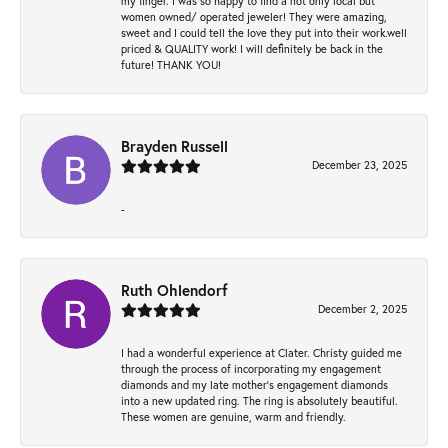
my finger. I was so happy to find a not only local but
women owned/ operated jeweler! They were amazing,
sweet and I could tell the love they put into their work.well
priced & QUALITY work! I will definitely be back in the
future! THANK YOU!
Brayden Russell
December 23, 2025
-
Ruth Ohlendorf
December 2, 2025
I had a wonderful experience at Clater. Christy guided me
through the process of incorporating my engagement
diamonds and my late mother's engagement diamonds
into a new updated ring. The ring is absolutely beautiful.
These women are genuine, warm and friendly.