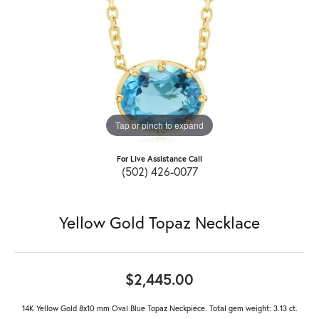
Tap or pinch to expand
For Live Assistance Call
(502) 426-0077
Yellow Gold Topaz Necklace
$2,445.00
14K Yellow Gold 8x10 mm Oval Blue Topaz Neckpiece. Total gem weight: 3.13 ct.