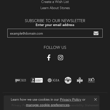
Create a Wish List
Learn About Stones
SUBSCRIBE TO OUR NEWSLETTER
Enter your email address
FOLLOW US
Learn how we use cookies in our
Privacy Policy
or
Close co
.
manage cookie preferences
Privacy Policy
Terms & Conditions
Accessibility Statement