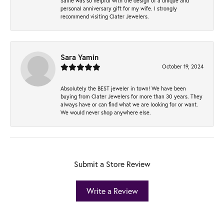
Sallie was so helpful with the design of a unique and
personal anniversary gift for my wife. I strongly
recommend visiting Clater Jewelers.
Sara Yamin
October 19, 2024
Absolutely the BEST jeweler in town! We have been
buying from Clater Jewelers for more than 30 years. They
always have or can find what we are looking for or want.
We would never shop anywhere else.
Submit a Store Review
Write a Review