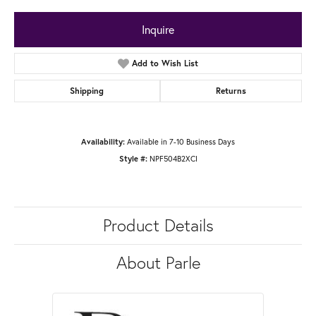
Inquire
Add to Wish List
Shipping
Returns
Available in 7-10 Business Days
Availability:
NPF504B2XCI
Style #:
Product Details
About Parle