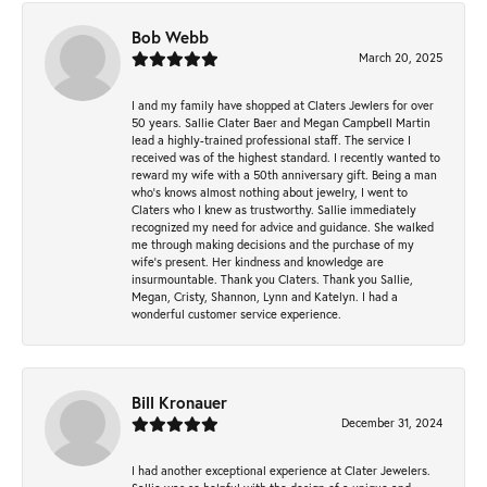
Bob Webb
March 20, 2025
I and my family have shopped at Claters Jewlers for over
50 years. Sallie Clater Baer and Megan Campbell Martin
lead a highly-trained professional staff. The service I
received was of the highest standard. I recently wanted to
reward my wife with a 50th anniversary gift. Being a man
who’s knows almost nothing about jewelry, I went to
Claters who I knew as trustworthy. Sallie immediately
recognized my need for advice and guidance. She walked
me through making decisions and the purchase of my
wife’s present. Her kindness and knowledge are
insurmountable. Thank you Claters. Thank you Sallie,
Megan, Cristy, Shannon, Lynn and Katelyn. I had a
wonderful customer service experience.
Bill Kronauer
December 31, 2024
I had another exceptional experience at Clater Jewelers.