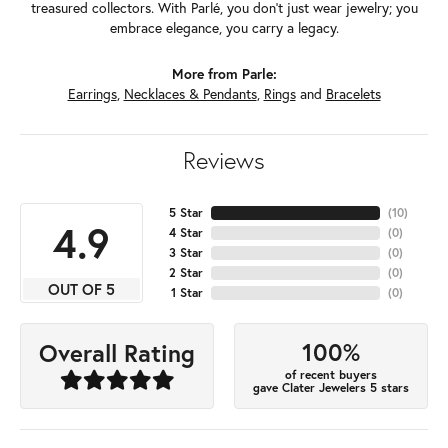
treasured collectors. With Parlé, you don't just wear jewelry; you
embrace elegance, you carry a legacy.
More from Parle:
Earrings
,
Necklaces & Pendants
,
Rings
and
Bracelets
Reviews
5 Star
(
10
)
4.9
4 Star
(
0
)
3 Star
(
0
)
2 Star
(
0
)
OUT OF 5
1 Star
(
0
)
100%
Overall Rating
of recent buyers
gave Clater Jewelers 5 stars