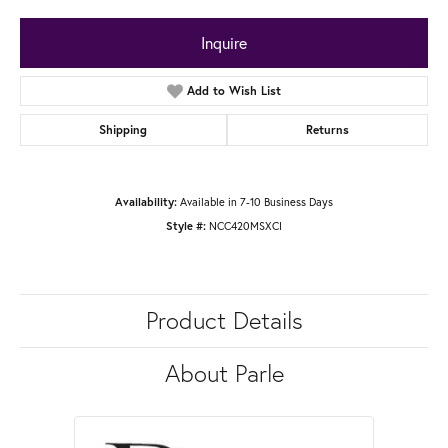
Inquire
Add to Wish List
Shipping
Returns
Availability:
Available in 7-10 Business Days
Style #:
NCC420MSXCI
Product Details
About Parle