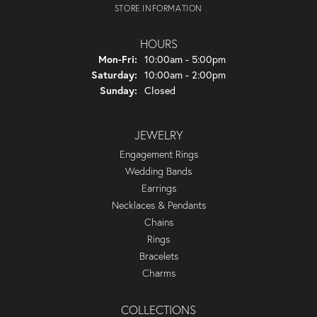
STORE INFORMATION
HOURS
Monday - Friday:
Mon-Fri:
10:00am - 5:00pm
Saturday:
10:00am - 2:00pm
Sunday:
Closed
JEWELRY
Engagement Rings
Wedding Bands
Earrings
Necklaces & Pendants
Chains
Rings
Bracelets
Charms
COLLECTIONS