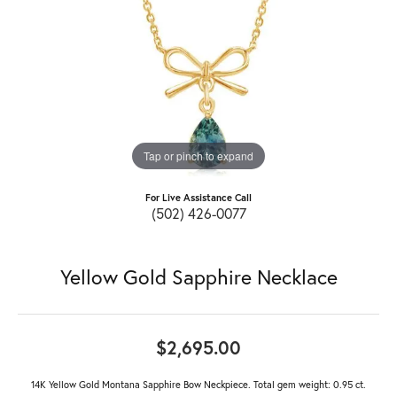
Tap or pinch to expand
For Live Assistance Call
(502) 426-0077
Yellow Gold Sapphire Necklace
$2,695.00
14K Yellow Gold Montana Sapphire Bow Neckpiece. Total gem weight: 0.95 ct.