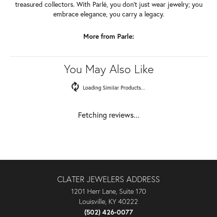
treasured collectors. With Parlé, you don't just wear jewelry; you
embrace elegance, you carry a legacy.
More from Parle:
You May Also Like
Loading Similar Products...
Fetching reviews...
CLATER JEWELERS ADDRESS
1201 Herr Lane, Suite 170
Louisville, KY 40222
(502) 426-0077