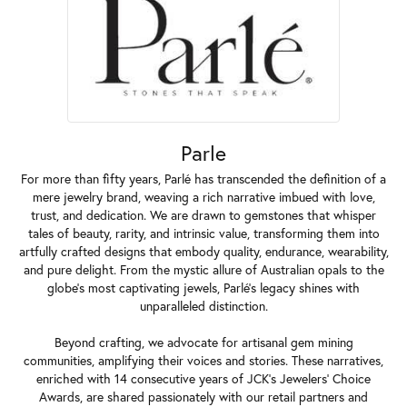
Parle
For more than fifty years, Parlé has transcended the definition of a
mere jewelry brand, weaving a rich narrative imbued with love,
trust, and dedication. We are drawn to gemstones that whisper
tales of beauty, rarity, and intrinsic value, transforming them into
artfully crafted designs that embody quality, endurance, wearability,
and pure delight. From the mystic allure of Australian opals to the
globe's most captivating jewels, Parlé's legacy shines with
unparalleled distinction.
Beyond crafting, we advocate for artisanal gem mining
communities, amplifying their voices and stories. These narratives,
enriched with 14 consecutive years of JCK's Jewelers' Choice
Awards, are shared passionately with our retail partners and