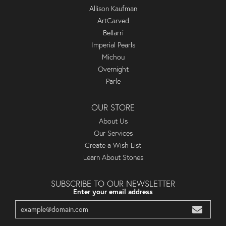
Allison Kaufman
ArtCarved
Bellarri
Imperial Pearls
Michou
Overnight
Parle
OUR STORE
About Us
Our Services
Create a Wish List
Learn About Stones
SUBSCRIBE TO OUR NEWSLETTER
Enter your email address