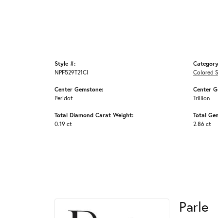
Style #:
Category
NPF529T21CI
Colored 
Center Gemstone:
Center G
Peridot
Trillion
Total Diamond Carat Weight:
Total Ge
0.19 ct
2.86 ct
Parle