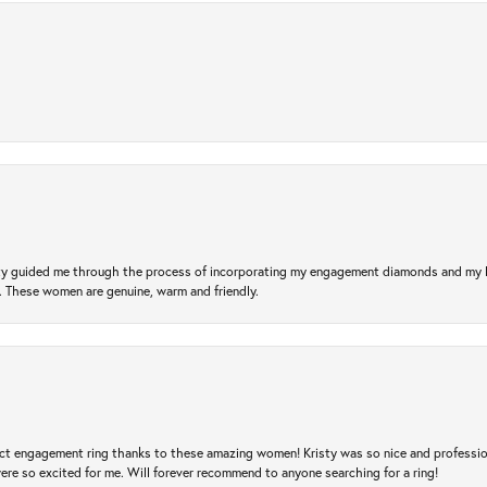
risty guided me through the process of incorporating my engagement diamonds and my
l. These women are genuine, warm and friendly.
t engagement ring thanks to these amazing women! Kristy was so nice and professional,
re so excited for me. Will forever recommend to anyone searching for a ring!