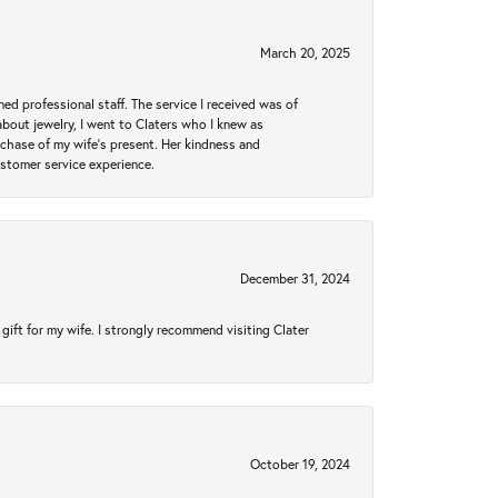
March 20, 2025
ed professional staff. The service I received was of
bout jewelry, I went to Claters who I knew as
chase of my wife’s present. Her kindness and
ustomer service experience.
December 31, 2024
gift for my wife. I strongly recommend visiting Clater
October 19, 2024