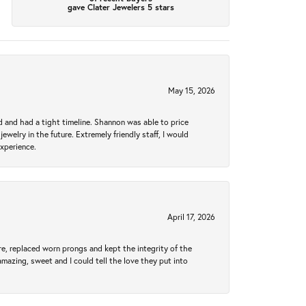
gave Clater Jewelers 5 stars
May 15, 2026
d and had a tight timeline. Shannon was able to price
ewelry in the future. Extremely friendly staff, I would
experience.
April 17, 2026
re, replaced worn prongs and kept the integrity of the
amazing, sweet and I could tell the love they put into