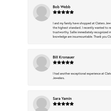
Bob Webb
I and my family have shopped at Claters Jewle
the highest standard. I recently wanted to r
trustworthy. Sallie immediately recognized 
knowledge are insurmountable. Thank you Clat
Bill Kronauer
I had another exceptional experience at Clate
Jewelers.
Sara Yamin