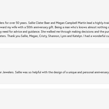
rs for over 50 years. Sallie Clater Baer and Megan Campbell Martin lead a highly-train
eward my wife with a 50th anniversary gift. Being a man who’s knows almost nothing a
my need for advice and guidance. She walked me through making decisions and the pur
ers. Thank you Sallie, Megan, Cristy, Shannon, Lynn and Katelyn. I had a wonderful c
r Jewelers. Sallie was so helpful with the design of a unique and personal anniversary 