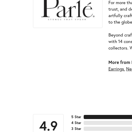
For more tha
trust, and d
artfully cra
to the globe
Beyond craft
with 14 cons
collectors. 
More from 
Earrings
,
Ne
5 Star
4.9
4 Star
3 Star