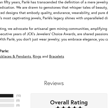
n fifty years, Parlé has transcended the definition of a mere jewelr
edication. We are drawn to gemstones that whisper tales of beauty, r
fted designs that embody quality, endurance, wearability, and pure d
's most captivating jewels, Parlé's legacy shines with unparalleled di
ing, we advocate for artisanal gem mining communities, amplifying t
ecutive years of JCK's Jewelers' Choice Awards, are shared passiona
With Parlé, you don't just wear jewelry; you embrace elegance, you ca
Parle:
cklaces & Pendants
,
Rings
and
Bracelets
Reviews
(
10
)
Overall Rating
(
0
)
(
0
)