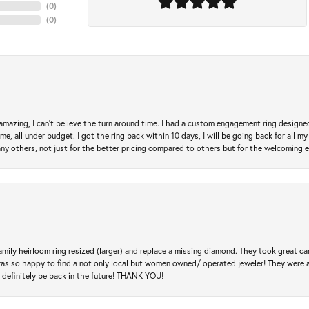
(
0
)
(
0
)
mazing, I can’t believe the turn around time. I had a custom engagement ring designe
e, all under budget. I got the ring back within 10 days, I will be going back for all my j
any others, not just for the better pricing compared to others but for the welcoming 
amily heirloom ring resized (larger) and replace a missing diamond. They took great ca
 I was so happy to find a not only local but women owned/ operated jeweler! They were 
l definitely be back in the future! THANK YOU!