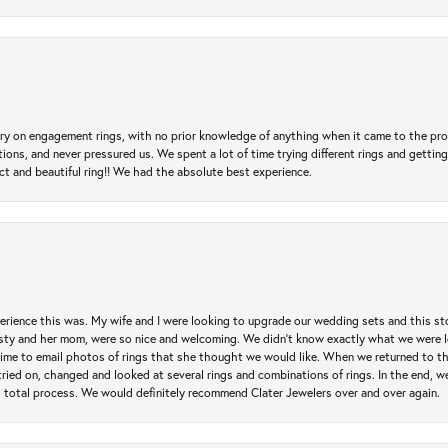
 try on engagement rings, with no prior knowledge of anything when it came to the p
 and never pressured us. We spent a lot of time trying different rings and getting si
ct and beautiful ring!! We had the absolute best experience.
erience this was. My wife and I were looking to upgrade our wedding sets and this s
risty and her mom, were so nice and welcoming. We didn't know exactly what we were l
he time to email photos of rings that she thought we would like. When we returned to t
tried on, changed and looked at several rings and combinations of rings. In the end, w
 total process. We would definitely recommend Clater Jewelers over and over again.