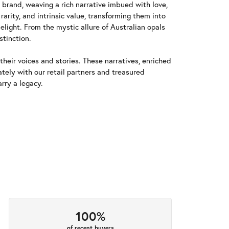
y brand, weaving a rich narrative imbued with love,
arity, and intrinsic value, transforming them into
elight. From the mystic allure of Australian opals
stinction.
heir voices and stories. These narratives, enriched
tely with our retail partners and treasured
rry a legacy.
100%
of recent buyers