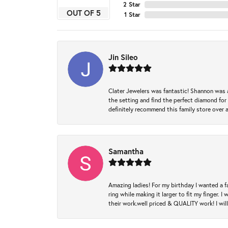
2 Star
OUT OF 5
1 Star
Jin Sileo
Clater Jewelers was fantastic! Shannon was a
the setting and find the perfect diamond for m
definitely recommend this family store over 
Samantha
Amazing ladies! For my birthday I wanted a f
ring while making it larger to fit my finger.
their work.well priced & QUALITY work! I wil