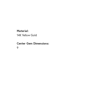
Material:
14K Yellow Gold
Center Gem Dimensions:
9