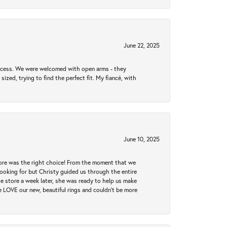
June 22, 2025
rocess. We were welcomed with open arms - they
zed, trying to find the perfect fit. My fiancé, with
June 10, 2025
tore was the right choice! From the moment that we
ooking for but Christy guided us through the entire
he store a week later, she was ready to help us make
e LOVE our new, beautiful rings and couldn't be more