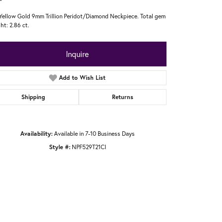
Yellow Gold 9mm Trillion Peridot/Diamond Neckpiece. Total gem
ht: 2.86 ct.
Inquire
Add to Wish List
Shipping
Returns
Availability:
Available in 7-10 Business Days
Style #:
NPF529T21CI