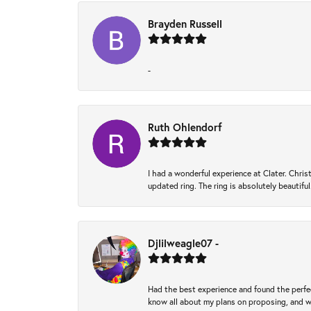
Brayden Russell
-
Ruth Ohlendorf
I had a wonderful experience at Clater. Ch
updated ring. The ring is absolutely beautifu
Djlilweagle07 -
Had the best experience and found the perfec
know all about my plans on proposing, and we