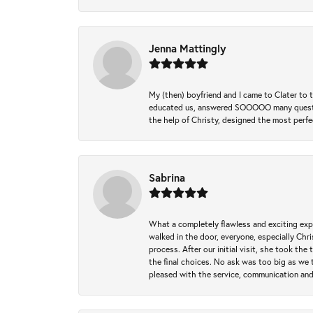
Jenna Mattingly
My (then) boyfriend and I came to Clater to
educated us, answered SOOOOO many questions,
the help of Christy, designed the most perfe
Sabrina
What a completely flawless and exciting exp
walked in the door, everyone, especially Ch
process. After our initial visit, she took t
the final choices. No ask was too big as we 
pleased with the service, communication and