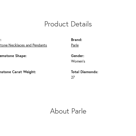
Product Details
:
Brand:
Stone Necklaces and Pendants
Parle
emstone Shape:
Gender:
Women's
mstone Carat Weight:
Total Diamonds:
27
About Parle