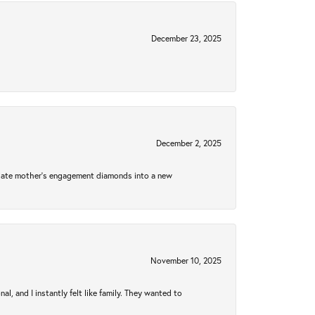
December 23, 2025
December 2, 2025
 late mother's engagement diamonds into a new
November 10, 2025
 and I instantly felt like family. They wanted to