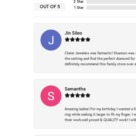
2 Star
OUT OF 5
1 Star
Jin Sileo
Clater Jewelers was fantastic! Shannon was a
the setting and find the perfect diamond for m
definitely recommend this family store over 
Samantha
Amazing ladies! For my birthday I wanted a f
ring while making it larger to fit my finger.
their work.well priced & QUALITY work! I wil