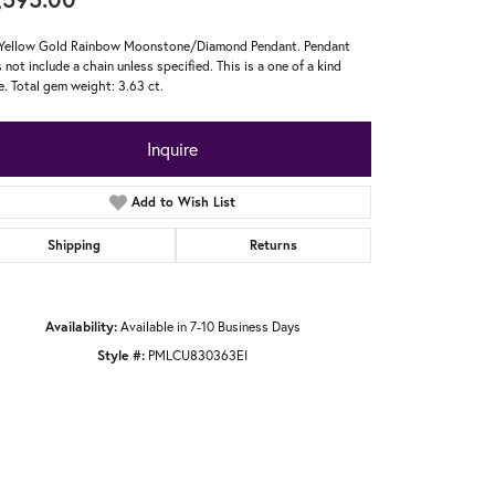
Yellow Gold Rainbow Moonstone/Diamond Pendant. Pendant
 not include a chain unless specified. This is a one of a kind
e. Total gem weight: 3.63 ct.
Inquire
Add to Wish List
Shipping
Returns
Availability:
Available in 7-10 Business Days
Style #:
PMLCU830363EI