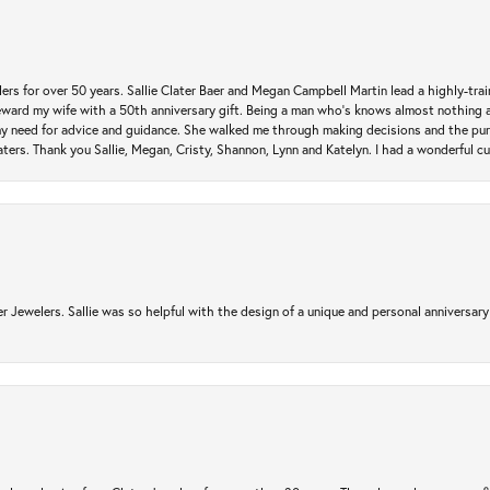
rs for over 50 years. Sallie Clater Baer and Megan Campbell Martin lead a highly-train
eward my wife with a 50th anniversary gift. Being a man who’s knows almost nothing a
my need for advice and guidance. She walked me through making decisions and the pur
ers. Thank you Sallie, Megan, Cristy, Shannon, Lynn and Katelyn. I had a wonderful c
r Jewelers. Sallie was so helpful with the design of a unique and personal anniversary 