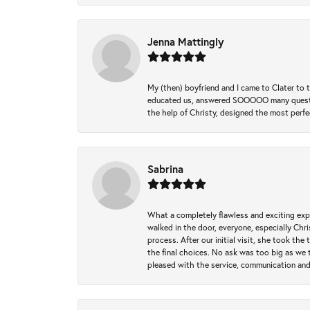
Jenna Mattingly
My (then) boyfriend and I came to Clater to
educated us, answered SOOOOO many questions,
the help of Christy, designed the most perfe
Sabrina
What a completely flawless and exciting exp
walked in the door, everyone, especially Ch
process. After our initial visit, she took t
the final choices. No ask was too big as we 
pleased with the service, communication and