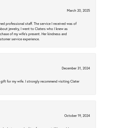
March 20, 2025
ed professional staff. The service I received was of
bout jewelry, I went to Claters who I knew as
chase of my wife’s present. Her kindness and
ustomer service experience.
December 31, 2024
gift for my wife. I strongly recommend visiting Clater
October 19, 2024