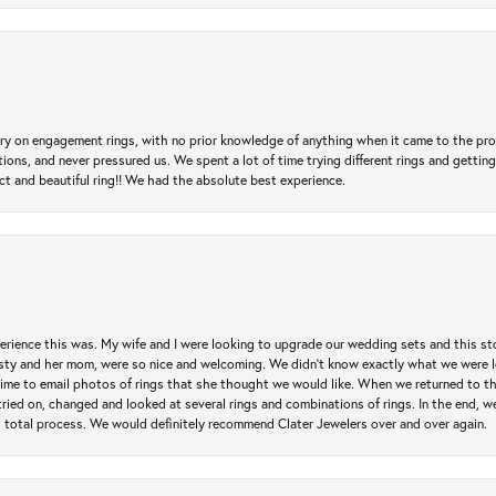
 try on engagement rings, with no prior knowledge of anything when it came to the p
 and never pressured us. We spent a lot of time trying different rings and getting si
ct and beautiful ring!! We had the absolute best experience.
erience this was. My wife and I were looking to upgrade our wedding sets and this s
risty and her mom, were so nice and welcoming. We didn't know exactly what we were l
he time to email photos of rings that she thought we would like. When we returned to t
tried on, changed and looked at several rings and combinations of rings. In the end, w
 total process. We would definitely recommend Clater Jewelers over and over again.