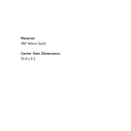
Material:
18K Yellow Gold
Center Gem Dimensions:
10.4 x 9.2