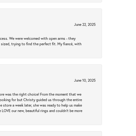
June 22, 2025
rocess. We were welcomed with open arms - they
zed, trying to find the perfect fit. My fiancé, with
June 10, 2025
tore was the right choice! From the moment that we
ooking for but Christy guided us through the entire
he store a week later, she was ready to help us make
e LOVE our new, beautiful rings and couldn't be more