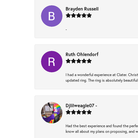
Brayden Russell
-
Ruth Ohlendorf
I had a wonderful experience at Clater. Ch
updated ring. The ring is absolutely beautifu
Djlilweagle07 -
Had the best experience and found the perfec
know all about my plans on proposing, and we