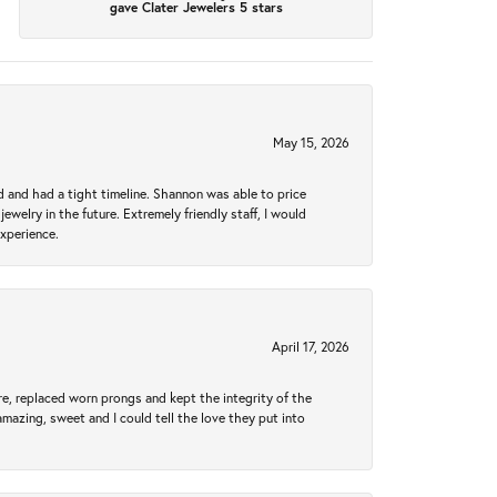
gave Clater Jewelers 5 stars
May 15, 2026
d and had a tight timeline. Shannon was able to price
ewelry in the future. Extremely friendly staff, I would
experience.
April 17, 2026
re, replaced worn prongs and kept the integrity of the
amazing, sweet and I could tell the love they put into