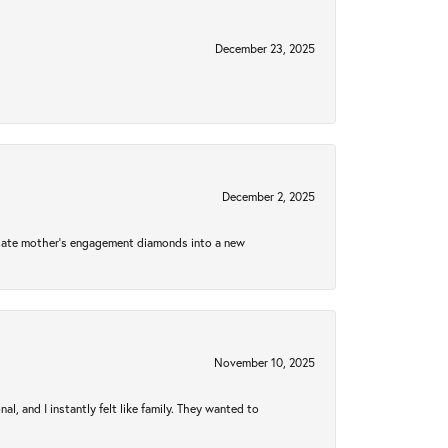
December 23, 2025
December 2, 2025
 late mother's engagement diamonds into a new
November 10, 2025
 and I instantly felt like family. They wanted to