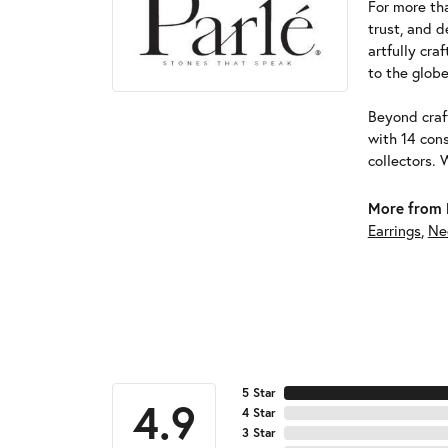
For more tha
trust, and d
artfully cra
to the globe
Beyond craft
with 14 cons
collectors. 
More from 
Earrings
,
Ne
5 Star
4.9
4 Star
3 Star