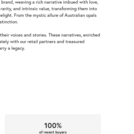
y brand, weaving a rich narrative imbued with love,
arity, and intrinsic value, transforming them into
elight. From the mystic allure of Australian opals
stinction.
heir voices and stories. These narratives, enriched
tely with our retail partners and treasured
rry a legacy.
100%
of recent buyers