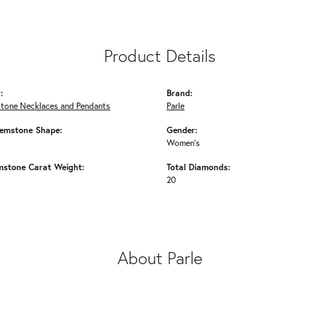
Product Details
:
Brand:
Stone Necklaces and Pendants
Parle
emstone Shape:
Gender:
Women's
mstone Carat Weight:
Total Diamonds:
20
About Parle