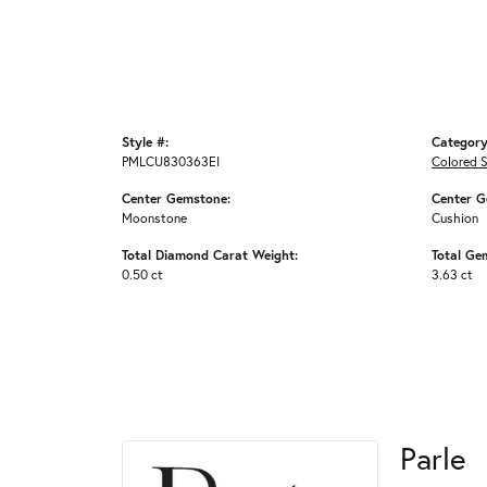
Style #:
Category
PMLCU830363EI
Colored 
Center Gemstone:
Center G
Moonstone
Cushion
Total Diamond Carat Weight:
Total Ge
0.50 ct
3.63 ct
Parle