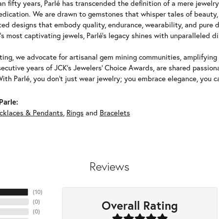
n fifty years, Parlé has transcended the definition of a mere jewelr
edication. We are drawn to gemstones that whisper tales of beauty, r
fted designs that embody quality, endurance, wearability, and pure d
's most captivating jewels, Parlé's legacy shines with unparalleled di
ing, we advocate for artisanal gem mining communities, amplifying t
ecutive years of JCK's Jewelers' Choice Awards, are shared passiona
With Parlé, you don't just wear jewelry; you embrace elegance, you ca
Parle:
cklaces & Pendants
,
Rings
and
Bracelets
Reviews
(
10
)
Overall Rating
(
0
)
(
0
)