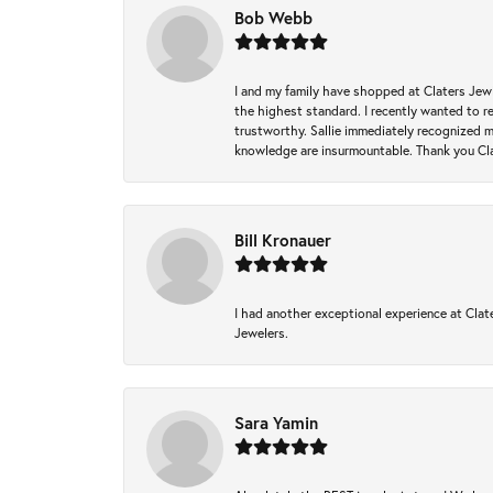
Bob Webb
I and my family have shopped at Claters Jewle
the highest standard. I recently wanted to r
trustworthy. Sallie immediately recognized 
knowledge are insurmountable. Thank you Clat
Bill Kronauer
I had another exceptional experience at Clate
Jewelers.
Sara Yamin