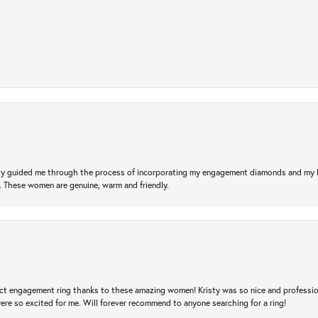
risty guided me through the process of incorporating my engagement diamonds and my
l. These women are genuine, warm and friendly.
t engagement ring thanks to these amazing women! Kristy was so nice and professional,
re so excited for me. Will forever recommend to anyone searching for a ring!