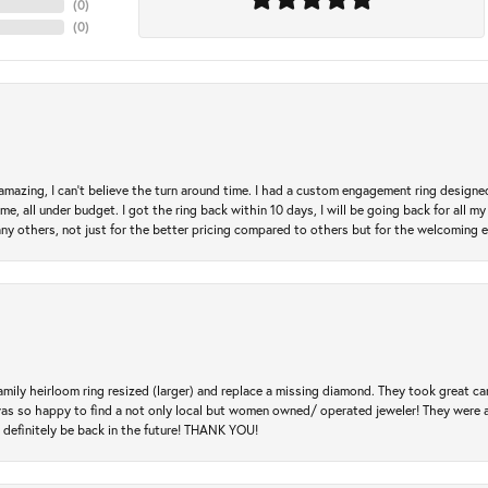
(
0
)
(
0
)
mazing, I can’t believe the turn around time. I had a custom engagement ring designe
e, all under budget. I got the ring back within 10 days, I will be going back for all my j
any others, not just for the better pricing compared to others but for the welcoming 
amily heirloom ring resized (larger) and replace a missing diamond. They took great ca
 I was so happy to find a not only local but women owned/ operated jeweler! They were 
l definitely be back in the future! THANK YOU!