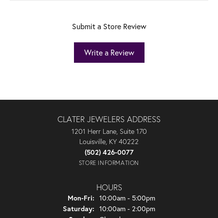
Submit a Store Review
Write a Review
CLATER JEWELERS ADDRESS
1201 Herr Lane, Suite 170
Louisville, KY 40222
(502) 426-0077
STORE INFORMATION
HOURS
Monday - Friday:
Mon-Fri:
10:00am - 5:00pm
Saturday:
10:00am - 2:00pm