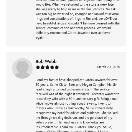
would like. When we returned to the store a week later,
she was ready to help us make the final choices. No ask
was too big as we tried on, changed and looked at several
rings and combinations of rings. In the end, we LOVE our
new, beautiful rings and couldn't be more pleased with the
service, communication and total process. We would
definitely recommend Clater Jewelers over and over
again.
Bob Webb
March 20, 2025
I and my family have shopped at Claters Jewlers for over
50 years. Sallie Clater Baer and Megan Campbell Martin
lead a highly-trained professional staff. The service I
received was of the highest standard. I recently wanted to
reward my wife with a 50th anniversary gift. Being a man
who’s knows almost nothing about jewelry, I went to
Claters who I knew as trustworthy. Sallie immediately
recognized my need for advice and guidance. She walked
me through making decisions and the purchase of my
wife’s present. Her kindness and knowledge are
insurmountable. Thank you Claters. Thank you Sallie,
Megan, Cristy, Shannon, Lynn and Katelyn. I had a