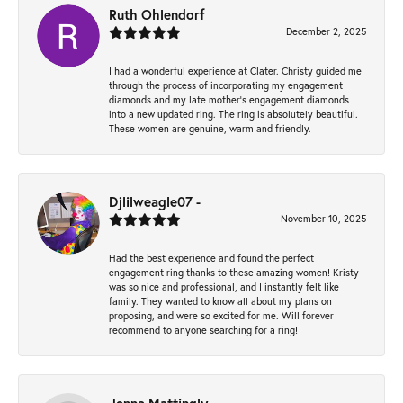
Ruth Ohlendorf
December 2, 2025
I had a wonderful experience at Clater. Christy guided me
through the process of incorporating my engagement
diamonds and my late mother's engagement diamonds
into a new updated ring. The ring is absolutely beautiful.
These women are genuine, warm and friendly.
Djlilweagle07 -
November 10, 2025
Had the best experience and found the perfect
engagement ring thanks to these amazing women! Kristy
was so nice and professional, and I instantly felt like
family. They wanted to know all about my plans on
proposing, and were so excited for me. Will forever
recommend to anyone searching for a ring!