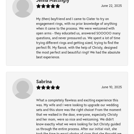
Jenna Mattingly
June 22, 2025
My (then) boyfriend and I came to Clater to try on
engagement rings, with no prior knowledge of anything
when it came to the process. We were welcomed with
open arms - they educated us, answered SOOOOO many
questions, and never pressured us. We spent a lot of time
trying different rings and getting sized, trying to find the
perfect fit. My fiancé, with the help of Christy, designed
the most perfect and beautiful ring!! We had the absolute
best experience.
Sabrina
June 10, 2025
What a completely flawless and exciting experience this
was. My wife and I were looking to upgrade our wedding
sets and this store was the right choice! From the moment
that we walked in the door, everyone, especially Christy
and her mom, were so nice and welcoming. We didn't
know exactly what we were looking for but Christy guided
us through the entire process. After our initial visit, she
took the time to email photos of rings that she thought we