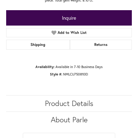
piece. Total gem weight: 8.10 ct.
Inquire
Add to Wish List
Shipping
Returns
Available in 7-10 Business Days
Availability:
NMLCU750810EI
Style #:
Product Details
About Parle