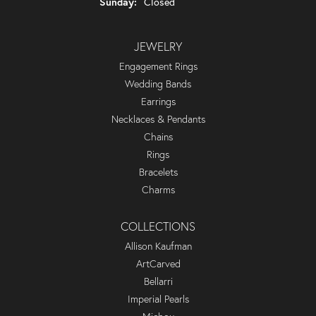
Sunday:
Closed
JEWELRY
Engagement Rings
Wedding Bands
Earrings
Necklaces & Pendants
Chains
Rings
Bracelets
Charms
COLLECTIONS
Allison Kaufman
ArtCarved
Bellarri
Imperial Pearls