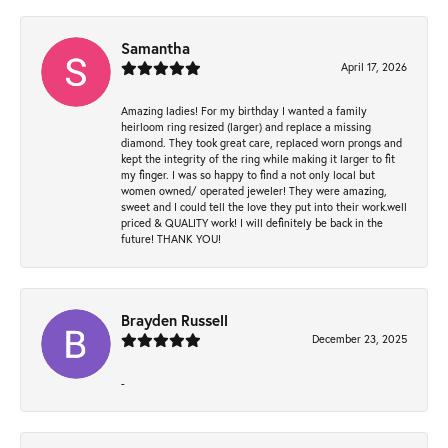
Samantha
April 17, 2026
Amazing ladies! For my birthday I wanted a family
heirloom ring resized (larger) and replace a missing
diamond. They took great care, replaced worn prongs and
kept the integrity of the ring while making it larger to fit
my finger. I was so happy to find a not only local but
women owned/ operated jeweler! They were amazing,
sweet and I could tell the love they put into their work.well
priced & QUALITY work! I will definitely be back in the
future! THANK YOU!
Brayden Russell
December 23, 2025
-