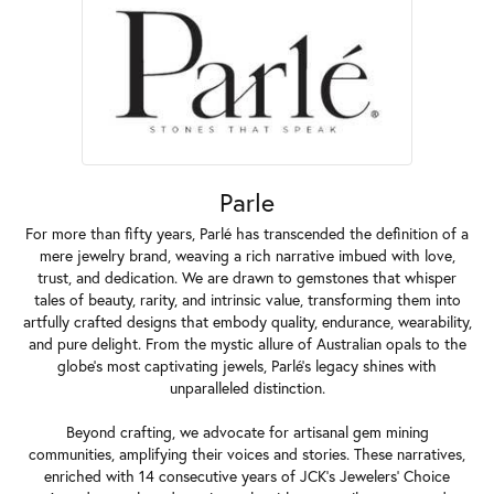
Parle
For more than fifty years, Parlé has transcended the definition of a
mere jewelry brand, weaving a rich narrative imbued with love,
trust, and dedication. We are drawn to gemstones that whisper
tales of beauty, rarity, and intrinsic value, transforming them into
artfully crafted designs that embody quality, endurance, wearability,
and pure delight. From the mystic allure of Australian opals to the
globe's most captivating jewels, Parlé's legacy shines with
unparalleled distinction.
Beyond crafting, we advocate for artisanal gem mining
communities, amplifying their voices and stories. These narratives,
enriched with 14 consecutive years of JCK's Jewelers' Choice