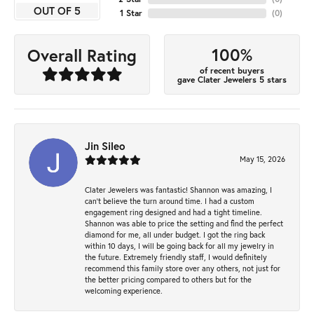
OUT OF 5
1 Star
(
0
)
100%
Overall Rating
of recent buyers
gave Clater Jewelers 5 stars
Jin Sileo
May 15, 2026
Clater Jewelers was fantastic! Shannon was amazing, I
can’t believe the turn around time. I had a custom
engagement ring designed and had a tight timeline.
Shannon was able to price the setting and find the perfect
diamond for me, all under budget. I got the ring back
within 10 days, I will be going back for all my jewelry in
the future. Extremely friendly staff, I would definitely
recommend this family store over any others, not just for
the better pricing compared to others but for the
welcoming experience.