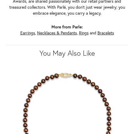
Awards, are shared passionately with our retail partners and
treasured collectors. With Parlé, you don't just wear jewelry; you
embrace elegance, you carry a legacy.
More from Parle:
Earrings
,
Necklaces & Pendants
,
Rings
and
Bracelets
You May Also Like