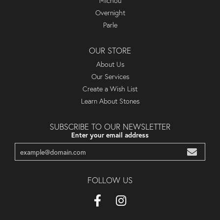
Michou
Overnight
Parle
OUR STORE
About Us
Our Services
Create a Wish List
Learn About Stones
SUBSCRIBE TO OUR NEWSLETTER
Enter your email address
FOLLOW US