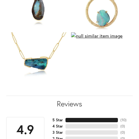
Reviews
5 Star
(
10
)
4.9
4 Star
(
0
)
3 Star
(
0
)
2 Star
(
0
)