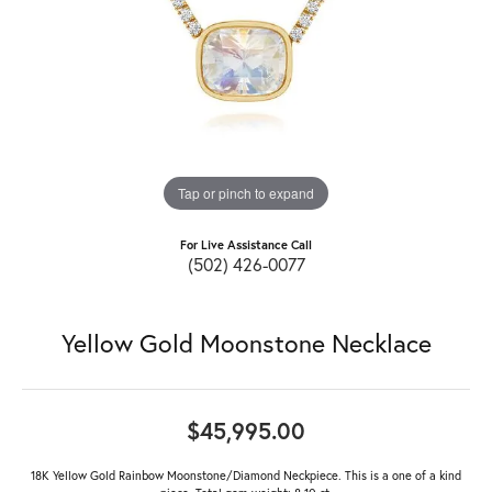
Tap or pinch to expand
For Live Assistance Call
(502) 426-0077
Yellow Gold Moonstone Necklace
$45,995.00
18K Yellow Gold Rainbow Moonstone/Diamond Neckpiece. This is a one of a kind