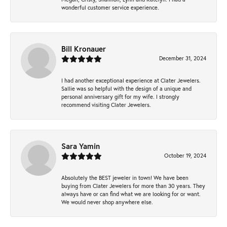
wonderful customer service experience.
Bill Kronauer
December 31, 2024
I had another exceptional experience at Clater Jewelers.
Sallie was so helpful with the design of a unique and
personal anniversary gift for my wife. I strongly
recommend visiting Clater Jewelers.
Sara Yamin
October 19, 2024
Absolutely the BEST jeweler in town! We have been
buying from Clater Jewelers for more than 30 years. They
always have or can find what we are looking for or want.
We would never shop anywhere else.