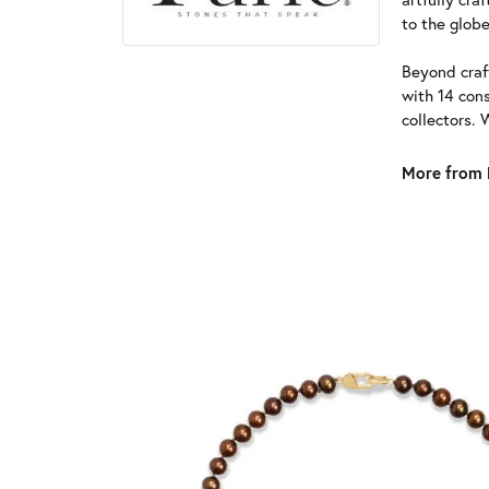
to the globe
Beyond craft
with 14 cons
collectors. 
More from 