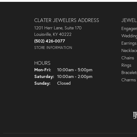
CLATER JEWELERS ADDRESS
JEWEL
1201 Herr Lane, Suite 170
Engagem
Louisville, KY 40222
Wedding
(502) 426-0077
Earrings
STORE INFORMATION
Necklac
Chains
HOURS
Rings
Monday - Friday:
Mon-Fri:
10:00am - 5:00pm
Bracelet
Saturday:
10:00am - 2:00pm
Charms
Sunday:
Closed