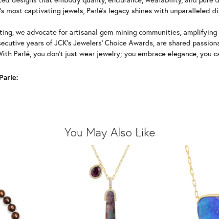
's most captivating jewels, Parlé's legacy shines with unparalleled di
ing, we advocate for artisanal gem mining communities, amplifying t
ecutive years of JCK's Jewelers' Choice Awards, are shared passiona
With Parlé, you don't just wear jewelry; you embrace elegance, you ca
Parle:
You May Also Like