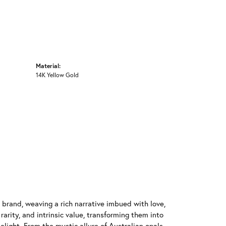
Material:
14K Yellow Gold
y brand, weaving a rich narrative imbued with love,
arity, and intrinsic value, transforming them into
elight. From the mystic allure of Australian opals