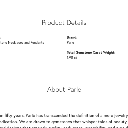
Product Details
:
Brand:
Stone Necklaces and Pendants
Parle
Total Gemstone Carat Weight:
1.95 ct
About Parle
n fifty years, Parlé has transcended the definition of a mere jewelr
edication. We are drawn to gemstones that whisper tales of beauty, r
fted designs that embody quality, endurance, wearability, and pure d