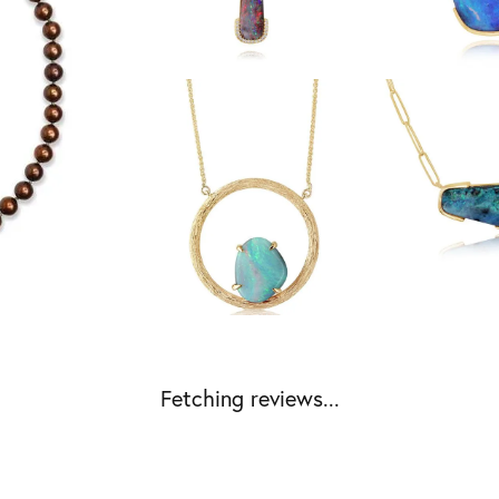
Fetching reviews...