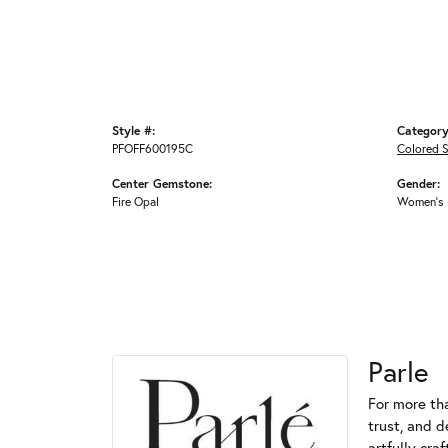
Style #:
Category
PFOFF600195C
Colored 
Center Gemstone:
Gender:
Fire Opal
Women's
Parle
For more tha
trust, and d
artfully cra