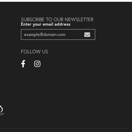
SUBSCRIBE TO OUR NEWSLETTER
Enter your email address
FOLLOW US