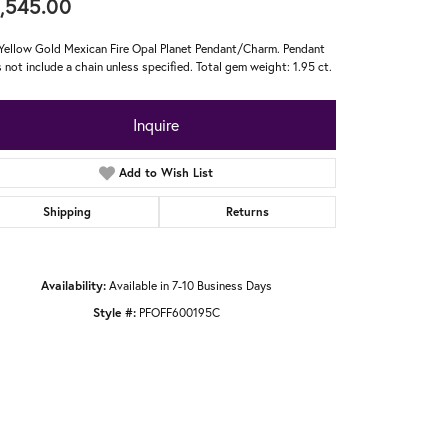
,545.00
Yellow Gold Mexican Fire Opal Planet Pendant/Charm. Pendant
 not include a chain unless specified. Total gem weight: 1.95 ct.
Inquire
Add to Wish List
Shipping
Returns
Availability:
Available in 7-10 Business Days
Style #:
PFOFF600195C