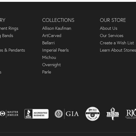
RY
COLLECTIONS
OUR STORE
ent Rings
Allison Kaufman
About Us
 Bands
ArtCarved
Our Services
Bellarri
Create a Wish List
es & Pendants
Imperial Pearls
Learn About Stones
Michou
Overnight
s
Parle