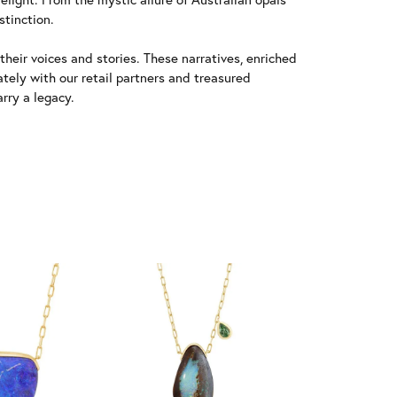
stinction.
heir voices and stories. These narratives, enriched
tely with our retail partners and treasured
rry a legacy.