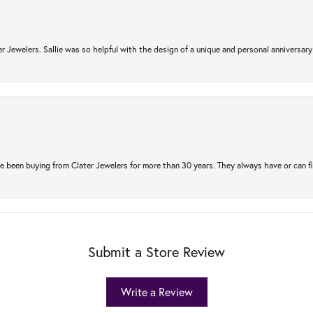
r Jewelers. Sallie was so helpful with the design of a unique and personal anniversary 
e been buying from Clater Jewelers for more than 30 years. They always have or can f
Submit a Store Review
Write a Review