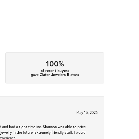
100%
of recent buyers
gave Clater Jewelers 5 stars
May 15, 2026
d and had a tight timeline. Shannon was able to price
ewelry in the future. Extremely friendly staff, I would
experience.