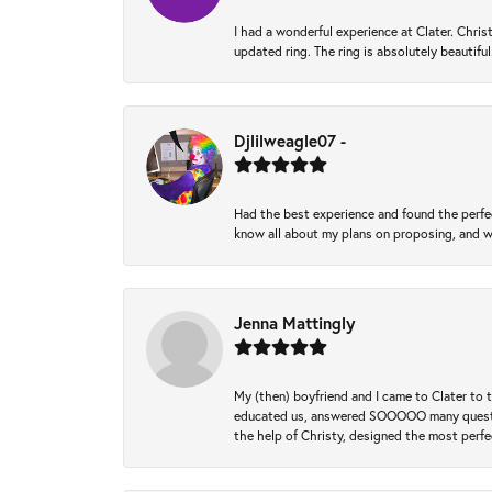
I had a wonderful experience at Clater. Ch
updated ring. The ring is absolutely beautifu
Djlilweagle07 -
Had the best experience and found the perfec
know all about my plans on proposing, and we
Jenna Mattingly
My (then) boyfriend and I came to Clater to
educated us, answered SOOOOO many questions,
the help of Christy, designed the most perfe