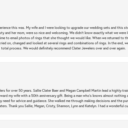
erience this was. My wife and I were looking to upgrade our wedding sets and this s
risty and her mom, were so nice and welcoming. We didn't know exactly what we were l
he time to email photos of rings that she thought we would like. When we returned to t
tried on, changed and looked at several rings and combinations of rings. In the end, w
 total process. We would definitely recommend Clater Jewelers over and over again.
rs for over 50 years. Sallie Clater Baer and Megan Campbell Martin lead a highly-train
eward my wife with a 50th anniversary gift. Being a man who’s knows almost nothing a
my need for advice and guidance. She walked me through making decisions and the pur
ers. Thank you Sallie, Megan, Cristy, Shannon, Lynn and Katelyn. I had a wonderful c