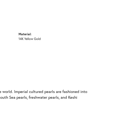
Material:
14K Yellow Gold
 world. Imperial cultured pearls are fashioned into
South Sea pearls, freshwater pearls, and Keshi