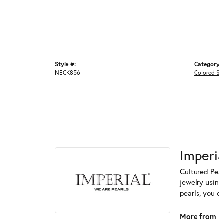
Style #:
Category
NECK856
Colored 
Imperi
Cultured Pea
jewelry usin
pearls, you 
More from I