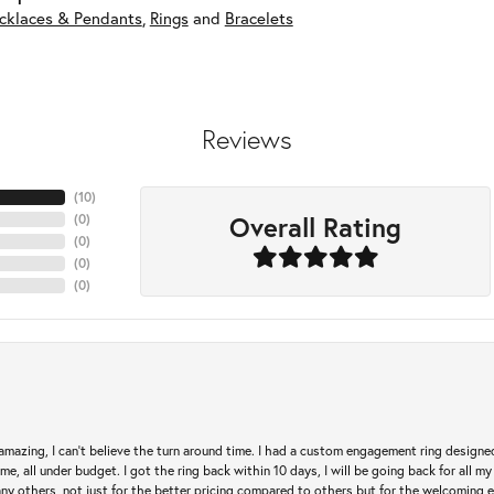
cklaces & Pendants
,
Rings
and
Bracelets
Reviews
(
10
)
Overall Rating
(
0
)
(
0
)
(
0
)
(
0
)
mazing, I can’t believe the turn around time. I had a custom engagement ring designe
e, all under budget. I got the ring back within 10 days, I will be going back for all my j
any others, not just for the better pricing compared to others but for the welcoming 