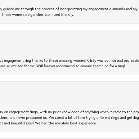
risty guided me through the process of incorporating my engagement diamonds and my
l. These women are genuine, warm and friendly.
t engagement ring thanks to these amazing women! Kristy was so nice and professional,
re so excited for me. Will forever recommend to anyone searching for a ring!
 try on engagement rings, with no prior knowledge of anything when it came to the p
 and never pressured us. We spent a lot of time trying different rings and getting si
ct and beautiful ring!! We had the absolute best experience.