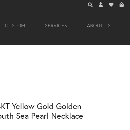
TOGGLE TOOLBAR 
TOGGLE MY A
TOGGLE M
CUSTOM
SERVICES
ABOUT US
4KT Yellow Gold Golden
outh Sea Pearl Necklace