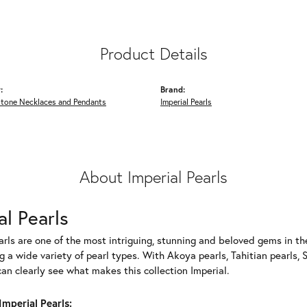
Product Details
:
Brand:
Stone Necklaces and Pendants
Imperial Pearls
About Imperial Pearls
al Pearls
rls are one of the most intriguing, stunning and beloved gems in the
g a wide variety of pearl types. With Akoya pearls, Tahitian pearls, 
can clearly see what makes this collection Imperial.
mperial Pearls: