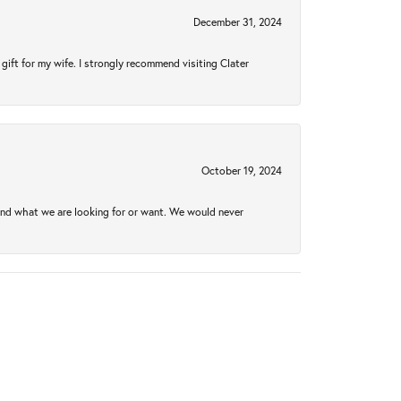
December 31, 2024
gift for my wife. I strongly recommend visiting Clater
October 19, 2024
ind what we are looking for or want. We would never