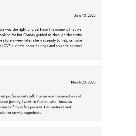
June 10, 2025
tore was the right choice! From the moment that we
ooking for but Christy guided us through the entire
he store a week later, she was ready to help us make
e LOVE our new, beautiful rings and couldn't be more
March 20, 2025
ed professional staff. The service I received was of
bout jewelry, I went to Claters who I knew as
chase of my wife’s present. Her kindness and
ustomer service experience.