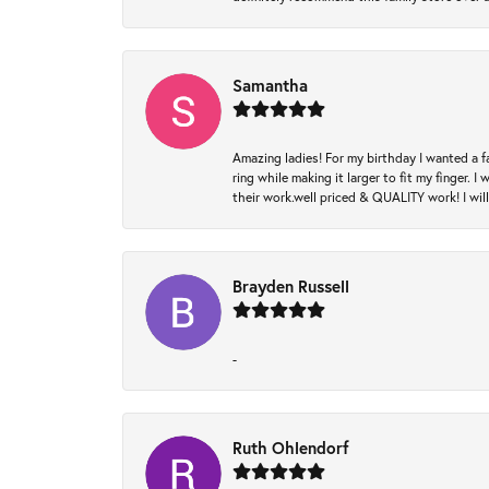
Samantha
Amazing ladies! For my birthday I wanted a f
ring while making it larger to fit my finger.
their work.well priced & QUALITY work! I wil
Brayden Russell
-
Ruth Ohlendorf