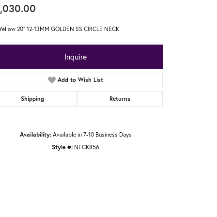
,030.00
 Yellow 20" 12-13MM GOLDEN SS CIRCLE NECK
Inquire
Add to Wish List
Shipping
Returns
Availability:
Available in 7-10 Business Days
Style #:
NECK856