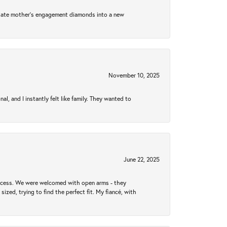
 late mother's engagement diamonds into a new
November 10, 2025
 and I instantly felt like family. They wanted to
June 22, 2025
rocess. We were welcomed with open arms - they
zed, trying to find the perfect fit. My fiancé, with