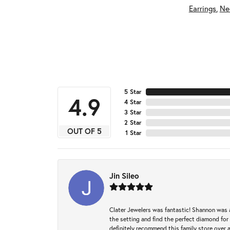
Earrings
,
Ne
5 Star
4.9
4 Star
3 Star
2 Star
OUT OF 5
1 Star
Jin Sileo
Clater Jewelers was fantastic! Shannon was a
the setting and find the perfect diamond for m
definitely recommend this family store over 