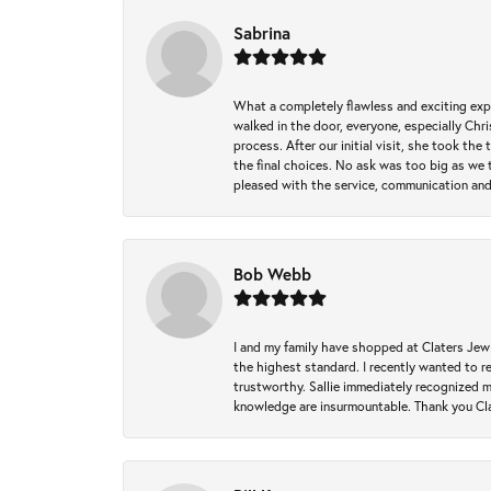
Sabrina
What a completely flawless and exciting exp
walked in the door, everyone, especially Ch
process. After our initial visit, she took t
the final choices. No ask was too big as we 
pleased with the service, communication and
Bob Webb
I and my family have shopped at Claters Jewle
the highest standard. I recently wanted to r
trustworthy. Sallie immediately recognized 
knowledge are insurmountable. Thank you Clat