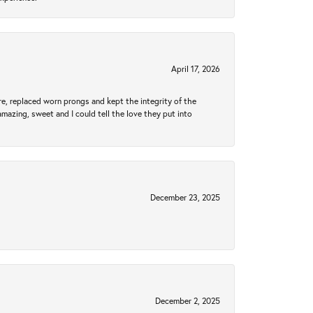
April 17, 2026
re, replaced worn prongs and kept the integrity of the
amazing, sweet and I could tell the love they put into
December 23, 2025
December 2, 2025