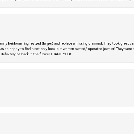
amily heirloom ring resized (larger) and replace a missing diamond. They took great ca
 I was so happy to find a not only local but women owned/ operated jeweler! They were 
l definitely be back in the future! THANK YOU!