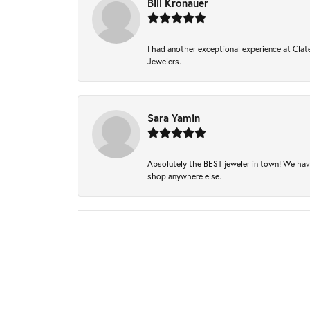
Bill Kronauer
I had another exceptional experience at Clate
Jewelers.
Sara Yamin
Absolutely the BEST jeweler in town! We hav
shop anywhere else.