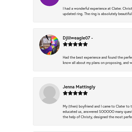
I had a wonderful experience at Clater. Ch
updated ring. The ring is absolutely beautifu
Djlilweagle07 -
Had the best experience and found the perfec
know all about my plans on proposing, and we
Jenna Mattingly
My (then) boyfriend and I came to Clater to
educated us, answered SOOOOO many questions,
the help of Christy, designed the most perfe