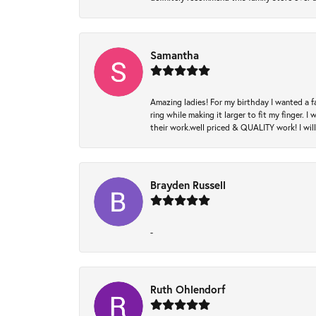
Samantha
Amazing ladies! For my birthday I wanted a f
ring while making it larger to fit my finger.
their work.well priced & QUALITY work! I wil
Brayden Russell
-
Ruth Ohlendorf