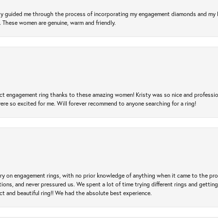
risty guided me through the process of incorporating my engagement diamonds and my
l. These women are genuine, warm and friendly.
t engagement ring thanks to these amazing women! Kristy was so nice and professional,
re so excited for me. Will forever recommend to anyone searching for a ring!
 try on engagement rings, with no prior knowledge of anything when it came to the p
 and never pressured us. We spent a lot of time trying different rings and getting si
ct and beautiful ring!! We had the absolute best experience.