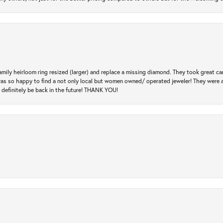
amily heirloom ring resized (larger) and replace a missing diamond. They took great ca
 I was so happy to find a not only local but women owned/ operated jeweler! They were 
l definitely be back in the future! THANK YOU!