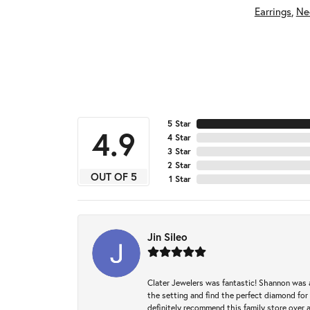
Earrings
,
Ne
5 Star
4.9
4 Star
3 Star
2 Star
OUT OF 5
1 Star
Jin Sileo
Clater Jewelers was fantastic! Shannon was a
the setting and find the perfect diamond for m
definitely recommend this family store over 