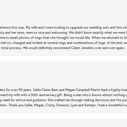
erience this was. My wife and I were looking to upgrade our wedding sets and this s
risty and her mom, were so nice and welcoming. We didn't know exactly what we were l
he time to email photos of rings that she thought we would like. When we returned to t
tried on, changed and looked at several rings and combinations of rings. In the end, w
 total process. We would definitely recommend Clater Jewelers over and over again.
rs for over 50 years. Sallie Clater Baer and Megan Campbell Martin lead a highly-train
eward my wife with a 50th anniversary gift. Being a man who’s knows almost nothing a
my need for advice and guidance. She walked me through making decisions and the pur
ers. Thank you Sallie, Megan, Cristy, Shannon, Lynn and Katelyn. I had a wonderful c