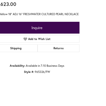
,623.00
 Yellow 18" ADJ 16" FRESHWATER CULTURED PEARL NECKLACE
Inquire
Add to Wish List
Shipping
Returns
Availability:
Available in 7-10 Business Days
Style #:
965326/FW