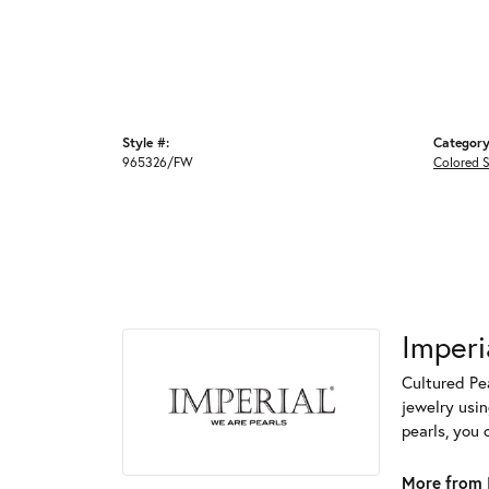
Style #:
Category
965326/FW
Colored 
Imperi
Cultured Pea
jewelry usin
pearls, you 
More from I