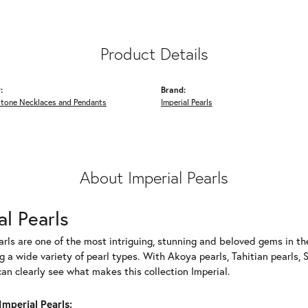
Product Details
:
Brand:
Stone Necklaces and Pendants
Imperial Pearls
About Imperial Pearls
al Pearls
rls are one of the most intriguing, stunning and beloved gems in the
g a wide variety of pearl types. With Akoya pearls, Tahitian pearls, 
can clearly see what makes this collection Imperial.
mperial Pearls: