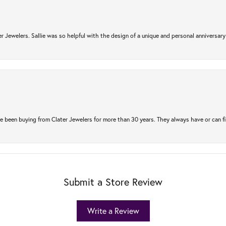
r Jewelers. Sallie was so helpful with the design of a unique and personal anniversary 
e been buying from Clater Jewelers for more than 30 years. They always have or can f
Submit a Store Review
Write a Review