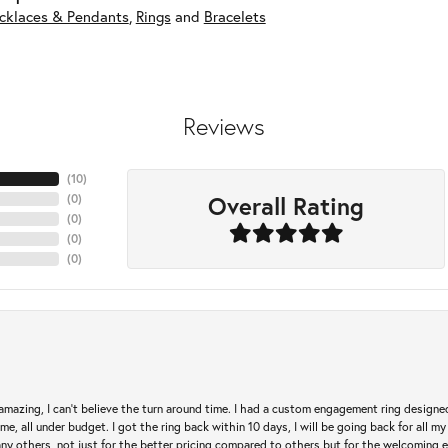
cklaces & Pendants
,
Rings
and
Bracelets
Reviews
(
10
)
Overall Rating
(
0
)
(
0
)
(
0
)
(
0
)
mazing, I can’t believe the turn around time. I had a custom engagement ring designe
e, all under budget. I got the ring back within 10 days, I will be going back for all my j
any others, not just for the better pricing compared to others but for the welcoming 