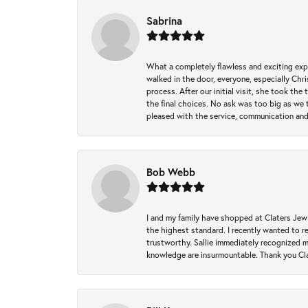
Sabrina
What a completely flawless and exciting exp
walked in the door, everyone, especially Ch
process. After our initial visit, she took t
the final choices. No ask was too big as we 
pleased with the service, communication and
Bob Webb
I and my family have shopped at Claters Jewle
the highest standard. I recently wanted to r
trustworthy. Sallie immediately recognized 
knowledge are insurmountable. Thank you Clat