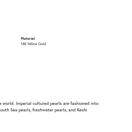
Material:
14K Yellow Gold
 world. Imperial cultured pearls are fashioned into
South Sea pearls, freshwater pearls, and Keshi