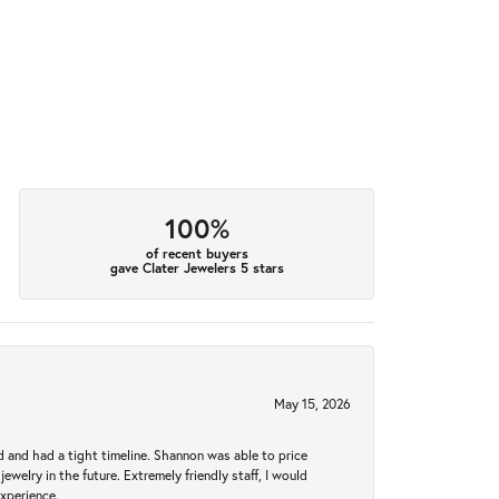
100%
of recent buyers
gave Clater Jewelers 5 stars
May 15, 2026
d and had a tight timeline. Shannon was able to price
ewelry in the future. Extremely friendly staff, I would
experience.