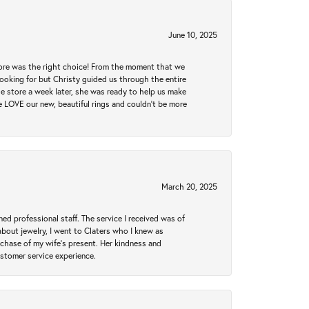
June 10, 2025
tore was the right choice! From the moment that we
ooking for but Christy guided us through the entire
he store a week later, she was ready to help us make
e LOVE our new, beautiful rings and couldn't be more
March 20, 2025
ed professional staff. The service I received was of
bout jewelry, I went to Claters who I knew as
chase of my wife’s present. Her kindness and
ustomer service experience.