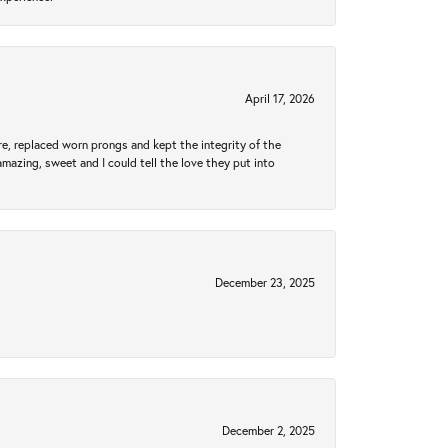
April 17, 2026
re, replaced worn prongs and kept the integrity of the
amazing, sweet and I could tell the love they put into
December 23, 2025
December 2, 2025