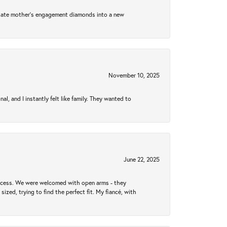
 late mother's engagement diamonds into a new
November 10, 2025
 and I instantly felt like family. They wanted to
June 22, 2025
rocess. We were welcomed with open arms - they
zed, trying to find the perfect fit. My fiancé, with