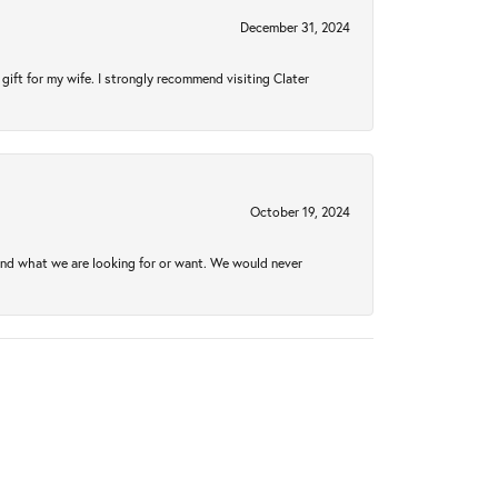
December 31, 2024
gift for my wife. I strongly recommend visiting Clater
October 19, 2024
ind what we are looking for or want. We would never