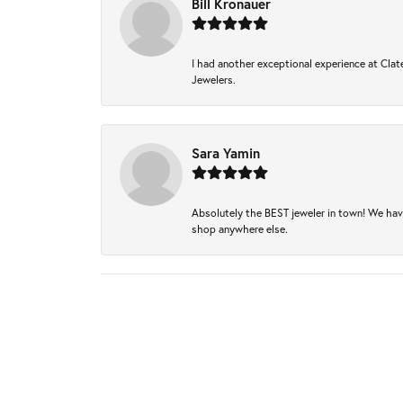
Bill Kronauer
I had another exceptional experience at Clate
Jewelers.
Sara Yamin
Absolutely the BEST jeweler in town! We hav
shop anywhere else.