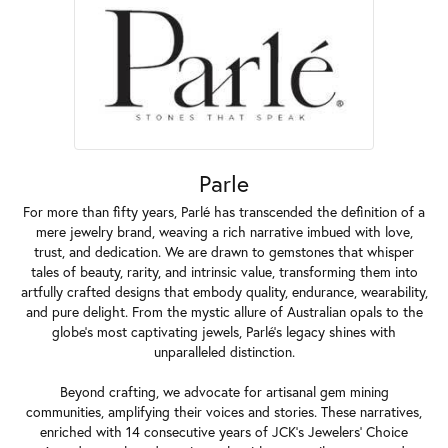
Parle
For more than fifty years, Parlé has transcended the definition of a
mere jewelry brand, weaving a rich narrative imbued with love,
trust, and dedication. We are drawn to gemstones that whisper
tales of beauty, rarity, and intrinsic value, transforming them into
artfully crafted designs that embody quality, endurance, wearability,
and pure delight. From the mystic allure of Australian opals to the
globe's most captivating jewels, Parlé's legacy shines with
unparalleled distinction.
Beyond crafting, we advocate for artisanal gem mining
communities, amplifying their voices and stories. These narratives,
enriched with 14 consecutive years of JCK's Jewelers' Choice