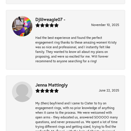
Djlilweagle07 -
November 10, 2025
Had the best experience and found the perfect
engagement ring thanks to these amazing women! Kristy
was so nice and professional, and I instantly felt like
family. They wanted to know all about my plans on
proposing, and were so excited for me. Will forever
recommend to anyone searching for a ring!
Jenna Mattingly
June 22, 2025
My (then) boyfriend and I came to Clater to try on
engagement rings, with no prior knowledge of anything
when it came to the process. We were welcomed with
open arms - they educated us, answered SOOOOO many
questions, and never pressured us. We spent a lot of time
trying different rings and getting sized, trying to find the