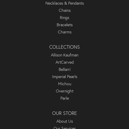
Necklaces & Pendants
Chains
Rings
Bracelets
Charms
COLLECTIONS
Allison Kaufman
ArtCarved
Bellarri
Imperial Pearls
Michou
Overnight
Parle
OUR STORE
About Us
Our Services