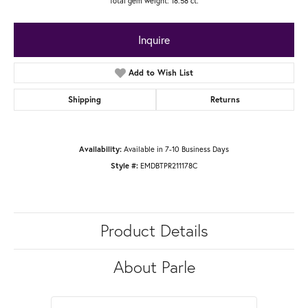
Total gem weight: 18.58 ct.
Inquire
Add to Wish List
Shipping
Returns
Available in 7-10 Business Days
Availability:
EMDBTPR211178C
Style #:
Product Details
About Parle