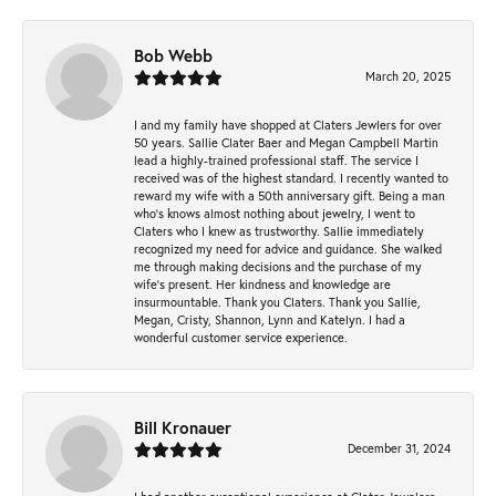
Bob Webb
March 20, 2025
I and my family have shopped at Claters Jewlers for over
50 years. Sallie Clater Baer and Megan Campbell Martin
lead a highly-trained professional staff. The service I
received was of the highest standard. I recently wanted to
reward my wife with a 50th anniversary gift. Being a man
who’s knows almost nothing about jewelry, I went to
Claters who I knew as trustworthy. Sallie immediately
recognized my need for advice and guidance. She walked
me through making decisions and the purchase of my
wife’s present. Her kindness and knowledge are
insurmountable. Thank you Claters. Thank you Sallie,
Megan, Cristy, Shannon, Lynn and Katelyn. I had a
wonderful customer service experience.
Bill Kronauer
December 31, 2024