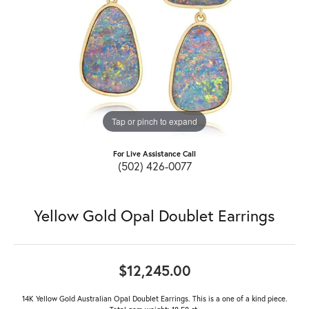
Tap or pinch to expand
For Live Assistance Call
(502) 426-0077
Yellow Gold Opal Doublet Earrings
$12,245.00
14K Yellow Gold Australian Opal Doublet Earrings. This is a one of a kind piece.