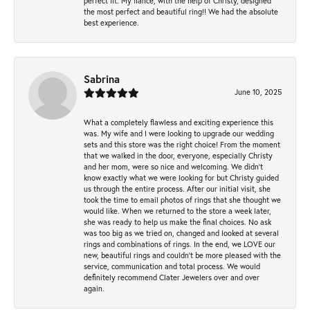
perfect fit. My fiancé, with the help of Christy, designed
the most perfect and beautiful ring!! We had the absolute
best experience.
Sabrina
June 10, 2025
What a completely flawless and exciting experience this
was. My wife and I were looking to upgrade our wedding
sets and this store was the right choice! From the moment
that we walked in the door, everyone, especially Christy
and her mom, were so nice and welcoming. We didn't
know exactly what we were looking for but Christy guided
us through the entire process. After our initial visit, she
took the time to email photos of rings that she thought we
would like. When we returned to the store a week later,
she was ready to help us make the final choices. No ask
was too big as we tried on, changed and looked at several
rings and combinations of rings. In the end, we LOVE our
new, beautiful rings and couldn't be more pleased with the
service, communication and total process. We would
definitely recommend Clater Jewelers over and over
again.