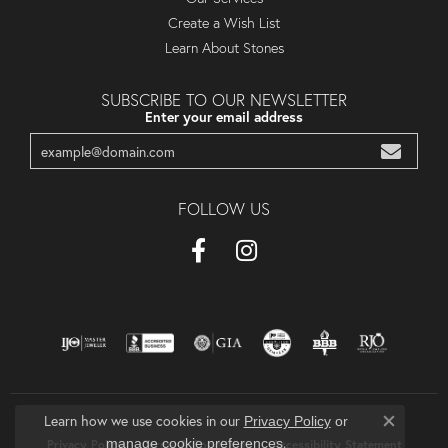
Create a Wish List
Learn About Stones
SUBSCRIBE TO OUR NEWSLETTER
Enter your email address
FOLLOW US
Learn how we use cookies in our
Privacy Policy
or
Close co
.
manage cookie preferences
Privacy Policy
Terms & Conditions
Accessibility Statement