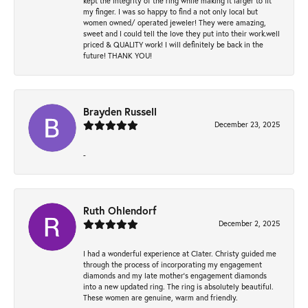
kept the integrity of the ring while making it larger to fit
my finger. I was so happy to find a not only local but
women owned/ operated jeweler! They were amazing,
sweet and I could tell the love they put into their work.well
priced & QUALITY work! I will definitely be back in the
future! THANK YOU!
Brayden Russell
December 23, 2025
-
Ruth Ohlendorf
December 2, 2025
I had a wonderful experience at Clater. Christy guided me
through the process of incorporating my engagement
diamonds and my late mother's engagement diamonds
into a new updated ring. The ring is absolutely beautiful.
These women are genuine, warm and friendly.