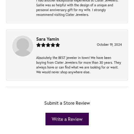
I had another exceptional experience at Clater Jewelers.
Sallie was so helpful with the design of a unique and
personal anniversary gift for my wife. I strongly
recommend visiting Clater Jewelers.
Sara Yamin
October 19, 2024
Absolutely the BEST jeweler in town! We have been
buying from Clater Jewelers for more than 30 years. They
always have or can find what we are looking for or want.
We would never shop anywhere else.
Submit a Store Review
Write a Review