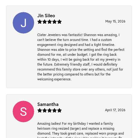
Jin Sileo
May 15, 2026
Clater Jewelers was fantastic! Shannon was amazing, I
can’t believe the turn around time. I had a custom
engagement ring designed and had a tight timeline.
Shannon was able to price the setting and find the perfect
diamond for me, all under budget. I got the ring back
within 10 days, I will be going back for all my jewelry in
the future. Extremely friendly staff, I would definitely
recommend this family store over any others, not just for
the better pricing compared to others but for the
welcoming experience.
Samantha
April 17, 2026
Amazing ladies! For my birthday I wanted a family
heirloom ring resized (larger) and replace a missing
diamond. They took great care, replaced worn prongs and