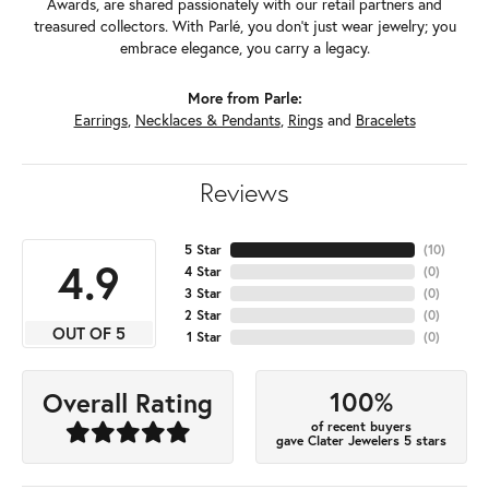
Awards, are shared passionately with our retail partners and
treasured collectors. With Parlé, you don't just wear jewelry; you
embrace elegance, you carry a legacy.
More from Parle:
Earrings
,
Necklaces & Pendants
,
Rings
and
Bracelets
Reviews
5 Star
(
10
)
4.9
4 Star
(
0
)
3 Star
(
0
)
2 Star
(
0
)
OUT OF 5
1 Star
(
0
)
100%
Overall Rating
of recent buyers
gave Clater Jewelers 5 stars