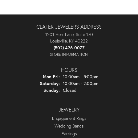
CLATER JEWELERS ADDRESS
1201 Herr Lane, Suite 170
Louisville, KY 40222
(502) 426-0077
STORE INFORMATION
HOURS
Monday - Friday:
Mon-Fri:
10:00am - 5:00pm
Saturday:
10:00am - 2:00pm
Sunday:
Closed
JEWELRY
Engagement Rings
Wedding Bands
Earrings