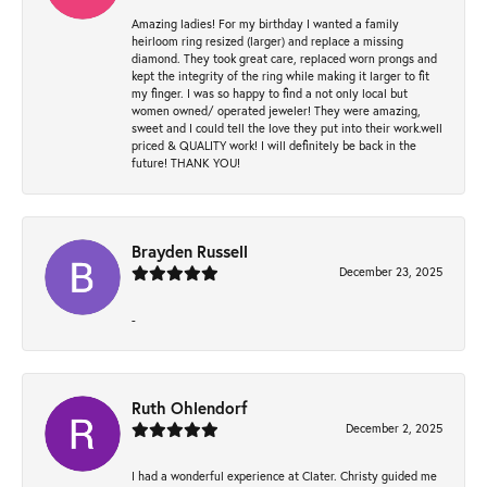
Amazing ladies! For my birthday I wanted a family
heirloom ring resized (larger) and replace a missing
diamond. They took great care, replaced worn prongs and
kept the integrity of the ring while making it larger to fit
my finger. I was so happy to find a not only local but
women owned/ operated jeweler! They were amazing,
sweet and I could tell the love they put into their work.well
priced & QUALITY work! I will definitely be back in the
future! THANK YOU!
Brayden Russell
December 23, 2025
-
Ruth Ohlendorf
December 2, 2025
I had a wonderful experience at Clater. Christy guided me