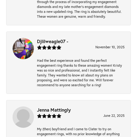
through the process of incorporating my engagement
diamonds and my late mother's engagement diamonds
into a new updated ring. The ring is absolutely beautiful.
These women are genuine, warm and friendly.
Djlilweagle07 -
November 10, 2025
Had the best experience and found the perfect
engagement ring thanks to these amazing women! Kristy
was so nice and professional, and I instantly felt like
family. They wanted to know all about my plans on
proposing, and were so excited for me. Will forever
recommend to anyone searching for a ring!
Jenna Mattingly
June 22, 2025
My (then) boyfriend and I came to Clater to try on
engagement rings, with no prior knowledge of anything