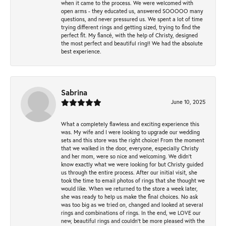
when it came to the process. We were welcomed with
open arms - they educated us, answered SOOOOO many
questions, and never pressured us. We spent a lot of time
trying different rings and getting sized, trying to find the
perfect fit. My fiancé, with the help of Christy, designed
the most perfect and beautiful ring!! We had the absolute
best experience.
Sabrina
June 10, 2025
What a completely flawless and exciting experience this
was. My wife and I were looking to upgrade our wedding
sets and this store was the right choice! From the moment
that we walked in the door, everyone, especially Christy
and her mom, were so nice and welcoming. We didn't
know exactly what we were looking for but Christy guided
us through the entire process. After our initial visit, she
took the time to email photos of rings that she thought we
would like. When we returned to the store a week later,
she was ready to help us make the final choices. No ask
was too big as we tried on, changed and looked at several
rings and combinations of rings. In the end, we LOVE our
new, beautiful rings and couldn't be more pleased with the