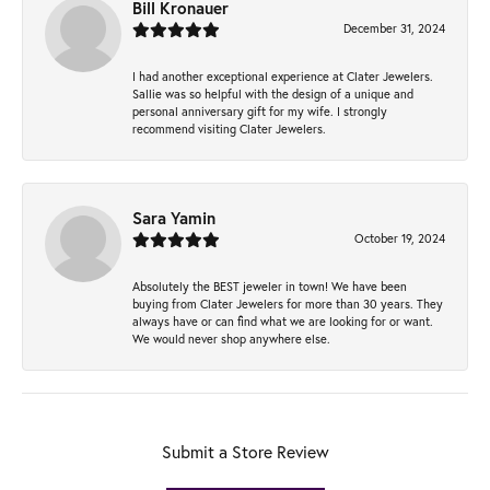
Bill Kronauer
December 31, 2024
I had another exceptional experience at Clater Jewelers.
Sallie was so helpful with the design of a unique and
personal anniversary gift for my wife. I strongly
recommend visiting Clater Jewelers.
Sara Yamin
October 19, 2024
Absolutely the BEST jeweler in town! We have been
buying from Clater Jewelers for more than 30 years. They
always have or can find what we are looking for or want.
We would never shop anywhere else.
Submit a Store Review