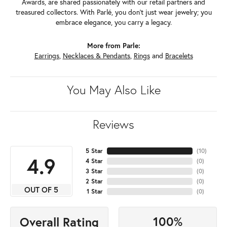
Awards, are shared passionately with our retail partners and
treasured collectors. With Parlé, you don't just wear jewelry; you
embrace elegance, you carry a legacy.
More from Parle:
Earrings
,
Necklaces & Pendants
,
Rings
and
Bracelets
You May Also Like
Reviews
5 Star
(
10
)
4.9
4 Star
(
0
)
3 Star
(
0
)
2 Star
(
0
)
OUT OF 5
1 Star
(
0
)
100%
Overall Rating