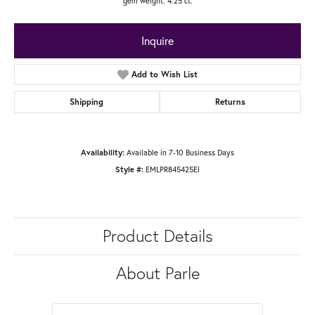
gem weight: 4.25 ct.
Inquire
Add to Wish List
Shipping
Returns
Available in 7-10 Business Days
Availability:
EMLPR845425EI
Style #:
Product Details
About Parle