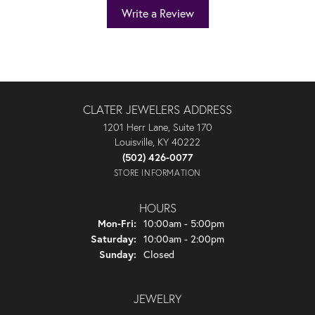
Write a Review
CLATER JEWELERS ADDRESS
1201 Herr Lane, Suite 170
Louisville, KY 40222
(502) 426-0077
STORE INFORMATION
HOURS
Monday - Friday:
Mon-Fri:
10:00am - 5:00pm
Saturday:
10:00am - 2:00pm
Sunday:
Closed
JEWELRY