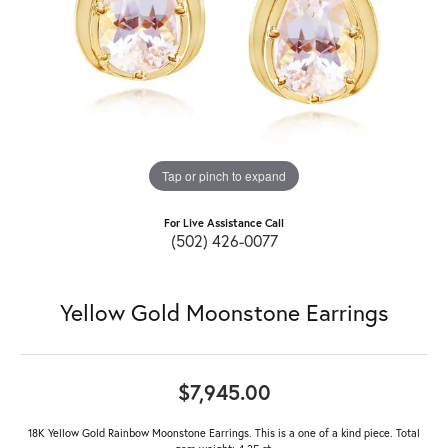
Tap or pinch to expand
For Live Assistance Call
(502) 426-0077
Yellow Gold Moonstone Earrings
$7,945.00
18K Yellow Gold Rainbow Moonstone Earrings. This is a one of a kind piece. Total