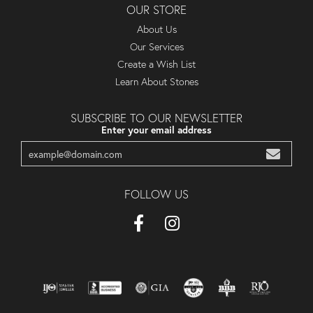
OUR STORE
About Us
Our Services
Create a Wish List
Learn About Stones
SUBSCRIBE TO OUR NEWSLETTER
Enter your email address
FOLLOW US