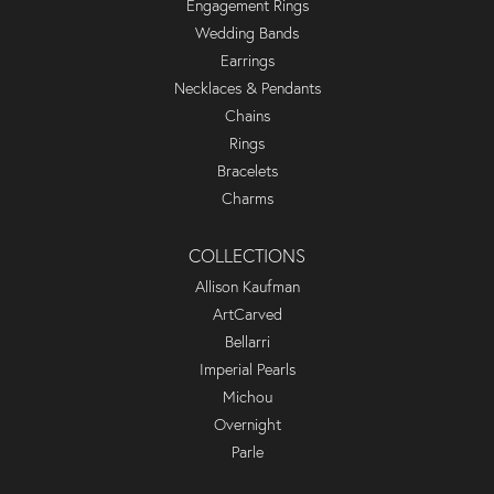
Engagement Rings
Wedding Bands
Earrings
Necklaces & Pendants
Chains
Rings
Bracelets
Charms
COLLECTIONS
Allison Kaufman
ArtCarved
Bellarri
Imperial Pearls
Michou
Overnight
Parle