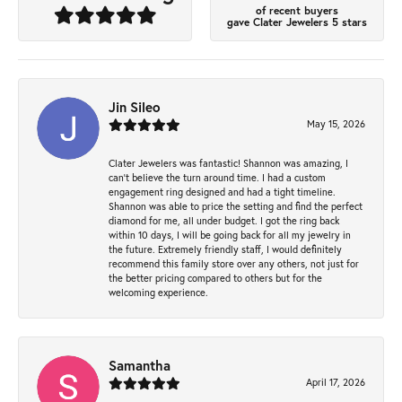
of recent buyers
gave Clater Jewelers 5 stars
Jin Sileo
May 15, 2026
Clater Jewelers was fantastic! Shannon was amazing, I
can’t believe the turn around time. I had a custom
engagement ring designed and had a tight timeline.
Shannon was able to price the setting and find the perfect
diamond for me, all under budget. I got the ring back
within 10 days, I will be going back for all my jewelry in
the future. Extremely friendly staff, I would definitely
recommend this family store over any others, not just for
the better pricing compared to others but for the
welcoming experience.
Samantha
April 17, 2026