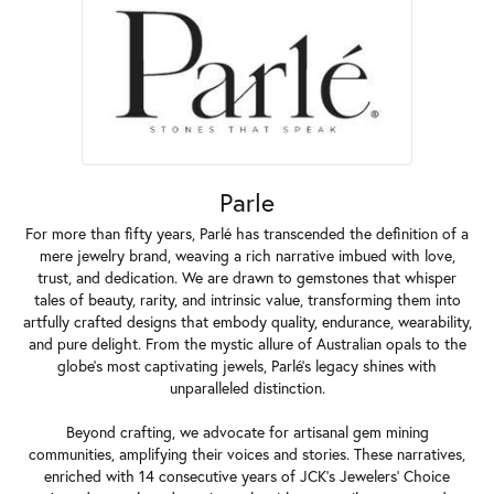
Parle
For more than fifty years, Parlé has transcended the definition of a
mere jewelry brand, weaving a rich narrative imbued with love,
trust, and dedication. We are drawn to gemstones that whisper
tales of beauty, rarity, and intrinsic value, transforming them into
artfully crafted designs that embody quality, endurance, wearability,
and pure delight. From the mystic allure of Australian opals to the
globe's most captivating jewels, Parlé's legacy shines with
unparalleled distinction.
Beyond crafting, we advocate for artisanal gem mining
communities, amplifying their voices and stories. These narratives,
enriched with 14 consecutive years of JCK's Jewelers' Choice