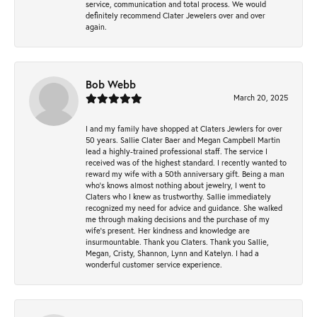
service, communication and total process. We would
definitely recommend Clater Jewelers over and over
again.
Bob Webb
March 20, 2025
I and my family have shopped at Claters Jewlers for over
50 years. Sallie Clater Baer and Megan Campbell Martin
lead a highly-trained professional staff. The service I
received was of the highest standard. I recently wanted to
reward my wife with a 50th anniversary gift. Being a man
who’s knows almost nothing about jewelry, I went to
Claters who I knew as trustworthy. Sallie immediately
recognized my need for advice and guidance. She walked
me through making decisions and the purchase of my
wife’s present. Her kindness and knowledge are
insurmountable. Thank you Claters. Thank you Sallie,
Megan, Cristy, Shannon, Lynn and Katelyn. I had a
wonderful customer service experience.