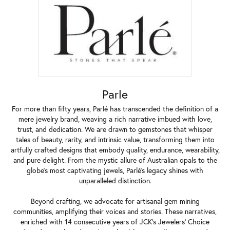
Parle
For more than fifty years, Parlé has transcended the definition of a
mere jewelry brand, weaving a rich narrative imbued with love,
trust, and dedication. We are drawn to gemstones that whisper
tales of beauty, rarity, and intrinsic value, transforming them into
artfully crafted designs that embody quality, endurance, wearability,
and pure delight. From the mystic allure of Australian opals to the
globe's most captivating jewels, Parlé's legacy shines with
unparalleled distinction.
Beyond crafting, we advocate for artisanal gem mining
communities, amplifying their voices and stories. These narratives,
enriched with 14 consecutive years of JCK's Jewelers' Choice