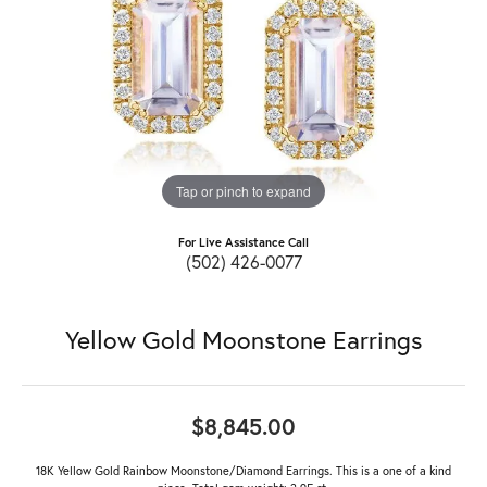
Tap or pinch to expand
For Live Assistance Call
(502) 426-0077
Yellow Gold Moonstone Earrings
$8,845.00
18K Yellow Gold Rainbow Moonstone/Diamond Earrings. This is a one of a kind