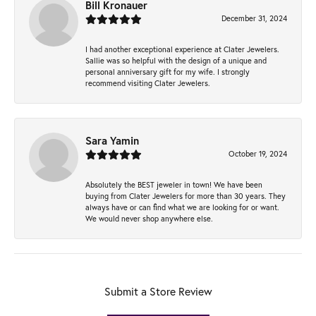
Bill Kronauer
December 31, 2024
I had another exceptional experience at Clater Jewelers.
Sallie was so helpful with the design of a unique and
personal anniversary gift for my wife. I strongly
recommend visiting Clater Jewelers.
Sara Yamin
October 19, 2024
Absolutely the BEST jeweler in town! We have been
buying from Clater Jewelers for more than 30 years. They
always have or can find what we are looking for or want.
We would never shop anywhere else.
Submit a Store Review