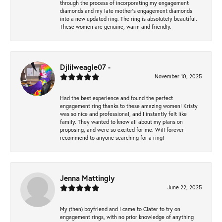
through the process of incorporating my engagement
diamonds and my late mother's engagement diamonds
into a new updated ring. The ring is absolutely beautiful.
These women are genuine, warm and friendly.
Djlilweagle07 -
November 10, 2025
Had the best experience and found the perfect
engagement ring thanks to these amazing women! Kristy
was so nice and professional, and I instantly felt like
family. They wanted to know all about my plans on
proposing, and were so excited for me. Will forever
recommend to anyone searching for a ring!
Jenna Mattingly
June 22, 2025
My (then) boyfriend and I came to Clater to try on
engagement rings, with no prior knowledge of anything