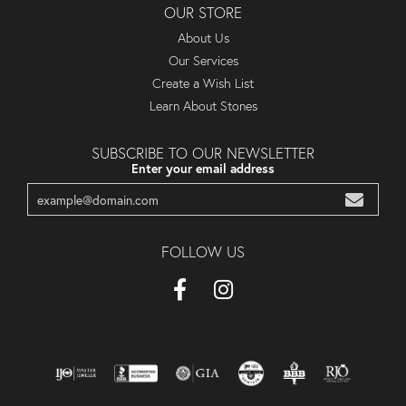
OUR STORE
About Us
Our Services
Create a Wish List
Learn About Stones
SUBSCRIBE TO OUR NEWSLETTER
Enter your email address
FOLLOW US