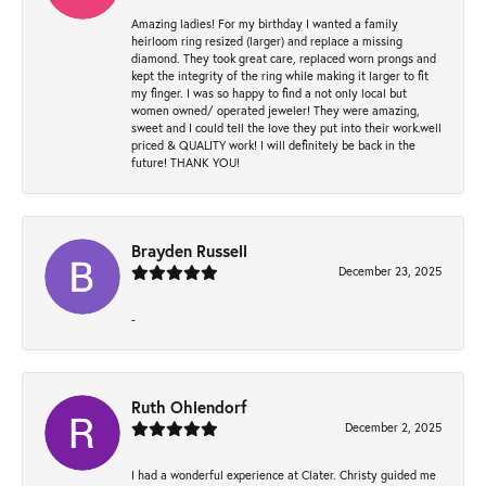
Amazing ladies! For my birthday I wanted a family
heirloom ring resized (larger) and replace a missing
diamond. They took great care, replaced worn prongs and
kept the integrity of the ring while making it larger to fit
my finger. I was so happy to find a not only local but
women owned/ operated jeweler! They were amazing,
sweet and I could tell the love they put into their work.well
priced & QUALITY work! I will definitely be back in the
future! THANK YOU!
Brayden Russell
December 23, 2025
-
Ruth Ohlendorf
December 2, 2025
I had a wonderful experience at Clater. Christy guided me