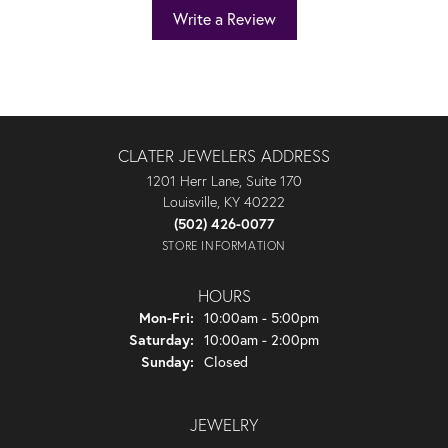
Write a Review
CLATER JEWELERS ADDRESS
1201 Herr Lane, Suite 170
Louisville, KY 40222
(502) 426-0077
STORE INFORMATION
HOURS
Monday - Friday:
Mon-Fri:
10:00am - 5:00pm
Saturday:
10:00am - 2:00pm
Sunday:
Closed
JEWELRY