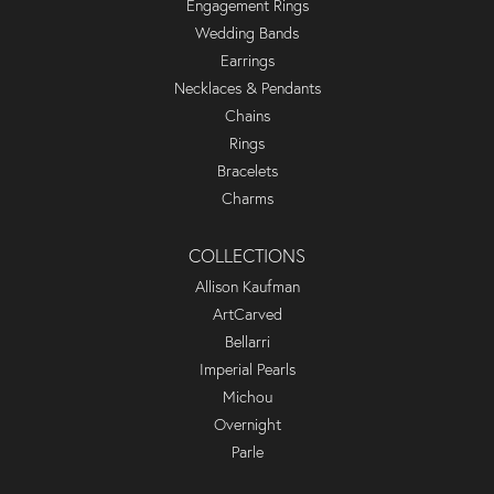
Engagement Rings
Wedding Bands
Earrings
Necklaces & Pendants
Chains
Rings
Bracelets
Charms
COLLECTIONS
Allison Kaufman
ArtCarved
Bellarri
Imperial Pearls
Michou
Overnight
Parle