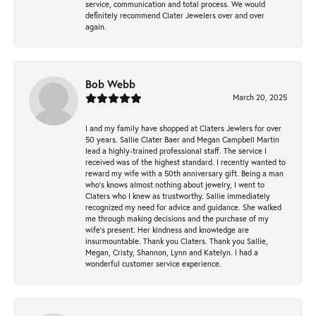
service, communication and total process. We would
definitely recommend Clater Jewelers over and over
again.
Bob Webb
March 20, 2025
I and my family have shopped at Claters Jewlers for over
50 years. Sallie Clater Baer and Megan Campbell Martin
lead a highly-trained professional staff. The service I
received was of the highest standard. I recently wanted to
reward my wife with a 50th anniversary gift. Being a man
who’s knows almost nothing about jewelry, I went to
Claters who I knew as trustworthy. Sallie immediately
recognized my need for advice and guidance. She walked
me through making decisions and the purchase of my
wife’s present. Her kindness and knowledge are
insurmountable. Thank you Claters. Thank you Sallie,
Megan, Cristy, Shannon, Lynn and Katelyn. I had a
wonderful customer service experience.