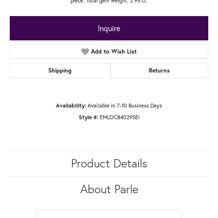
piece. Total gem weight: 2.95 ct.
Inquire
Add to Wish List
Shipping
Returns
Available in 7-10 Business Days
Availability:
EMLOC840295EI
Style #:
Product Details
About Parle