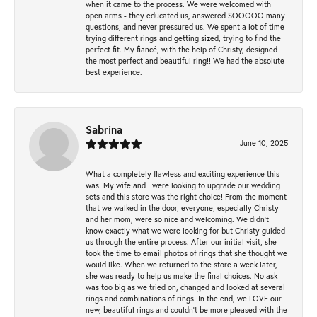
when it came to the process. We were welcomed with
open arms - they educated us, answered SOOOOO many
questions, and never pressured us. We spent a lot of time
trying different rings and getting sized, trying to find the
perfect fit. My fiancé, with the help of Christy, designed
the most perfect and beautiful ring!! We had the absolute
best experience.
Sabrina
June 10, 2025
What a completely flawless and exciting experience this
was. My wife and I were looking to upgrade our wedding
sets and this store was the right choice! From the moment
that we walked in the door, everyone, especially Christy
and her mom, were so nice and welcoming. We didn't
know exactly what we were looking for but Christy guided
us through the entire process. After our initial visit, she
took the time to email photos of rings that she thought we
would like. When we returned to the store a week later,
she was ready to help us make the final choices. No ask
was too big as we tried on, changed and looked at several
rings and combinations of rings. In the end, we LOVE our
new, beautiful rings and couldn't be more pleased with the