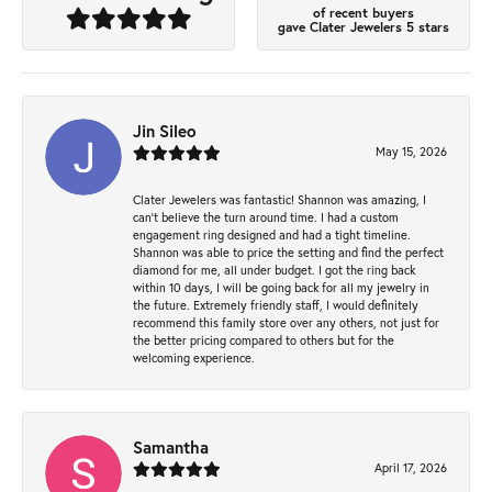
of recent buyers
gave Clater Jewelers 5 stars
Jin Sileo
May 15, 2026
Clater Jewelers was fantastic! Shannon was amazing, I
can’t believe the turn around time. I had a custom
engagement ring designed and had a tight timeline.
Shannon was able to price the setting and find the perfect
diamond for me, all under budget. I got the ring back
within 10 days, I will be going back for all my jewelry in
the future. Extremely friendly staff, I would definitely
recommend this family store over any others, not just for
the better pricing compared to others but for the
welcoming experience.
Samantha
April 17, 2026