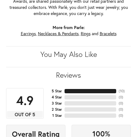
Awards, are shared passionately with our retail partners and
treasured collectors. With Parlé, you don't just wear jewelry; you
embrace elegance, you carry a legacy.
More from Parle:
Earrings
,
Necklaces & Pendants
,
Rings
and
Bracelets
You May Also Like
Reviews
5 Star
(
10
)
4.9
4 Star
(
0
)
3 Star
(
0
)
2 Star
(
0
)
OUT OF 5
1 Star
(
0
)
100%
Overall Rating