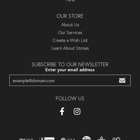
OUR STORE
About Us
Our Services
Create a Wish List
Learn About Stones
SUBSCRIBE TO OUR NEWSLETTER
Enter your email address
FOLLOW US