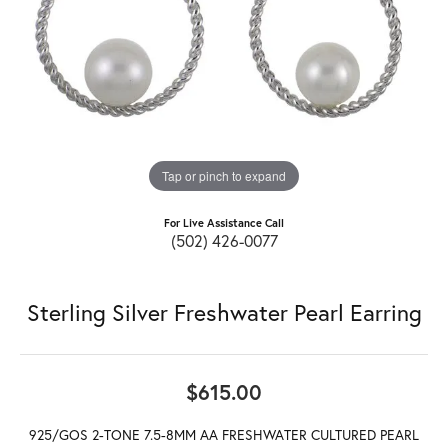
Tap or pinch to expand
For Live Assistance Call
(502) 426-0077
Sterling Silver Freshwater Pearl Earring
$615.00
925/GOS 2-TONE 7.5-8MM AA FRESHWATER CULTURED PEARL