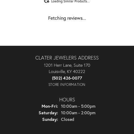
Loading Similar Products...
Fetching reviews...
CLATER JEWELERS ADDRESS
1201 Herr Lane, Suite 170
Louisville, KY 40222
(502) 426-0077
STORE INFORMATION
HOURS
Monday - Friday:
Mon-Fri:
10:00am - 5:00pm
Saturday:
10:00am - 2:00pm
Sunday:
Closed