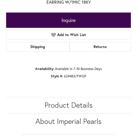
EARRING W/1MIC 18KY
Inquire
Add to Wish List
Shipping
Returns
Available in 7-10 Business Days
Availability:
624483/FWGP
Style #:
Product Details
About Imperial Pearls