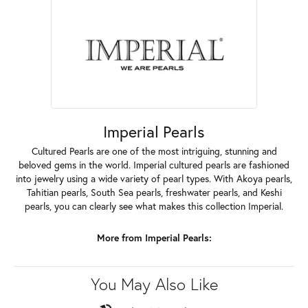
Imperial Pearls
Cultured Pearls are one of the most intriguing, stunning and
beloved gems in the world. Imperial cultured pearls are fashioned
into jewelry using a wide variety of pearl types. With Akoya pearls,
Tahitian pearls, South Sea pearls, freshwater pearls, and Keshi
pearls, you can clearly see what makes this collection Imperial.
More from Imperial Pearls:
You May Also Like