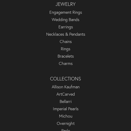
JEWELRY
Engagement Rings
Wedding Bands
Earrings
Necklaces & Pendants
Chains
Rings
Bracelets
Charms
COLLECTIONS
Allison Kaufman
ArtCarved
Bellarri
Imperial Pearls
Michou
Overnight
Parle