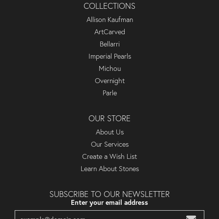
COLLECTIONS
Allison Kaufman
ArtCarved
Bellarri
Imperial Pearls
Michou
Overnight
Parle
OUR STORE
About Us
Our Services
Create a Wish List
Learn About Stones
SUBSCRIBE TO OUR NEWSLETTER
Enter your email address