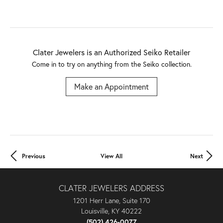
Clater Jewelers is an Authorized Seiko Retailer
Come in to try on any
thing
from the Seiko collection.
Make an Appointment
Previous
View All
Next
CLATER JEWELERS ADDRESS
1201 Herr Lane, Suite 170
Louisville, KY 40222
(502) 426-0077