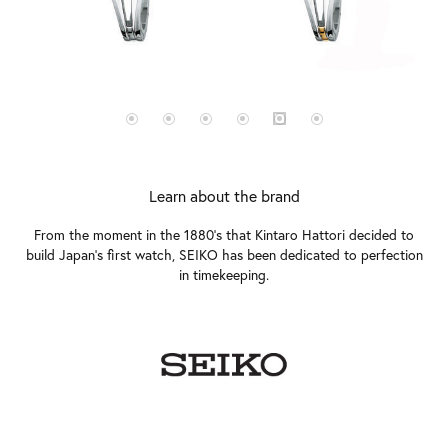
Learn about the brand
From the moment in the 1880's that Kintaro Hattori decided to
build Japan's first watch, SEIKO has been dedicated to perfection
in timekeeping.