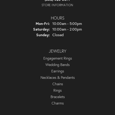
STORE INFORMATION
HOURS
Mon-Fri:
Monday - Friday:
10:00am - 5:00pm
Saturday:
10:00am - 2:00pm
Sunday:
Closed
JEWELRY
Engagement Rings
Wedding Bands
Earrings
Necklaces & Pendants
Chains
Rings
Bracelets
Charms