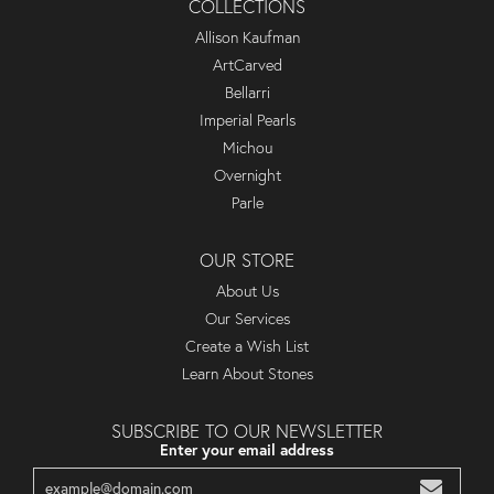
COLLECTIONS
Allison Kaufman
ArtCarved
Bellarri
Imperial Pearls
Michou
Overnight
Parle
OUR STORE
About Us
Our Services
Create a Wish List
Learn About Stones
SUBSCRIBE TO OUR NEWSLETTER
Enter your email address