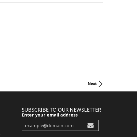
Next
SUBSCRIBE TO OUR NEWSLETTER
Enter your email address
t