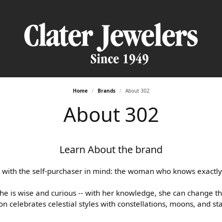
Home
Brands
About 302
nd Jewelry
by Type
nd Jewelry
y Appraisals
y Education
Fashion Jewelry
Custom Bridal jewelry
About 302
 Rings
te Engagement Rings
d Studs
Fashion Rings
Engagement Ring Builder
y Repairs
an Appointment
s
ttings
Bracelets
Earrings
Wedding Band Builder
Learn About the brand
nal Shopper
 Information
es & Pendants
g Sets
 Rings
Necklaces & Pendants
Loose Diamonds
ts
s
Bracelets
Start with a Design
 with the self-purchaser in mind: the woman who knows exactly
ng Bands
es & Pendants
She is wise and curious -- with her knowledge, she can change t
one Jewelry
Silver Jewelry
Education
y Bands
on celebrates celestial styles with constellations, moons, and st
ts
 Rings
sary Bands
Fashion Rings
The 4Cs of Diamonds