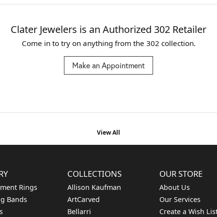
Clater Jewelers is an Authorized 302 Retailer
Come in to try on any
thing
from the 302 collection.
Make an Appointment
View All
RY
COLLECTIONS
OUR STORE
ment Rings
Allison Kaufman
About Us
g Bands
ArtCarved
Our Services
s
Bellarri
Create a Wish Lis