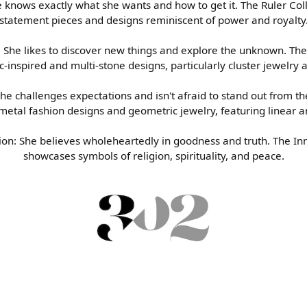
e knows exactly what she wants and how to get it. The Ruler Col
own Diamonds
s
s Wedding Bands
Earrings
Choosing the Right Setting
statement pieces and designs reminiscent of power and royalty
tion
es & Pendants
Wedding Bands
Necklaces & Pendants
Diamond Buying Guide
: She likes to discover new things and explore the unknown. The
inspired and multi-stone designs, particularly cluster jewelry
ts
s of Diamonds
Bracelets
d Buying Guide
She challenges expectations and isn't afraid to stand out from t
metal fashion designs and geometric jewelry, featuring linear a
d Jewelry Care
ion: She believes wholeheartedly in goodness and truth. The In
showcases symbols of religion, spirituality, and peace.