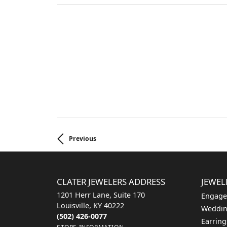
Previous
CLATER JEWELERS ADDRESS
JEWEL
1201 Herr Lane, Suite 170
Engage
Louisville, KY 40222
Weddin
(502) 426-0077
Earring