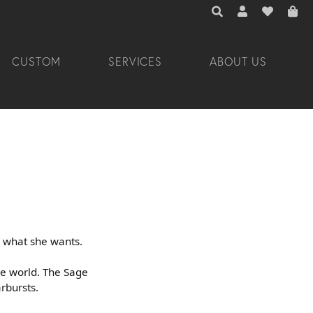
TOGGLE TOOLBAR 
TOGGLE MY A
TOGGLE M
CUSTOM
SERVICES
ABOUT US
 what she wants.
he world. The Sage
arbursts.