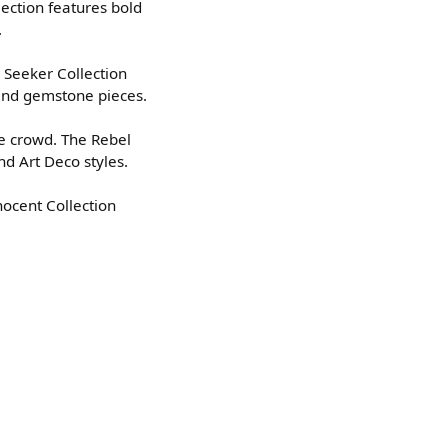
lection features bold
.
 Seeker Collection
 and gemstone pieces.
he crowd. The Rebel
nd Art Deco styles.
nocent Collection